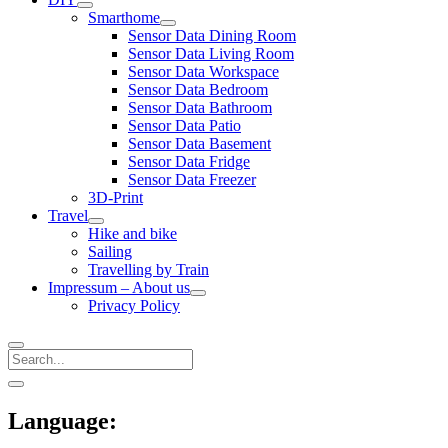
open
Smarthome
menu
open
Sensor Data Dining Room
menu
Sensor Data Living Room
Sensor Data Workspace
Sensor Data Bedroom
Sensor Data Bathroom
Sensor Data Patio
Sensor Data Basement
Sensor Data Fridge
Sensor Data Freezer
3D-Print
Travel
open
Hike and bike
menu
Sailing
Travelling by Train
Impressum – About us
open
Privacy Policy
menu
Search
Sidebar
open
sidebar
Language: