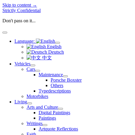
Skip to content →
Strictly Confidential
Don't pass on it...
open
menu
Language:
open
English
menu
Deutsch
中文
Vehicles
open
Cars
menu
open
Maintenance
menu
open
Porsche Boxster
menu
Others
Typedescriptions
Motorbikes
Living
open
Arts and Culture
menu
open
Digital Paintings
menu
Paintings
Writings
open
Artquote Reflections
menu
Faith