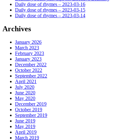
Daily dose of rhymes – 2023-03-16
Daily dose of rhymes – 2023-03-15
Daily dose of rhymes – 2023-03-14
Archives
January 2026
March 2023
February 2023
January 2023
December 2022
October 2022
September 2022
April 2021
July 2020
June 2020
May 2020
December 2019
October 2019
September 2019
June 2019
May 2019
April 2019
March 2019