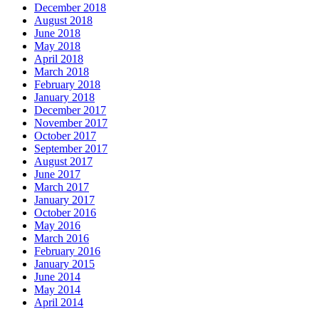
December 2018
August 2018
June 2018
May 2018
April 2018
March 2018
February 2018
January 2018
December 2017
November 2017
October 2017
September 2017
August 2017
June 2017
March 2017
January 2017
October 2016
May 2016
March 2016
February 2016
January 2015
June 2014
May 2014
April 2014