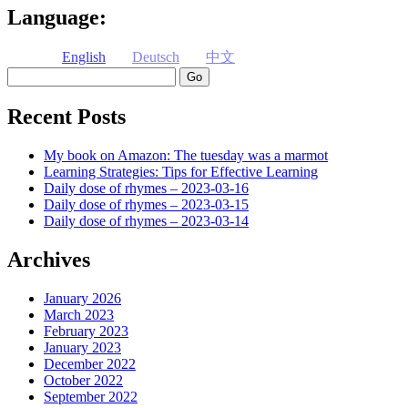
Language:
English
Deutsch
中文
Search
Recent Posts
My book on Amazon: The tuesday was a marmot
Learning Strategies: Tips for Effective Learning
Daily dose of rhymes – 2023-03-16
Daily dose of rhymes – 2023-03-15
Daily dose of rhymes – 2023-03-14
Archives
January 2026
March 2023
February 2023
January 2023
December 2022
October 2022
September 2022