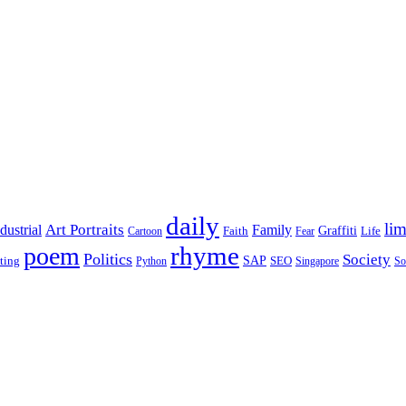
daily
lim
dustrial
Art Portraits
Family
Faith
Graffiti
Life
Cartoon
Fear
rhyme
poem
Politics
Society
ting
SAP
SEO
Python
Singapore
So