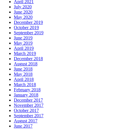
April 2021
July 2020
June 2020
May 2020
December 2019
October 2019
September 2019
June 2019
May 2019
April 2019
March 2019
December 2018
August 2018
June 2018
May 2018
April 2018
March 2018
February 2018
January 2018
December 2017
November 2017
October 2017
September 2017
August 2017
June 2017