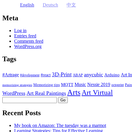
English
Deutsch
中文
Meta
Log in
Entries feed
Comments feed
WordPress.org
Tags
3D-Print
anycubic
#Artrage
Art In
Arduino
#react
ABAP
#development
Music
Nessie 2019
MQTT
Memorizing tips
Pain
octoprint
memorizing strategies
Arts
Art Virtual
WordPress
Art Real Paintings
Search
Recent Posts
My book on Amazon: The tuesday was a marmot
Learning Strategies: Tips for Effective Learning