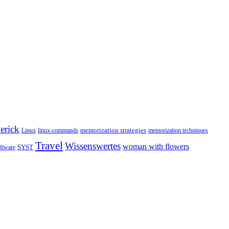
erick
memorization strategies
Linux
linux-commands
memorization techniques
Travel
Wissenswertes
woman with flowers
SYST
ftware