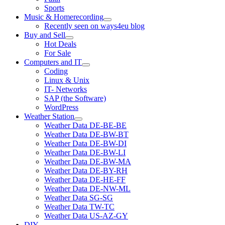
Sports
Music & Homerecording
open
Recently seen on ways4eu blog
menu
Buy and Sell
open
Hot Deals
menu
For Sale
Computers and IT
open
Coding
menu
Linux & Unix
IT- Networks
SAP (the Software)
WordPress
Weather Station
open
Weather Data DE-BE-BE
menu
Weather Data DE-BW-BT
Weather Data DE-BW-DI
Weather Data DE-BW-LI
Weather Data DE-BW-MA
Weather Data DE-BY-RH
Weather Data DE-HE-FF
Weather Data DE-NW-ML
Weather Data SG-SG
Weather Data TW-TC
Weather Data US-AZ-GY
DIY