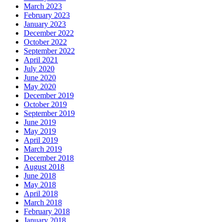
March 2023
February 2023
January 2023
December 2022
October 2022
September 2022
April 2021
July 2020
June 2020
May 2020
December 2019
October 2019
September 2019
June 2019
May 2019
April 2019
March 2019
December 2018
August 2018
June 2018
May 2018
April 2018
March 2018
February 2018
January 2018