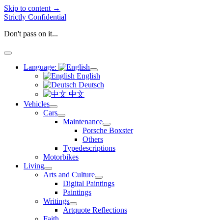
Skip to content →
Strictly Confidential
Don't pass on it...
open
menu
Language:
open
English
menu
Deutsch
中文
Vehicles
open
Cars
menu
open
Maintenance
menu
open
Porsche Boxster
menu
Others
Typedescriptions
Motorbikes
Living
open
Arts and Culture
menu
open
Digital Paintings
menu
Paintings
Writings
open
Artquote Reflections
menu
Faith