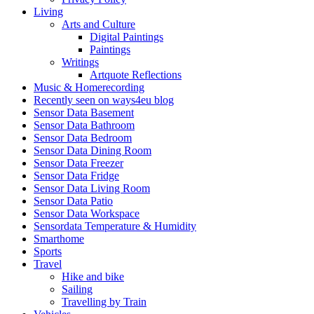
Living
Arts and Culture
Digital Paintings
Paintings
Writings
Artquote Reflections
Music & Homerecording
Recently seen on ways4eu blog
Sensor Data Basement
Sensor Data Bathroom
Sensor Data Bedroom
Sensor Data Dining Room
Sensor Data Freezer
Sensor Data Fridge
Sensor Data Living Room
Sensor Data Patio
Sensor Data Workspace
Sensordata Temperature & Humidity
Smarthome
Sports
Travel
Hike and bike
Sailing
Travelling by Train