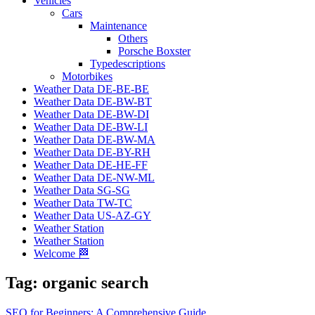
Vehicles
Cars
Maintenance
Others
Porsche Boxster
Typedescriptions
Motorbikes
Weather Data DE-BE-BE
Weather Data DE-BW-BT
Weather Data DE-BW-DI
Weather Data DE-BW-LI
Weather Data DE-BW-MA
Weather Data DE-BY-RH
Weather Data DE-HE-FF
Weather Data DE-NW-ML
Weather Data SG-SG
Weather Data TW-TC
Weather Data US-AZ-GY
Weather Station
Weather Station
Welcome 🏁
Tag:
organic search
SEO for Beginners: A Comprehensive Guide