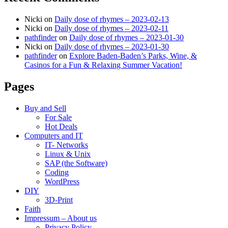
Nicki
on
Daily dose of rhymes – 2023-02-13
Nicki
on
Daily dose of rhymes – 2023-02-11
pathfinder
on
Daily dose of rhymes – 2023-01-30
Nicki
on
Daily dose of rhymes – 2023-01-30
pathfinder
on
Explore Baden-Baden’s Parks, Wine, &
Casinos for a Fun & Relaxing Summer Vacation!
Pages
Buy and Sell
For Sale
Hot Deals
Computers and IT
IT- Networks
Linux & Unix
SAP (the Software)
Coding
WordPress
DIY
3D-Print
Faith
Impressum – About us
Privacy Policy