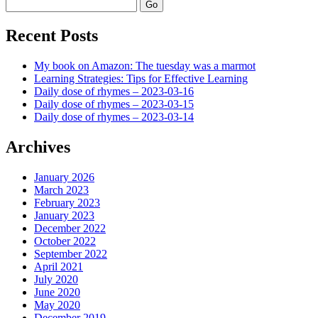
Search
Recent Posts
My book on Amazon: The tuesday was a marmot
Learning Strategies: Tips for Effective Learning
Daily dose of rhymes – 2023-03-16
Daily dose of rhymes – 2023-03-15
Daily dose of rhymes – 2023-03-14
Archives
January 2026
March 2023
February 2023
January 2023
December 2022
October 2022
September 2022
April 2021
July 2020
June 2020
May 2020
December 2019