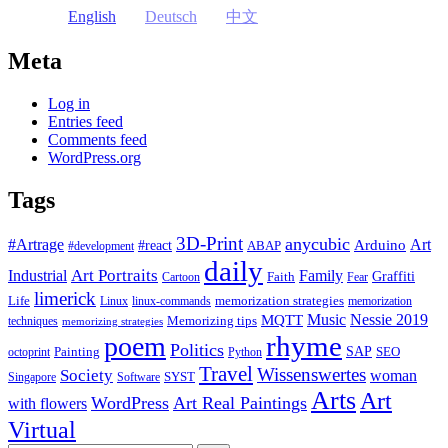
English
Deutsch
中文
Meta
Log in
Entries feed
Comments feed
WordPress.org
Tags
3D-Print
anycubic
#Artrage
Art
Arduino
#react
ABAP
#development
daily
Industrial
Art Portraits
Family
Faith
Graffiti
Cartoon
Fear
limerick
Life
memorization strategies
Linux
linux-commands
memorization
Music
Nessie 2019
MQTT
Memorizing tips
techniques
memorizing strategies
rhyme
poem
Politics
Painting
SAP
SEO
octoprint
Python
Travel
Wissenswertes
Society
woman
SYST
Singapore
Software
Arts
Art
WordPress
Art Real Paintings
with flowers
Virtual