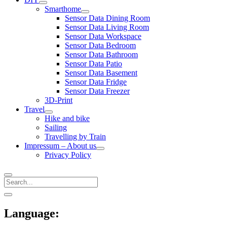
open
Smarthome
menu
open
Sensor Data Dining Room
menu
Sensor Data Living Room
Sensor Data Workspace
Sensor Data Bedroom
Sensor Data Bathroom
Sensor Data Patio
Sensor Data Basement
Sensor Data Fridge
Sensor Data Freezer
3D-Print
Travel
open
Hike and bike
menu
Sailing
Travelling by Train
Impressum – About us
open
Privacy Policy
menu
Search
Sidebar
open
sidebar
Language: