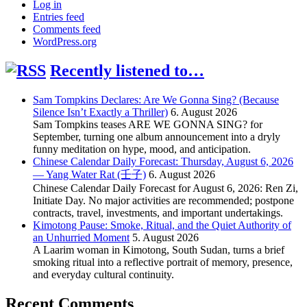
Log in
Entries feed
Comments feed
WordPress.org
Recently listened to…
Sam Tompkins Declares: Are We Gonna Sing? (Because
Silence Isn’t Exactly a Thriller)
6. August 2026
Sam Tompkins teases ARE WE GONNA SING? for
September, turning one album announcement into a dryly
funny meditation on hype, mood, and anticipation.
Chinese Calendar Daily Forecast: Thursday, August 6, 2026
— Yang Water Rat (壬子)
6. August 2026
Chinese Calendar Daily Forecast for August 6, 2026: Ren Zi,
Initiate Day. No major activities are recommended; postpone
contracts, travel, investments, and important undertakings.
Kimotong Pause: Smoke, Ritual, and the Quiet Authority of
an Unhurried Moment
5. August 2026
A Laarim woman in Kimotong, South Sudan, turns a brief
smoking ritual into a reflective portrait of memory, presence,
and everyday cultural continuity.
Recent Comments