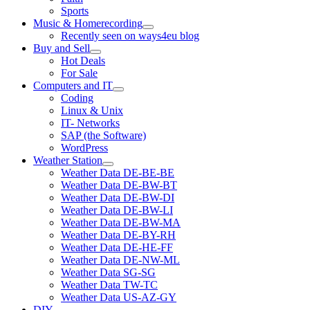
Sports
Music & Homerecording
open
Recently seen on ways4eu blog
menu
Buy and Sell
open
Hot Deals
menu
For Sale
Computers and IT
open
Coding
menu
Linux & Unix
IT- Networks
SAP (the Software)
WordPress
Weather Station
open
Weather Data DE-BE-BE
menu
Weather Data DE-BW-BT
Weather Data DE-BW-DI
Weather Data DE-BW-LI
Weather Data DE-BW-MA
Weather Data DE-BY-RH
Weather Data DE-HE-FF
Weather Data DE-NW-ML
Weather Data SG-SG
Weather Data TW-TC
Weather Data US-AZ-GY
DIY