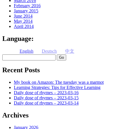
March 2016
February 2016
January 2015
June 2014
May 2014
April 2014
Language:
English
Deutsch
中文
Search
Recent Posts
My book on Amazon: The tuesday was a marmot
Learning Strategies: Tips for Effective Learning
Daily dose of rhymes – 2023-03-16
Daily dose of rhymes – 2023-03-15
Daily dose of rhymes – 2023-03-14
Archives
January 2026