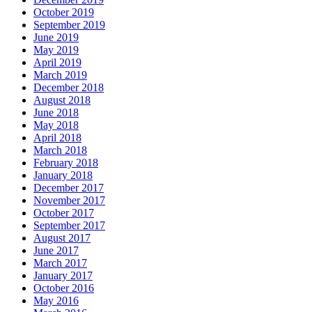
October 2019
September 2019
June 2019
May 2019
April 2019
March 2019
December 2018
August 2018
June 2018
May 2018
April 2018
March 2018
February 2018
January 2018
December 2017
November 2017
October 2017
September 2017
August 2017
June 2017
March 2017
January 2017
October 2016
May 2016