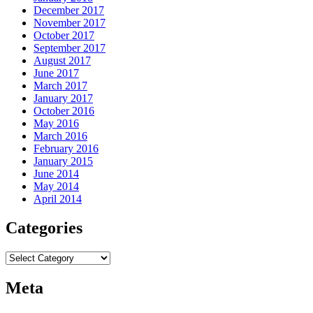
December 2017
November 2017
October 2017
September 2017
August 2017
June 2017
March 2017
January 2017
October 2016
May 2016
March 2016
February 2016
January 2015
June 2014
May 2014
April 2014
Categories
Categories
Meta