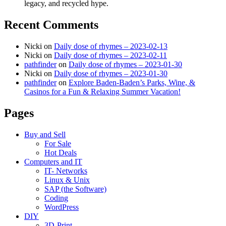
legacy, and recycled hype.
Recent Comments
Nicki
on
Daily dose of rhymes – 2023-02-13
Nicki
on
Daily dose of rhymes – 2023-02-11
pathfinder
on
Daily dose of rhymes – 2023-01-30
Nicki
on
Daily dose of rhymes – 2023-01-30
pathfinder
on
Explore Baden-Baden’s Parks, Wine, &
Casinos for a Fun & Relaxing Summer Vacation!
Pages
Buy and Sell
For Sale
Hot Deals
Computers and IT
IT- Networks
Linux & Unix
SAP (the Software)
Coding
WordPress
DIY
3D-Print