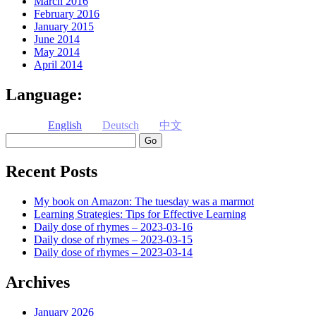
March 2016
February 2016
January 2015
June 2014
May 2014
April 2014
Language:
English
Deutsch
中文
Search
Recent Posts
My book on Amazon: The tuesday was a marmot
Learning Strategies: Tips for Effective Learning
Daily dose of rhymes – 2023-03-16
Daily dose of rhymes – 2023-03-15
Daily dose of rhymes – 2023-03-14
Archives
January 2026