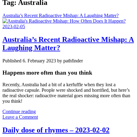
Tag:
Australia
Australia’s Recent Radioactive Mishap: A Laughing Matter?
Australia’s Recent Radioactive Mishap: A
Laughing Matter?
Published 6. February 2023 by pathfinder
Happens more often than you think
Recently, Australia had a bit of a kerfuffle when they lost a
radioactive capsule. People were shocked and horrified, but here’s
the real shocker: radioactive material goes missing more often than
you think!
Australia’s
Continue reading
Recent
Leave a Comment
Radioactive
Mishap:
Daily dose of rhymes – 2023-02-02
A