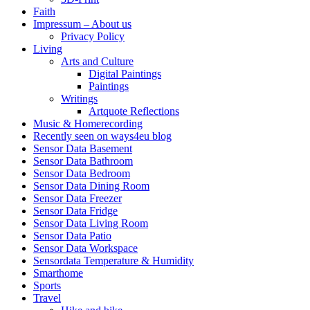
Faith
Impressum – About us
Privacy Policy
Living
Arts and Culture
Digital Paintings
Paintings
Writings
Artquote Reflections
Music & Homerecording
Recently seen on ways4eu blog
Sensor Data Basement
Sensor Data Bathroom
Sensor Data Bedroom
Sensor Data Dining Room
Sensor Data Freezer
Sensor Data Fridge
Sensor Data Living Room
Sensor Data Patio
Sensor Data Workspace
Sensordata Temperature & Humidity
Smarthome
Sports
Travel