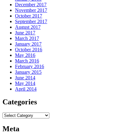
December 2017
November 2017
October 2017
September 2017
August 2017
June 2017
March 2017
January 2017
October 2016
May 2016
March 2016
February 2016
January 2015
June 2014
May 2014
April 2014
Categories
Categories
Meta