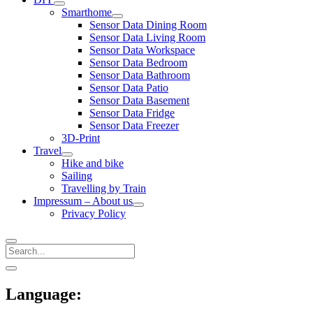
open
Smarthome
menu
open
Sensor Data Dining Room
menu
Sensor Data Living Room
Sensor Data Workspace
Sensor Data Bedroom
Sensor Data Bathroom
Sensor Data Patio
Sensor Data Basement
Sensor Data Fridge
Sensor Data Freezer
3D-Print
Travel
open
Hike and bike
menu
Sailing
Travelling by Train
Impressum – About us
open
Privacy Policy
menu
Search
Sidebar
open
sidebar
Language: