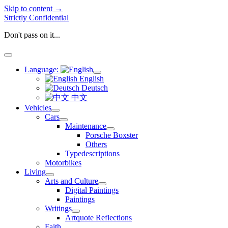
Skip to content →
Strictly Confidential
Don't pass on it...
open
menu
Language:
open
English
menu
Deutsch
中文
Vehicles
open
Cars
menu
open
Maintenance
menu
open
Porsche Boxster
menu
Others
Typedescriptions
Motorbikes
Living
open
Arts and Culture
menu
open
Digital Paintings
menu
Paintings
Writings
open
Artquote Reflections
menu
Faith