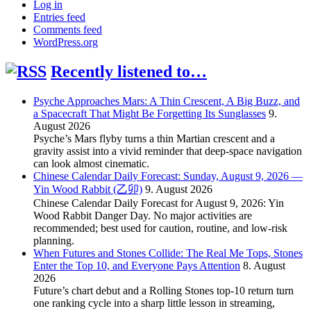
Log in
Entries feed
Comments feed
WordPress.org
Recently listened to…
Psyche Approaches Mars: A Thin Crescent, A Big Buzz, and
a Spacecraft That Might Be Forgetting Its Sunglasses
9.
August 2026
Psyche’s Mars flyby turns a thin Martian crescent and a
gravity assist into a vivid reminder that deep-space navigation
can look almost cinematic.
Chinese Calendar Daily Forecast: Sunday, August 9, 2026 —
Yin Wood Rabbit (乙卯)
9. August 2026
Chinese Calendar Daily Forecast for August 9, 2026: Yin
Wood Rabbit Danger Day. No major activities are
recommended; best used for caution, routine, and low-risk
planning.
When Futures and Stones Collide: The Real Me Tops, Stones
Enter the Top 10, and Everyone Pays Attention
8. August
2026
Future’s chart debut and a Rolling Stones top-10 return turn
one ranking cycle into a sharp little lesson in streaming,