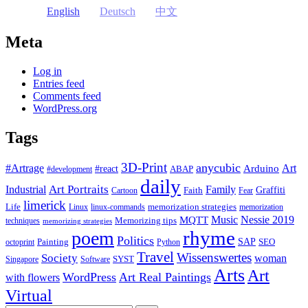
English
Deutsch
中文
Meta
Log in
Entries feed
Comments feed
WordPress.org
Tags
3D-Print
anycubic
#Artrage
Art
Arduino
#react
ABAP
#development
daily
Industrial
Art Portraits
Family
Faith
Graffiti
Cartoon
Fear
limerick
Life
memorization strategies
Linux
linux-commands
memorization
Music
Nessie 2019
MQTT
Memorizing tips
techniques
memorizing strategies
rhyme
poem
Politics
Painting
SAP
SEO
octoprint
Python
Travel
Wissenswertes
Society
woman
SYST
Singapore
Software
Arts
Art
WordPress
Art Real Paintings
with flowers
Virtual