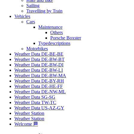
Hike and bike
Sailing
Travelling by Train
Vehicles
Cars
Maintenance
Others
Porsche Boxster
Typedescriptions
Motorbikes
Weather Data DE-BE-BE
Weather Data DE-BW-BT
Weather Data DE-BW-DI
Weather Data DE-BW-LI
Weather Data DE-BW-MA
Weather Data DE-BY-RH
Weather Data DE-HE-FF
Weather Data DE-NW-ML
Weather Data SG-SG
Weather Data TW-TC
Weather Data US-AZ-GY
Weather Station
Weather Station
Welcome 🏁