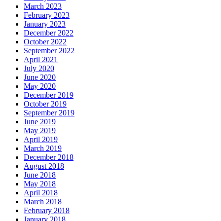
March 2023
February 2023
January 2023
December 2022
October 2022
September 2022
April 2021
July 2020
June 2020
May 2020
December 2019
October 2019
September 2019
June 2019
May 2019
April 2019
March 2019
December 2018
August 2018
June 2018
May 2018
April 2018
March 2018
February 2018
January 2018