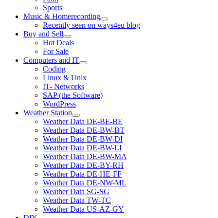
Sports
Music & Homerecording
open
Recently seen on ways4eu blog
menu
Buy and Sell
open
Hot Deals
menu
For Sale
Computers and IT
open
Coding
menu
Linux & Unix
IT- Networks
SAP (the Software)
WordPress
Weather Station
open
Weather Data DE-BE-BE
menu
Weather Data DE-BW-BT
Weather Data DE-BW-DI
Weather Data DE-BW-LI
Weather Data DE-BW-MA
Weather Data DE-BY-RH
Weather Data DE-HE-FF
Weather Data DE-NW-ML
Weather Data SG-SG
Weather Data TW-TC
Weather Data US-AZ-GY
DIY