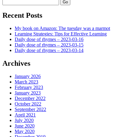
Search
Recent Posts
My book on Amazon: The tuesday was a marmot
Learning Strategies: Tips for Effective Learning
Daily dose of rhymes – 2023-03-16
Daily dose of rhymes – 2023-03-15
Daily dose of rhymes – 2023-03-14
Archives
January 2026
March 2023
February 2023
January 2023
December 2022
October 2022
September 2022
April 2021
July 2020
June 2020
May 2020
December 2019