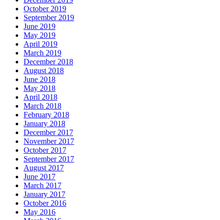
October 2019
September 2019
June 2019
May 2019
April 2019
March 2019
December 2018
August 2018
June 2018
May 2018
April 2018
March 2018
February 2018
January 2018
December 2017
November 2017
October 2017
September 2017
August 2017
June 2017
March 2017
January 2017
October 2016
May 2016