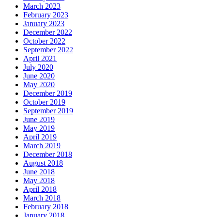
March 2023
February 2023
January 2023
December 2022
October 2022
September 2022
April 2021
July 2020
June 2020
May 2020
December 2019
October 2019
September 2019
June 2019
May 2019
April 2019
March 2019
December 2018
August 2018
June 2018
May 2018
April 2018
March 2018
February 2018
January 2018