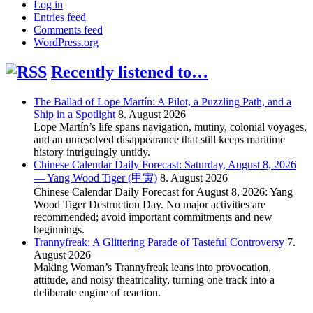
Log in
Entries feed
Comments feed
WordPress.org
Recently listened to…
The Ballad of Lope Martín: A Pilot, a Puzzling Path, and a
Ship in a Spotlight
8. August 2026
Lope Martín’s life spans navigation, mutiny, colonial voyages,
and an unresolved disappearance that still keeps maritime
history intriguingly untidy.
Chinese Calendar Daily Forecast: Saturday, August 8, 2026
— Yang Wood Tiger (甲寅)
8. August 2026
Chinese Calendar Daily Forecast for August 8, 2026: Yang
Wood Tiger Destruction Day. No major activities are
recommended; avoid important commitments and new
beginnings.
Trannyfreak: A Glittering Parade of Tasteful Controversy
7.
August 2026
Making Woman’s Trannyfreak leans into provocation,
attitude, and noisy theatricality, turning one track into a
deliberate engine of reaction.