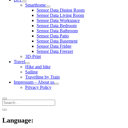
open
Smarthome
menu
open
Sensor Data Dining Room
menu
Sensor Data Living Room
Sensor Data Workspace
Sensor Data Bedroom
Sensor Data Bathroom
Sensor Data Patio
Sensor Data Basement
Sensor Data Fridge
Sensor Data Freezer
3D-Print
Travel
open
Hike and bike
menu
Sailing
Travelling by Train
Impressum – About us
open
Privacy Policy
menu
Search
Sidebar
open
sidebar
Language: