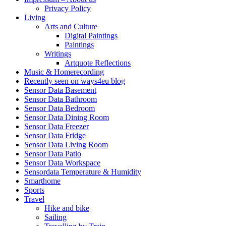
Privacy Policy
Living
Arts and Culture
Digital Paintings
Paintings
Writings
Artquote Reflections
Music & Homerecording
Recently seen on ways4eu blog
Sensor Data Basement
Sensor Data Bathroom
Sensor Data Bedroom
Sensor Data Dining Room
Sensor Data Freezer
Sensor Data Fridge
Sensor Data Living Room
Sensor Data Patio
Sensor Data Workspace
Sensordata Temperature & Humidity
Smarthome
Sports
Travel
Hike and bike
Sailing