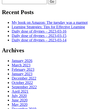
Search
Recent Posts
My book on Amazon: The tuesday was a marmot
Learning Strategies: Tips for Effective Learning
Daily dose of rhymes – 2023-03-16
Daily dose of rhymes – 2023-03-15
Daily dose of rhymes – 2023-03-14
Archives
January 2026
March 2023
February 2023
January 2023
December 2022
October 2022
September 2022
April 2021
July 2020
June 2020
May 2020
December 2019