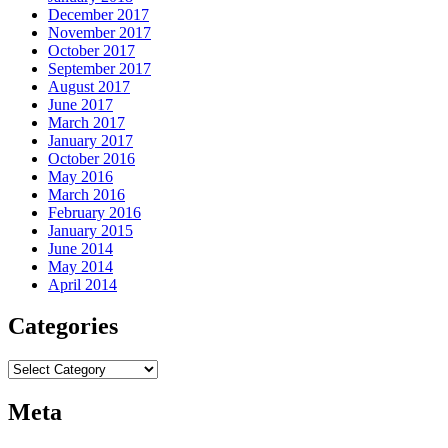
December 2017
November 2017
October 2017
September 2017
August 2017
June 2017
March 2017
January 2017
October 2016
May 2016
March 2016
February 2016
January 2015
June 2014
May 2014
April 2014
Categories
Categories
Meta