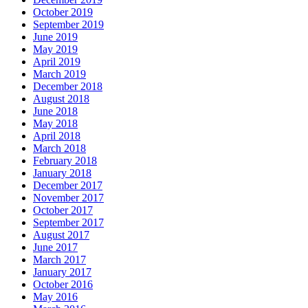
October 2019
September 2019
June 2019
May 2019
April 2019
March 2019
December 2018
August 2018
June 2018
May 2018
April 2018
March 2018
February 2018
January 2018
December 2017
November 2017
October 2017
September 2017
August 2017
June 2017
March 2017
January 2017
October 2016
May 2016