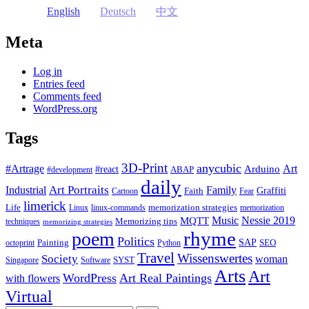
English
Deutsch
中文
Meta
Log in
Entries feed
Comments feed
WordPress.org
Tags
3D-Print
anycubic
#Artrage
Art
Arduino
#react
ABAP
#development
daily
Industrial
Art Portraits
Family
Faith
Graffiti
Cartoon
Fear
limerick
Life
memorization strategies
Linux
linux-commands
memorization
Music
Nessie 2019
MQTT
Memorizing tips
techniques
memorizing strategies
rhyme
poem
Politics
Painting
SAP
SEO
octoprint
Python
Travel
Wissenswertes
Society
woman
SYST
Singapore
Software
Arts
Art
WordPress
Art Real Paintings
with flowers
Virtual