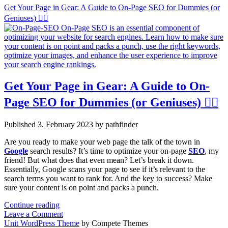
Get Your Page in Gear: A Guide to On-Page SEO for Dummies (or
Geniuses) 🧙‍♂️
Get Your Page in Gear: A Guide to On-
Page SEO for Dummies (or Geniuses) 🧙‍♂️
Published 3. February 2023 by pathfinder
Are you ready to make your web page the talk of the town in
Google
search results? It’s time to optimize your on-page
SEO
, my
friend! But what does that even mean? Let’s break it down.
Essentially, Google scans your page to see if it’s relevant to the
search terms you want to rank for. And the key to success? Make
sure your content is on point and packs a punch.
Get
Continue reading
Your
Leave a Comment
Page
Unit WordPress Theme
by Compete Themes