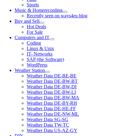
Sports
Music & Homerecording
open
Recently seen on ways4eu blog
menu
Buy and Sell
open
Hot Deals
menu
For Sale
Computers and IT
open
Coding
menu
Linux & Unix
IT- Networks
SAP (the Software)
WordPress
Weather Station
open
Weather Data DE-BE-BE
menu
Weather Data DE-BW-BT
Weather Data DE-BW-DI
Weather Data DE-BW-LI
Weather Data DE-BW-MA
Weather Data DE-BY-RH
Weather Data DE-HE-FF
Weather Data DE-NW-ML
Weather Data SG-SG
Weather Data TW-TC
Weather Data US-AZ-GY
DIY