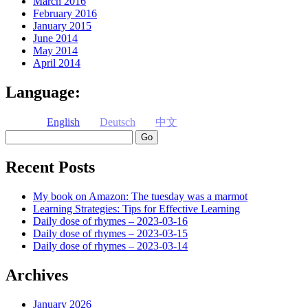
March 2016
February 2016
January 2015
June 2014
May 2014
April 2014
Language:
English
Deutsch
中文
Search
Recent Posts
My book on Amazon: The tuesday was a marmot
Learning Strategies: Tips for Effective Learning
Daily dose of rhymes – 2023-03-16
Daily dose of rhymes – 2023-03-15
Daily dose of rhymes – 2023-03-14
Archives
January 2026