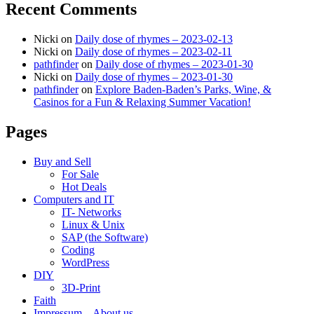
Recent Comments
Nicki
on
Daily dose of rhymes – 2023-02-13
Nicki
on
Daily dose of rhymes – 2023-02-11
pathfinder
on
Daily dose of rhymes – 2023-01-30
Nicki
on
Daily dose of rhymes – 2023-01-30
pathfinder
on
Explore Baden-Baden’s Parks, Wine, &
Casinos for a Fun & Relaxing Summer Vacation!
Pages
Buy and Sell
For Sale
Hot Deals
Computers and IT
IT- Networks
Linux & Unix
SAP (the Software)
Coding
WordPress
DIY
3D-Print
Faith
Impressum – About us