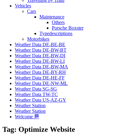
Travelling by Train
Vehicles
Cars
Maintenance
Others
Porsche Boxster
Typedescriptions
Motorbikes
Weather Data DE-BE-BE
Weather Data DE-BW-BT
Weather Data DE-BW-DI
Weather Data DE-BW-LI
Weather Data DE-BW-MA
Weather Data DE-BY-RH
Weather Data DE-HE-FF
Weather Data DE-NW-ML
Weather Data SG-SG
Weather Data TW-TC
Weather Data US-AZ-GY
Weather Station
Weather Station
Welcome 🏁
Tag:
Optimize Website