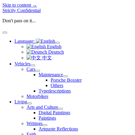
Skip to content →
Strictly Confidential
Don't pass on it...
open
menu
Language:
open
English
menu
Deutsch
中文
Vehicles
open
Cars
menu
open
Maintenance
menu
open
Porsche Boxster
menu
Others
Typedescriptions
Motorbikes
Living
open
Arts and Culture
menu
open
Digital Paintings
menu
Paintings
Writings
open
Artquote Reflections
menu
Faith