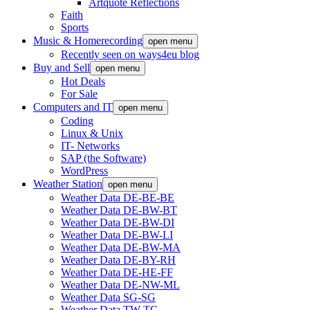
Artquote Reflections
Faith
Sports
Music & Homerecording
open menu
Recently seen on ways4eu blog
Buy and Sell
open menu
Hot Deals
For Sale
Computers and IT
open menu
Coding
Linux & Unix
IT- Networks
SAP (the Software)
WordPress
Weather Station
open menu
Weather Data DE-BE-BE
Weather Data DE-BW-BT
Weather Data DE-BW-DI
Weather Data DE-BW-LI
Weather Data DE-BW-MA
Weather Data DE-BY-RH
Weather Data DE-HE-FF
Weather Data DE-NW-ML
Weather Data SG-SG
Weather Data TW-TC