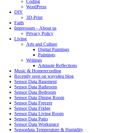
Coding
WordPress
DIY
3D-Print
Faith
Impressum – About us
Privacy Policy
Living
Arts and Culture
Digital Paintings
Paintings
Writings
Artquote Reflections
Music & Homerecording
Recently seen on ways4eu blog
Sensor Data Basement
Sensor Data Bathroom
Sensor Data Bedroom
Sensor Data Dining Room
Sensor Data Freezer
Sensor Data Fridge
Sensor Data Living Room
Sensor Data Patio
Sensor Data Workspace
Sensordata Temperature & Humidity