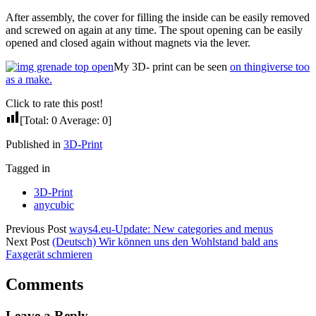
After assembly, the cover for filling the inside can be easily removed
and screwed on again at any time. The spout opening can be easily
opened and closed again without magnets via the lever.
My 3D- print can be seen
on thingiverse too
as a make.
Click to rate this post!
[Total:
0
Average:
0
]
Published in
3D-Print
Tagged in
3D-Print
anycubic
Previous Post
ways4.eu-Update: New categories and menus
Next Post
(Deutsch) Wir können uns den Wohlstand bald ans
Faxgerät schmieren
Comments
Leave a Reply