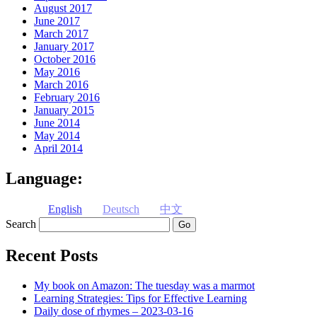
August 2017
June 2017
March 2017
January 2017
October 2016
May 2016
March 2016
February 2016
January 2015
June 2014
May 2014
April 2014
Language:
English
Deutsch
中文
Search
Recent Posts
My book on Amazon: The tuesday was a marmot
Learning Strategies: Tips for Effective Learning
Daily dose of rhymes – 2023-03-16