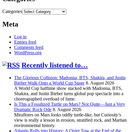
Categories
Meta
Log in
Entries feed
Comments feed
WordPress.org
Recently listened to…
The Glorious Collision: Madonna, BTS, Shakira, and Justin
Bieber Walk Onto a World Cup Stage
8. August 2026
A World Cup halftime show stacked with Madonna, BTS,
Shakira, and Justin Bieber turns global pop spectacle into a
choreographed overload of fame.
Is This a Fossilized Turtle on Mars? Not Quite—Just a Very
Dramatic Rock Ode
8. August 2026
Miraflores on Mars looks oddly turtle-like, but Curiosity’s
view is really a lesson in erosion, stratified rock, and Martian
environmental history.
Atlantis Rolls into History: A Quiet Tow at the End of the