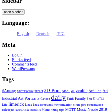
Sidebar
open sidebar
Language:
English
Deutsch
中文
Meta
Log in
Entries feed
Comments feed
WordPress.org
Tags
3D-Print
anycubic
#Artrage
Art
Arduino
#react
ABAP
#development
daily
Industrial
Art Portraits
Family
Faith
Graffiti
Cartoon
Fear
limerick
Life
memorization strategies
Linux
linux-commands
memorization
Music
Nessie 2019
MQTT
Memorizing tips
techniques
memorizing strategies