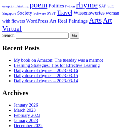
rhyme
poem
Politics
Painting
SAP
SEO
octoprint
Python
Travel
Wissenswertes
Society
woman
SYST
Singapore
Software
Arts
Art
WordPress
Art Real Paintings
with flowers
Virtual
Search
Recent Posts
My book on Amazon: The tuesday was a marmot
Learning Strategies: Tips for Effective Learning
Daily dose of rhymes – 2023-03-16
Daily dose of rhymes – 2023-03-15
Daily dose of rhymes – 2023-03-14
Archives
January 2026
March 2023
February 2023
January 2023
December 2022