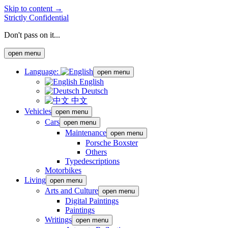
Skip to content →
Strictly Confidential
Don't pass on it...
open menu
Language:
open menu
English
Deutsch
中文
Vehicles
open menu
Cars
open menu
Maintenance
open menu
Porsche Boxster
Others
Typedescriptions
Motorbikes
Living
open menu
Arts and Culture
open menu
Digital Paintings
Paintings
Writings
open menu