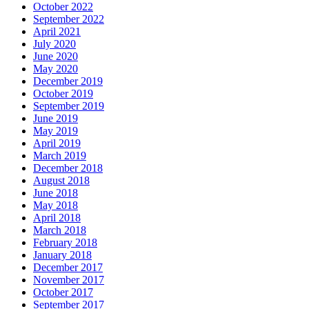
October 2022
September 2022
April 2021
July 2020
June 2020
May 2020
December 2019
October 2019
September 2019
June 2019
May 2019
April 2019
March 2019
December 2018
August 2018
June 2018
May 2018
April 2018
March 2018
February 2018
January 2018
December 2017
November 2017
October 2017
September 2017