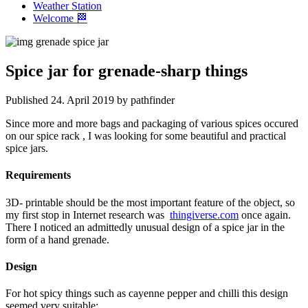
Weather Station
Welcome 🏁
Spice jar for grenade-sharp things
Published 24. April 2019 by pathfinder
Since more and more bags and packaging of various spices occured
on our spice rack , I was looking for some beautiful and practical
spice jars.
Requirements
3D- printable should be the most important feature of the object, so
my first stop in Internet research was
thingiverse.com
once again.
There I noticed an admittedly unusual design of a spice jar in the
form of a hand grenade.
Design
For hot spicy things such as cayenne pepper and chilli this design
seemed very suitable: