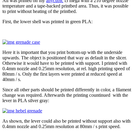
All was printed on my
anycubic
i3 mega with a 210 degree nozzle
temperature and a tape-backed printbed area. Thus, it was possible
to print without heating of the printbed.
First, the lower shell was printed in green PLA:
Here it is important that you print bottom-up with the underside
upwards. The object is positioned that way as default in the slicer.
Otherwise it would have to be printed with support. I printed with
0.4mm nozzle and 0.25mm resolution, at rel. high printing speed of
80mm / s. Only the first layers were printed at reduced speed at
40mm / s.
Since all other parts should be printed differently in color, a filament
change was required. Afterwards the printing countinued with the
lever in PLA silver gray:
As shown, the lever could also be printed without support also with
0.4mm nozzle and 0.25mm resolution at 80mm / s print speed.