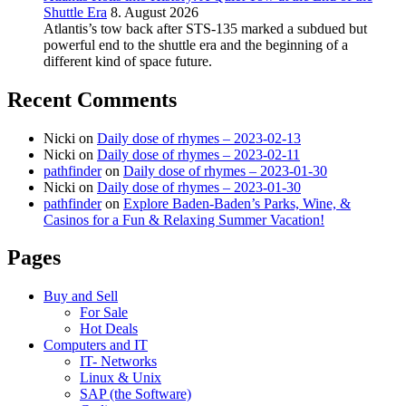
Shuttle Era
8. August 2026
Atlantis’s tow back after STS-135 marked a subdued but
powerful end to the shuttle era and the beginning of a
different kind of space future.
Recent Comments
Nicki
on
Daily dose of rhymes – 2023-02-13
Nicki
on
Daily dose of rhymes – 2023-02-11
pathfinder
on
Daily dose of rhymes – 2023-01-30
Nicki
on
Daily dose of rhymes – 2023-01-30
pathfinder
on
Explore Baden-Baden’s Parks, Wine, &
Casinos for a Fun & Relaxing Summer Vacation!
Pages
Buy and Sell
For Sale
Hot Deals
Computers and IT
IT- Networks
Linux & Unix
SAP (the Software)