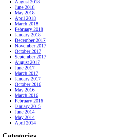
August 2018
June 2018
May 2018
April 2018
March 2018
February 2018
January 2018
December 2017
November 2017
October 2017
September 2017
August 2017
June 2017
March 2017
January 2017
October 2016
May 2016
March 2016
February 2016
January 2015
June 2014
May 2014
April 2014
Categories