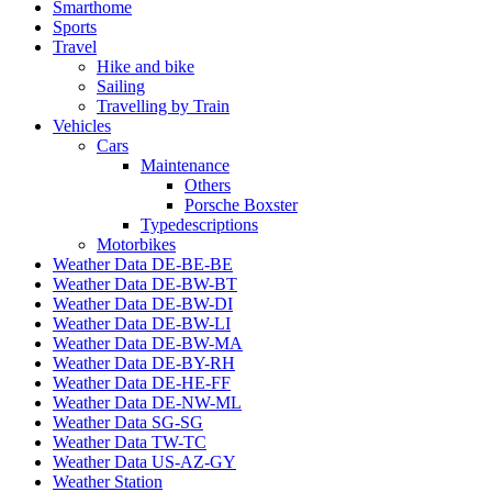
Smarthome
Sports
Travel
Hike and bike
Sailing
Travelling by Train
Vehicles
Cars
Maintenance
Others
Porsche Boxster
Typedescriptions
Motorbikes
Weather Data DE-BE-BE
Weather Data DE-BW-BT
Weather Data DE-BW-DI
Weather Data DE-BW-LI
Weather Data DE-BW-MA
Weather Data DE-BY-RH
Weather Data DE-HE-FF
Weather Data DE-NW-ML
Weather Data SG-SG
Weather Data TW-TC
Weather Data US-AZ-GY
Weather Station