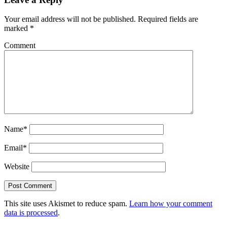
Your email address will not be published.
Required fields are
marked
*
Comment
Name*
Email*
Website
This site uses Akismet to reduce spam.
Learn how your comment
data is processed
.