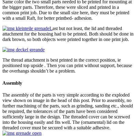
Same color the two small parts needed to be printed for mounting at
the bigger parts. Therefore, these were sliced and printed in a
common print job. Due to the small size here, they must be printed
with a small Raft, for better printbed- adhesion.
L
ast but not least, the lid and threaded
attachment for the housing had to be printed. Both should be done in
dark brown, so both objects were printed together in one print job.
The thread attachment is best printed in the correct position, ie
positioned top upside . Then you can print without support, because
the overhangs shouldn’t be a problem.
Assembly
The assembly of the parts is very simple according to the exploded
view shown on image in the head of this post. Prior to assembly, no
further machining of the parts, such as grinding, sanding etc., should
be required, the tolerances of the parts have been considered
sufficiently large in the design. The threaded cover can be screwed
into the housing easily and fits well. The (ornamental) lid on the
threaded cover must be secured with a suitable adhesive.