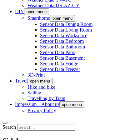
Weather Data US-AZ-GY
DIY
open menu
Smarthome
open menu
Sensor Data Dining Room
Sensor Data Living Room
Sensor Data Workspace
Sensor Data Bedroom
Sensor Data Bathroom
Sensor Data Patio
Sensor Data Basement
Sensor Data Fridge
Sensor Data Freezer
3D-Print
Travel
open menu
Hike and bike
Sailing
Travelling by Train
Impressum – About us
open menu
Privacy Policy
Search