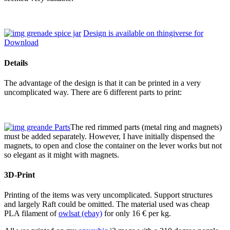
Design is available on thingiverse for
Download
Details
The advantage of the design is that it can be printed in a very
uncomplicated way. There are 6 different parts to print:
The red rimmed parts (metal ring and magnets)
must be added separately. However, I have initially dispensed the
magnets, to open and close the container on the lever works but not
so elegant as it might with magnets.
3D-Print
Printing of the items was very uncomplicated. Support structures
and largely Raft could be omitted. The material used was cheap
PLA filament of
owlsat (ebay)
for only 16 € per kg.