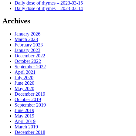
Daily dose of rhymes – 2023-03-15
Daily dose of rhymes – 2023-03-14
Archives
January 2026
March 2023
February 2023
January 2023
December 2022
October 2022
September 2022
April 2021
July 2020
June 2020
May 2020
December 2019
October 2019
September 2019
June 2019
May 2019
April 2019
March 2019
December 2018