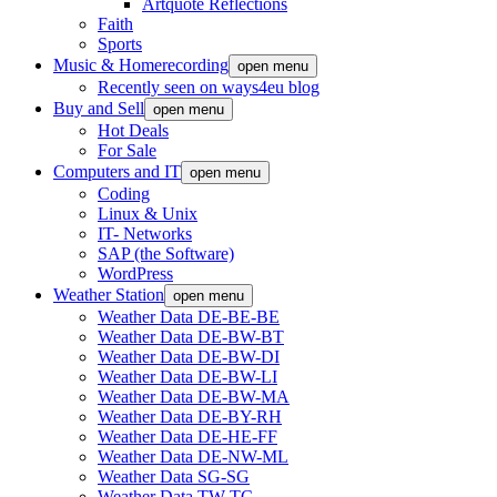
Artquote Reflections
Faith
Sports
Music & Homerecording
open menu
Recently seen on ways4eu blog
Buy and Sell
open menu
Hot Deals
For Sale
Computers and IT
open menu
Coding
Linux & Unix
IT- Networks
SAP (the Software)
WordPress
Weather Station
open menu
Weather Data DE-BE-BE
Weather Data DE-BW-BT
Weather Data DE-BW-DI
Weather Data DE-BW-LI
Weather Data DE-BW-MA
Weather Data DE-BY-RH
Weather Data DE-HE-FF
Weather Data DE-NW-ML
Weather Data SG-SG
Weather Data TW-TC