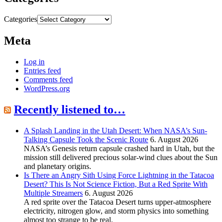
Categories
Meta
Log in
Entries feed
Comments feed
WordPress.org
Recently listened to…
A Splash Landing in the Utah Desert: When NASA’s Sun-
Talking Capsule Took the Scenic Route
6. August 2026
NASA’s Genesis return capsule crashed hard in Utah, but the
mission still delivered precious solar-wind clues about the Sun
and planetary origins.
Is There an Angry Sith Using Force Lightning in the Tatacoa
Desert? This Is Not Science Fiction, But a Red Sprite With
Multiple Streamers
6. August 2026
A red sprite over the Tatacoa Desert turns upper-atmosphere
electricity, nitrogen glow, and storm physics into something
almost too strange to be real.