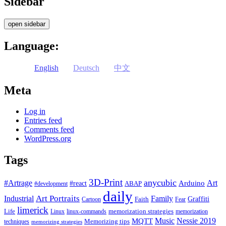
Sidebar
open sidebar
Language:
English
Deutsch
中文
Meta
Log in
Entries feed
Comments feed
WordPress.org
Tags
3D-Print
anycubic
#Artrage
Art
Arduino
#react
ABAP
#development
daily
Industrial
Art Portraits
Family
Faith
Graffiti
Cartoon
Fear
limerick
Life
memorization strategies
Linux
linux-commands
memorization
Music
Nessie 2019
MQTT
Memorizing tips
techniques
memorizing strategies