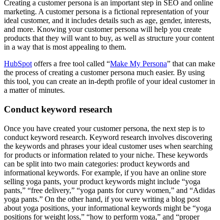
Creating a customer persona is an important step in SEO and online
marketing. A customer persona is a fictional representation of your
ideal customer, and it includes details such as age, gender, interests,
and more. Knowing your customer persona will help you create
products that they will want to buy, as well as structure your content
in a way that is most appealing to them.
HubSpot
offers a free tool called “
Make My Persona
” that can make
the process of creating a customer persona much easier. By using
this tool, you can create an in-depth profile of your ideal customer in
a matter of minutes.
Conduct keyword research
Once you have created your customer persona, the next step is to
conduct keyword research. Keyword research involves discovering
the keywords and phrases your ideal customer uses when searching
for products or information related to your niche. These keywords
can be split into two main categories: product keywords and
informational keywords. For example, if you have an online store
selling yoga pants, your product keywords might include “yoga
pants,” “free delivery,” “yoga pants for curvy women,” and “Adidas
yoga pants.” On the other hand, if you were writing a blog post
about yoga positions, your informational keywords might be “yoga
positions for weight loss,” “how to perform yoga,” and “proper