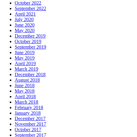
October 2022
September 2022
April 2021
July 2020
June 2020
May 2020
December 2019
October 2019
September 2019
June 2019
May 2019
April 2019
March 2019
December 2018
August 2018
June 2018
May 2018
April 2018
March 2018
February 2018
January 2018
December 2017
November 2017
October 2017
September 2017