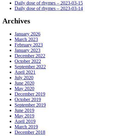
Daily dose of rhymes – 2023-03-15
Daily dose of rhymes – 2023-03-14
Archives
January 2026
March 2023
February 2023
January 2023
December 2022
October 2022
September 2022
April 2021
July 2020
June 2020
May 2020
December 2019
October 2019
September 2019
June 2019
May 2019
April 2019
March 2019
December 2018