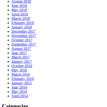
August 2018
June 2018
May 2018
April 2018
March 2018
February 2018
January 2018
December 2017
November 2017
October 2017
September 2017
August 2017
June 2017
March 2017
January 2017
October 2016
May 2016
March 2016
February 2016
January 2015
June 2014
May 2014
April 2014
Categories