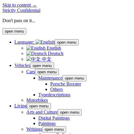
Skip to content →
Strictly Confidential
Don't pass on it...
open menu
Language:
open menu
English
Deutsch
中文
Vehicles
open menu
Cars
open menu
Maintenance
open menu
Porsche Boxster
Others
Typedescriptions
Motorbikes
Living
open menu
Arts and Culture
open menu
Digital Paintings
Paintings
Writings
open menu