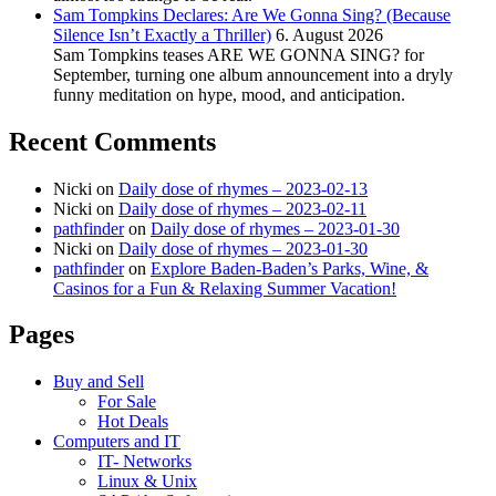
Sam Tompkins Declares: Are We Gonna Sing? (Because
Silence Isn’t Exactly a Thriller)
6. August 2026
Sam Tompkins teases ARE WE GONNA SING? for
September, turning one album announcement into a dryly
funny meditation on hype, mood, and anticipation.
Recent Comments
Nicki
on
Daily dose of rhymes – 2023-02-13
Nicki
on
Daily dose of rhymes – 2023-02-11
pathfinder
on
Daily dose of rhymes – 2023-01-30
Nicki
on
Daily dose of rhymes – 2023-01-30
pathfinder
on
Explore Baden-Baden’s Parks, Wine, &
Casinos for a Fun & Relaxing Summer Vacation!
Pages
Buy and Sell
For Sale
Hot Deals
Computers and IT
IT- Networks
Linux & Unix