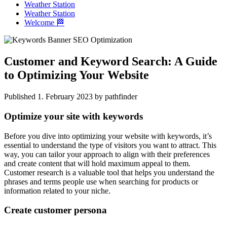
Weather Station
Weather Station
Welcome 🏁
Customer and Keyword Search: A Guide
to Optimizing Your Website
Published 1. February 2023 by pathfinder
Optimize your site with keywords
Before you dive into optimizing your website with keywords, it’s
essential to understand the type of visitors you want to attract. This
way, you can tailor your approach to align with their preferences
and create content that will hold maximum appeal to them.
Customer research is a valuable tool that helps you understand the
phrases and terms people use when searching for products or
information related to your niche.
Create customer persona