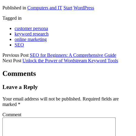
Published in
Computers and IT
Start
WordPress
Tagged in
customer persona
keyword research
online marketing
SEO
Previous Post
SEO for Beginners: A Comprehensive Guide
Next Post
Unlock the Power of Wordstream Keyword Tools
Comments
Leave a Reply
Your email address will not be published.
Required fields are
marked
*
Comment