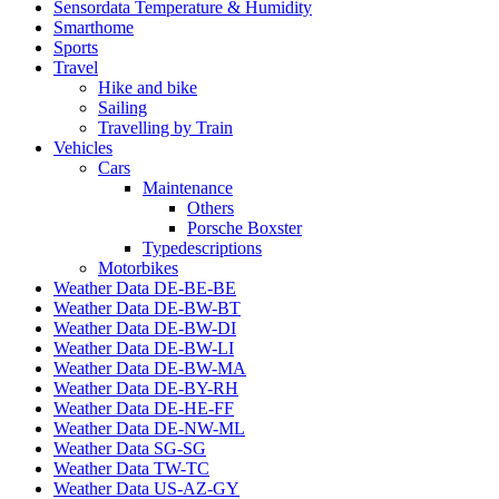
Sensordata Temperature & Humidity
Smarthome
Sports
Travel
Hike and bike
Sailing
Travelling by Train
Vehicles
Cars
Maintenance
Others
Porsche Boxster
Typedescriptions
Motorbikes
Weather Data DE-BE-BE
Weather Data DE-BW-BT
Weather Data DE-BW-DI
Weather Data DE-BW-LI
Weather Data DE-BW-MA
Weather Data DE-BY-RH
Weather Data DE-HE-FF
Weather Data DE-NW-ML
Weather Data SG-SG
Weather Data TW-TC
Weather Data US-AZ-GY