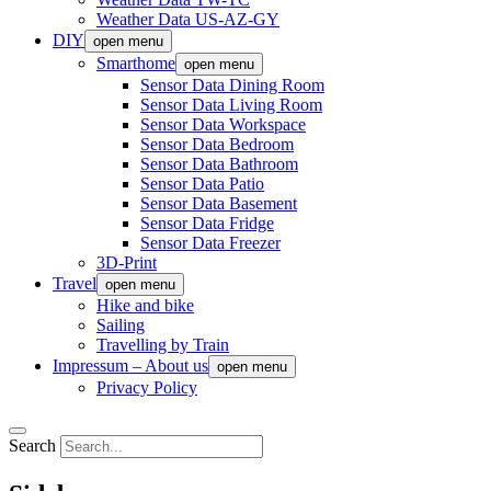
Weather Data US-AZ-GY
DIY
open menu
Smarthome
open menu
Sensor Data Dining Room
Sensor Data Living Room
Sensor Data Workspace
Sensor Data Bedroom
Sensor Data Bathroom
Sensor Data Patio
Sensor Data Basement
Sensor Data Fridge
Sensor Data Freezer
3D-Print
Travel
open menu
Hike and bike
Sailing
Travelling by Train
Impressum – About us
open menu
Privacy Policy
Search