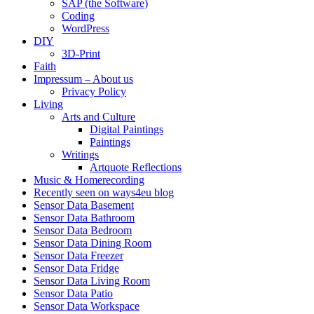
SAP (the Software)
Coding
WordPress
DIY
3D-Print
Faith
Impressum – About us
Privacy Policy
Living
Arts and Culture
Digital Paintings
Paintings
Writings
Artquote Reflections
Music & Homerecording
Recently seen on ways4eu blog
Sensor Data Basement
Sensor Data Bathroom
Sensor Data Bedroom
Sensor Data Dining Room
Sensor Data Freezer
Sensor Data Fridge
Sensor Data Living Room
Sensor Data Patio
Sensor Data Workspace