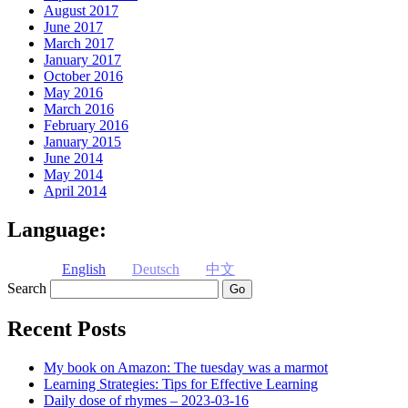
August 2017
June 2017
March 2017
January 2017
October 2016
May 2016
March 2016
February 2016
January 2015
June 2014
May 2014
April 2014
Language:
English
Deutsch
中文
Search
Recent Posts
My book on Amazon: The tuesday was a marmot
Learning Strategies: Tips for Effective Learning
Daily dose of rhymes – 2023-03-16