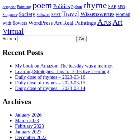
rhyme
poem
Politics
Painting
SAP
SEO
octoprint
Python
Travel
Wissenswertes
Society
woman
SYST
Singapore
Software
Arts
Art
WordPress
Art Real Paintings
with flowers
Virtual
Search
Recent Posts
My book on Amazon: The tuesday was a marmot
Learning Strategies: Tips for Effective Learning
Daily dose of rhymes – 2023-03-16
Daily dose of rhymes – 2023-03-15
Daily dose of rhymes – 2023-03-14
Archives
January 2026
March 2023
February 2023
January 2023
December 2022