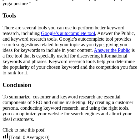
yoga posture.”
Tools
There are several tools you can use to perform better keyword
research, including
Google’s autocomplete tool
, Answer the Public,
and keyword research tools. Google’s autocomplete tool provides
search suggestions related to your topic as you type, giving you
ideas for keywords to include in your content.
Answer the Public
is
a free tool that is especially useful for discovering informational
keywords and phrases. Keyword research tools help you determine
the popularity of your chosen keyword and the competition you face
to rank for it.
Conclusion
To summarize, customer and keyword research are essential
components of SEO and online marketing. By creating a customer
persona, conducting keyword research, and using the right tools,
you can optimize your website for search engines and attract your
ideal customers.
Click to rate this post!
[Total:
0
Average:
0
]