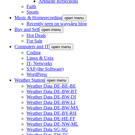
Artquote Reflections
Faith
Sports
Music & Homerecording
open menu
Recently seen on ways4eu blog
Buy and Sell
open menu
Hot Deals
For Sale
Computers and IT
open menu
Coding
Linux & Unix
IT- Networks
SAP (the Software)
WordPress
Weather Station
open menu
Weather Data DE-BE-BE
Weather Data DE-BW-BT
Weather Data DE-BW-DI
Weather Data DE-BW-LI
Weather Data DE-BW-MA
Weather Data DE-BY-RH
Weather Data DE-HE-FF
Weather Data DE-NW-ML
Weather Data SG-SG
Weather Data TW-TC