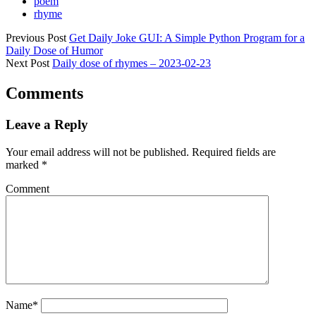
poem
rhyme
Previous Post
Get Daily Joke GUI: A Simple Python Program for a
Daily Dose of Humor
Next Post
Daily dose of rhymes – 2023-02-23
Comments
Leave a Reply
Your email address will not be published.
Required fields are
marked
*
Comment
Name*