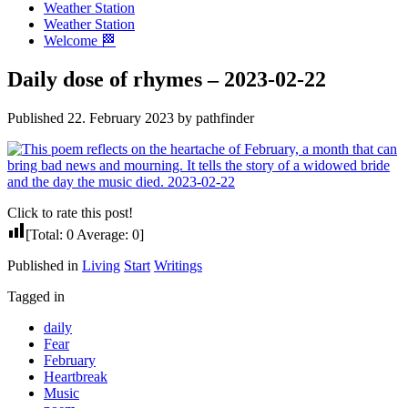
Weather Station
Weather Station
Welcome 🏁
Daily dose of rhymes – 2023-02-22
Published 22. February 2023 by pathfinder
Click to rate this post!
[Total:
0
Average:
0
]
Published in
Living
Start
Writings
Tagged in
daily
Fear
February
Heartbreak
Music