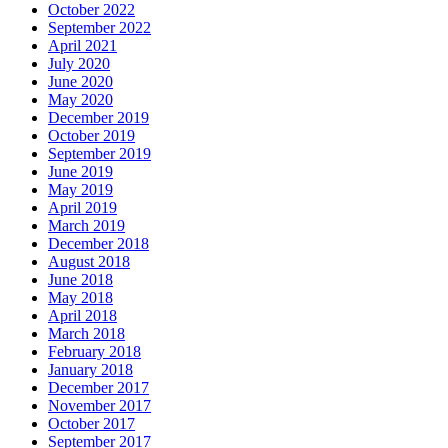
October 2022
September 2022
April 2021
July 2020
June 2020
May 2020
December 2019
October 2019
September 2019
June 2019
May 2019
April 2019
March 2019
December 2018
August 2018
June 2018
May 2018
April 2018
March 2018
February 2018
January 2018
December 2017
November 2017
October 2017
September 2017