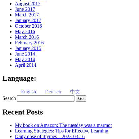
August 2017
June 2017
March 2017
January 2017
October 2016
May 2016
March 2016
February 2016
January 2015
June 2014
May 2014
April 2014
Language:
English
Deutsch
中文
Search
Recent Posts
My book on Amazon: The tuesday was a marmot
Learning Strategies: Tips for Effective Learning
Daily dose of rhymes – 2023-03-16