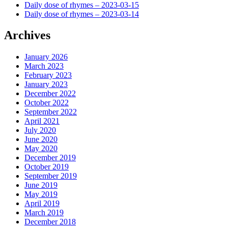
Daily dose of rhymes – 2023-03-15
Daily dose of rhymes – 2023-03-14
Archives
January 2026
March 2023
February 2023
January 2023
December 2022
October 2022
September 2022
April 2021
July 2020
June 2020
May 2020
December 2019
October 2019
September 2019
June 2019
May 2019
April 2019
March 2019
December 2018