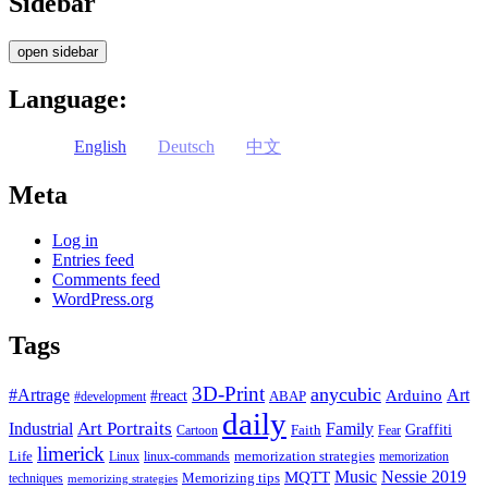
Sidebar
open sidebar
Language:
English
Deutsch
中文
Meta
Log in
Entries feed
Comments feed
WordPress.org
Tags
3D-Print
anycubic
#Artrage
Art
Arduino
#react
ABAP
#development
daily
Industrial
Art Portraits
Family
Faith
Graffiti
Cartoon
Fear
limerick
Life
memorization strategies
Linux
linux-commands
memorization
Music
Nessie 2019
MQTT
Memorizing tips
techniques
memorizing strategies