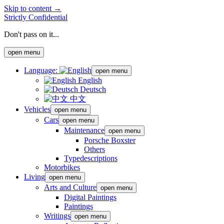
Skip to content →
Strictly Confidential
Don't pass on it...
open menu
Language:
open menu
English
Deutsch
中文
Vehicles
open menu
Cars
open menu
Maintenance
open menu
Porsche Boxster
Others
Typedescriptions
Motorbikes
Living
open menu
Arts and Culture
open menu
Digital Paintings
Paintings
Writings
open menu