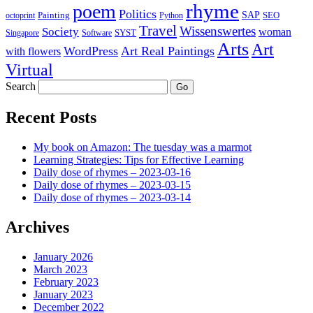
rhyme
poem
Politics
Painting
SAP
SEO
octoprint
Python
Travel
Wissenswertes
Society
woman
SYST
Singapore
Software
Arts
Art
WordPress
Art Real Paintings
with flowers
Virtual
Search
Recent Posts
My book on Amazon: The tuesday was a marmot
Learning Strategies: Tips for Effective Learning
Daily dose of rhymes – 2023-03-16
Daily dose of rhymes – 2023-03-15
Daily dose of rhymes – 2023-03-14
Archives
January 2026
March 2023
February 2023
January 2023
December 2022