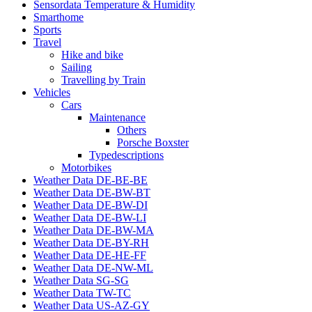
Sensordata Temperature & Humidity
Smarthome
Sports
Travel
Hike and bike
Sailing
Travelling by Train
Vehicles
Cars
Maintenance
Others
Porsche Boxster
Typedescriptions
Motorbikes
Weather Data DE-BE-BE
Weather Data DE-BW-BT
Weather Data DE-BW-DI
Weather Data DE-BW-LI
Weather Data DE-BW-MA
Weather Data DE-BY-RH
Weather Data DE-HE-FF
Weather Data DE-NW-ML
Weather Data SG-SG
Weather Data TW-TC
Weather Data US-AZ-GY