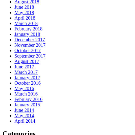
August 2018
June 2018
May 2018
April 2018
March 2018
February 2018
January 2018
December 2017
November 2017
October 2017
September 2017
August 2017
June 2017
March 2017
January 2017
October 2016
May 2016
March 2016
February 2016
January 2015
June 2014
May 2014
April 2014
Categories