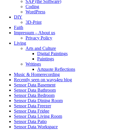
SAP (the Software)
Coding
WordPress
DIY
3D-Print
Faith
Impressum – About us
Privacy Policy
Living
Arts and Culture
Digital Paintings
Paintings
Writings
Artquote Reflections
Music & Homerecording
Recently seen on ways4eu blog
Sensor Data Basement
Sensor Data Bathroom
Sensor Data Bedroom
Sensor Data Dining Room
Sensor Data Freezer
Sensor Data Fridge
Sensor Data Living Room
Sensor Data Patio
Sensor Data Workspace