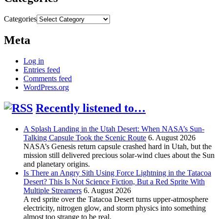
Categories
Meta
Log in
Entries feed
Comments feed
WordPress.org
Recently listened to…
A Splash Landing in the Utah Desert: When NASA’s Sun-
Talking Capsule Took the Scenic Route
6. August 2026
NASA’s Genesis return capsule crashed hard in Utah, but the
mission still delivered precious solar-wind clues about the Sun
and planetary origins.
Is There an Angry Sith Using Force Lightning in the Tatacoa
Desert? This Is Not Science Fiction, But a Red Sprite With
Multiple Streamers
6. August 2026
A red sprite over the Tatacoa Desert turns upper-atmosphere
electricity, nitrogen glow, and storm physics into something
almost too strange to be real.