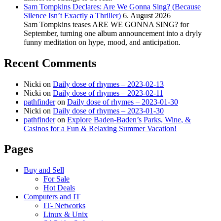
Sam Tompkins Declares: Are We Gonna Sing? (Because
Silence Isn’t Exactly a Thriller)
6. August 2026
Sam Tompkins teases ARE WE GONNA SING? for
September, turning one album announcement into a dryly
funny meditation on hype, mood, and anticipation.
Recent Comments
Nicki
on
Daily dose of rhymes – 2023-02-13
Nicki
on
Daily dose of rhymes – 2023-02-11
pathfinder
on
Daily dose of rhymes – 2023-01-30
Nicki
on
Daily dose of rhymes – 2023-01-30
pathfinder
on
Explore Baden-Baden’s Parks, Wine, &
Casinos for a Fun & Relaxing Summer Vacation!
Pages
Buy and Sell
For Sale
Hot Deals
Computers and IT
IT- Networks
Linux & Unix