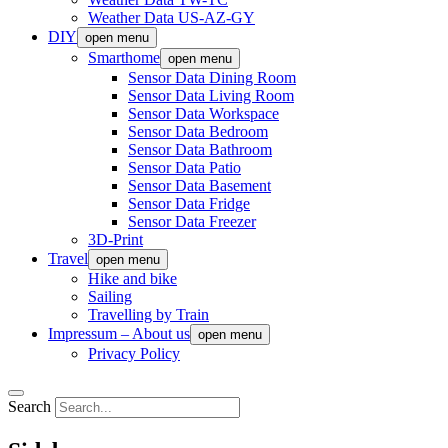
Weather Data US-AZ-GY
DIY
open menu
Smarthome
open menu
Sensor Data Dining Room
Sensor Data Living Room
Sensor Data Workspace
Sensor Data Bedroom
Sensor Data Bathroom
Sensor Data Patio
Sensor Data Basement
Sensor Data Fridge
Sensor Data Freezer
3D-Print
Travel
open menu
Hike and bike
Sailing
Travelling by Train
Impressum – About us
open menu
Privacy Policy
Search