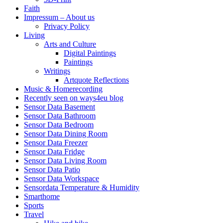
Faith
Impressum – About us
Privacy Policy
Living
Arts and Culture
Digital Paintings
Paintings
Writings
Artquote Reflections
Music & Homerecording
Recently seen on ways4eu blog
Sensor Data Basement
Sensor Data Bathroom
Sensor Data Bedroom
Sensor Data Dining Room
Sensor Data Freezer
Sensor Data Fridge
Sensor Data Living Room
Sensor Data Patio
Sensor Data Workspace
Sensordata Temperature & Humidity
Smarthome
Sports
Travel