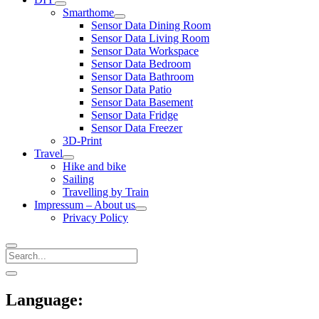
open
Smarthome
menu
open
Sensor Data Dining Room
menu
Sensor Data Living Room
Sensor Data Workspace
Sensor Data Bedroom
Sensor Data Bathroom
Sensor Data Patio
Sensor Data Basement
Sensor Data Fridge
Sensor Data Freezer
3D-Print
Travel
open
Hike and bike
menu
Sailing
Travelling by Train
Impressum – About us
open
Privacy Policy
menu
Search
Sidebar
open
sidebar
Language: