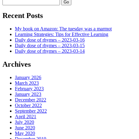
Search
Recent Posts
My book on Amazon: The tuesday was a marmot
Learning Strategies: Tips for Effective Learning
Daily dose of rhymes – 2023-03-16
Daily dose of rhymes – 2023-03-15
Daily dose of rhymes – 2023-03-14
Archives
January 2026
March 2023
February 2023
January 2023
December 2022
October 2022
September 2022
April 2021
July 2020
June 2020
May 2020
December 2019