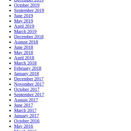
October 2019
September 2019
June 2019
May 2019
April 2019
March 2019
December 2018
August 2018
June 2018
May 2018
April 2018
March 2018
February 2018
January 2018
December 2017
November 2017
October 2017
September 2017
August 2017
June 2017
March 2017
January 2017
October 2016
May 2016