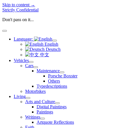
Skip to content →
Strictly Confidential
Don't pass on it...
open
menu
Language:
open
English
menu
Deutsch
中文
Vehicles
open
Cars
menu
open
Maintenance
menu
open
Porsche Boxster
menu
Others
Typedescriptions
Motorbikes
Living
open
Arts and Culture
menu
open
Digital Paintings
menu
Paintings
Writings
open
Artquote Reflections
menu
Faith