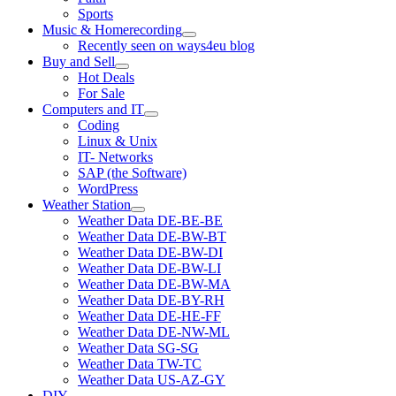
Sports
Music & Homerecording
open
Recently seen on ways4eu blog
menu
Buy and Sell
open
Hot Deals
menu
For Sale
Computers and IT
open
Coding
menu
Linux & Unix
IT- Networks
SAP (the Software)
WordPress
Weather Station
open
Weather Data DE-BE-BE
menu
Weather Data DE-BW-BT
Weather Data DE-BW-DI
Weather Data DE-BW-LI
Weather Data DE-BW-MA
Weather Data DE-BY-RH
Weather Data DE-HE-FF
Weather Data DE-NW-ML
Weather Data SG-SG
Weather Data TW-TC
Weather Data US-AZ-GY
DIY