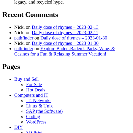
legacy, and recycled hype.
Recent Comments
Nicki
on
Daily dose of rhymes – 2023-02-13
Nicki
on
Daily dose of rhymes – 2023-02-11
pathfinder
on
Daily dose of rhymes – 2023-01-30
Nicki
on
Daily dose of rhymes – 2023-01-30
pathfinder
on
Explore Baden-Baden’s Parks, Wine, &
Casinos for a Fun & Relaxing Summer Vacation!
Pages
Buy and Sell
For Sale
Hot Deals
Computers and IT
IT- Networks
Linux & Unix
SAP (the Software)
Coding
WordPress
DIY
3D-Print