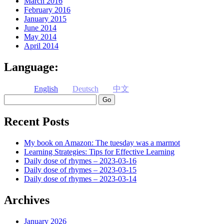
March 2016
February 2016
January 2015
June 2014
May 2014
April 2014
Language:
English
Deutsch
中文
Search
Recent Posts
My book on Amazon: The tuesday was a marmot
Learning Strategies: Tips for Effective Learning
Daily dose of rhymes – 2023-03-16
Daily dose of rhymes – 2023-03-15
Daily dose of rhymes – 2023-03-14
Archives
January 2026