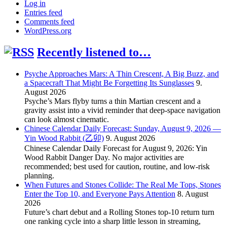
Log in
Entries feed
Comments feed
WordPress.org
Recently listened to…
Psyche Approaches Mars: A Thin Crescent, A Big Buzz, and
a Spacecraft That Might Be Forgetting Its Sunglasses
9.
August 2026
Psyche’s Mars flyby turns a thin Martian crescent and a
gravity assist into a vivid reminder that deep-space navigation
can look almost cinematic.
Chinese Calendar Daily Forecast: Sunday, August 9, 2026 —
Yin Wood Rabbit (乙卯)
9. August 2026
Chinese Calendar Daily Forecast for August 9, 2026: Yin
Wood Rabbit Danger Day. No major activities are
recommended; best used for caution, routine, and low-risk
planning.
When Futures and Stones Collide: The Real Me Tops, Stones
Enter the Top 10, and Everyone Pays Attention
8. August
2026
Future’s chart debut and a Rolling Stones top-10 return turn
one ranking cycle into a sharp little lesson in streaming,