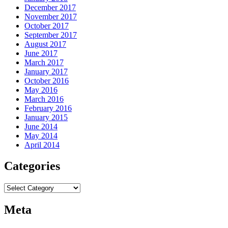
December 2017
November 2017
October 2017
September 2017
August 2017
June 2017
March 2017
January 2017
October 2016
May 2016
March 2016
February 2016
January 2015
June 2014
May 2014
April 2014
Categories
Categories
Meta