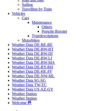
Hike and bike
Sailing
Travelling by Train
Vehicles
Cars
Maintenance
Others
Porsche Boxster
Typedescriptions
Motorbikes
Weather Data DE-BE-BE
Weather Data DE-BW-BT
Weather Data DE-BW-DI
Weather Data DE-BW-LI
Weather Data DE-BW-MA
Weather Data DE-BY-RH
Weather Data DE-HE-FF
Weather Data DE-NW-ML
Weather Data SG-SG
Weather Data TW-TC
Weather Data US-AZ-GY
Weather Station
Weather Station
Welcome 🏁