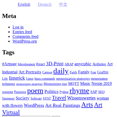
English
Deutsch
中文
Meta
Log in
Entries feed
Comments feed
WordPress.org
Tags
3D-Print
anycubic
#Artrage
Art
Arduino
#react
ABAP
#development
daily
Industrial
Art Portraits
Family
Faith
Graffiti
Cartoon
Fear
limerick
Life
memorization strategies
Linux
linux-commands
memorization
Music
Nessie 2019
MQTT
Memorizing tips
techniques
memorizing strategies
rhyme
poem
Politics
Painting
SAP
SEO
octoprint
Python
Travel
Wissenswertes
Society
woman
SYST
Singapore
Software
Arts
Art
WordPress
Art Real Paintings
with flowers
Virtual