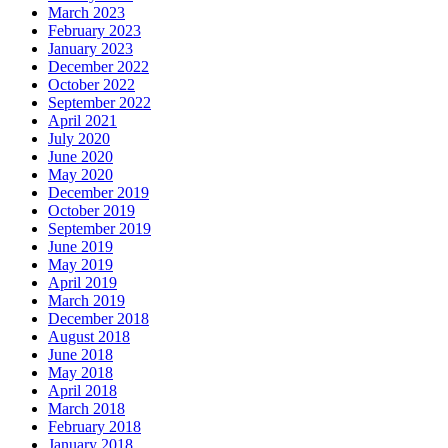
March 2023
February 2023
January 2023
December 2022
October 2022
September 2022
April 2021
July 2020
June 2020
May 2020
December 2019
October 2019
September 2019
June 2019
May 2019
April 2019
March 2019
December 2018
August 2018
June 2018
May 2018
April 2018
March 2018
February 2018
January 2018