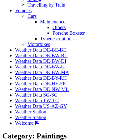
Travelling by Train
Vehicles
Cars
Maintenance
Others
Porsche Boxster
Typedescriptions
Motorbikes
Weather Data DE-BE-BE
Weather Data DE-BW-BT
Weather Data DE-BW-DI
Weather Data DE-BW-LI
Weather Data DE-BW-MA
Weather Data DE-BY-RH
Weather Data DE-HE-FF
Weather Data DE-NW-ML
Weather Data SG-SG
Weather Data TW-TC
Weather Data US-AZ-GY
Weather Station
Weather Station
Welcome 🏁
Category:
Paintings