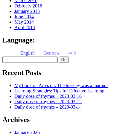
March 2016
February 2016
January 2015
June 2014
May 2014
April 2014
Language:
English
Deutsch
中文
Search
Recent Posts
My book on Amazon: The tuesday was a marmot
Learning Strategies: Tips for Effective Learning
Daily dose of rhymes – 2023-03-16
Daily dose of rhymes – 2023-03-15
Daily dose of rhymes – 2023-03-14
Archives
January 2026