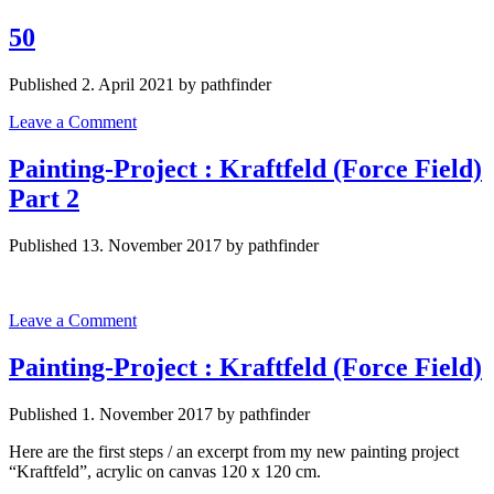
50
Published 2. April 2021 by pathfinder
Leave a Comment
Painting-Project : Kraftfeld (Force Field)
Part 2
Published 13. November 2017 by pathfinder
Leave a Comment
Painting-Project : Kraftfeld (Force Field)
Published 1. November 2017 by pathfinder
Here are the first steps / an excerpt from my new painting project
“Kraftfeld”, acrylic on canvas 120 x 120 cm.