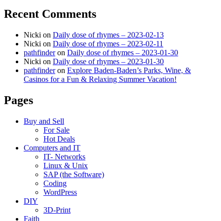
Recent Comments
Nicki
on
Daily dose of rhymes – 2023-02-13
Nicki
on
Daily dose of rhymes – 2023-02-11
pathfinder
on
Daily dose of rhymes – 2023-01-30
Nicki
on
Daily dose of rhymes – 2023-01-30
pathfinder
on
Explore Baden-Baden’s Parks, Wine, &
Casinos for a Fun & Relaxing Summer Vacation!
Pages
Buy and Sell
For Sale
Hot Deals
Computers and IT
IT- Networks
Linux & Unix
SAP (the Software)
Coding
WordPress
DIY
3D-Print
Faith