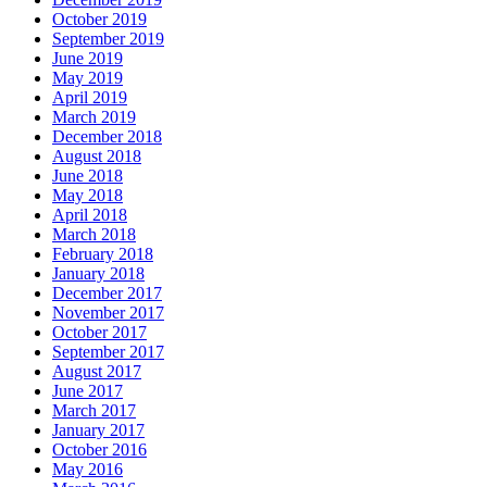
October 2019
September 2019
June 2019
May 2019
April 2019
March 2019
December 2018
August 2018
June 2018
May 2018
April 2018
March 2018
February 2018
January 2018
December 2017
November 2017
October 2017
September 2017
August 2017
June 2017
March 2017
January 2017
October 2016
May 2016