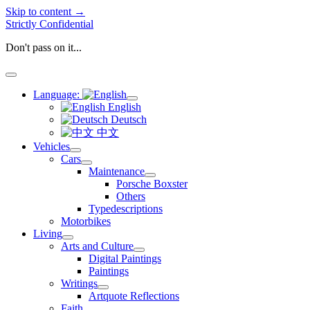
Skip to content →
Strictly Confidential
Don't pass on it...
open
menu
Language:
open
English
menu
Deutsch
中文
Vehicles
open
Cars
menu
open
Maintenance
menu
open
Porsche Boxster
menu
Others
Typedescriptions
Motorbikes
Living
open
Arts and Culture
menu
open
Digital Paintings
menu
Paintings
Writings
open
Artquote Reflections
menu
Faith