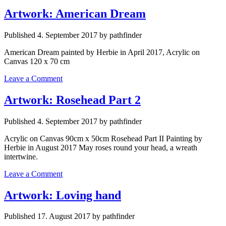
Artwork: American Dream
Published 4. September 2017 by pathfinder
American Dream painted by Herbie in April 2017, Acrylic on
Canvas 120 x 70 cm
Leave a Comment
Artwork: Rosehead Part 2
Published 4. September 2017 by pathfinder
Acrylic on Canvas 90cm x 50cm Rosehead Part II Painting by
Herbie in August 2017 May roses round your head, a wreath
intertwine.
Leave a Comment
Artwork: Loving hand
Published 17. August 2017 by pathfinder