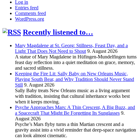
Log in
Entries feed
Comments feed
WordPress.org
Recently listened to…
Mary Magdalene at St. Georg: Stillness, Feast Day, and a
Light That Does Not Need to Shout
9. August 2026
A statue of Mary Magdalene in Hüfingen-Mundelfingen turns
feast day reflection into a quiet meditation on grace, memory,
and sacred stillness.
Keeping the Fire Lit: Sally Baby on New Orleans Music,
Playing South Bear, and Why Tradition Should Never Stand
Still
9. August 2026
Sally Baby treats New Orleans music as a living argument
with tradition, insisting that cultural inheritance works best
when it keeps moving.
Psyche Approaches Mars: A Thin Crescent, A Big Buzz, and
a Spacecraft That Might Be Forgetting Its Sunglasses
9.
August 2026
Psyche’s Mars flyby turns a thin Martian crescent and a
gravity assist into a vivid reminder that deep-space navigation
can look almost cinematic.