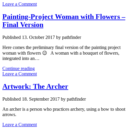
Leave a Comment
Painting-Project Woman with Flowers –
Final Version
Published 13. October 2017 by pathfinder
Here comes the preliminary final version of the painting project
woman with flowers 😉 A woman with a bouquet of flowers,
integrated into an…
Painting-
Continue reading
Project
Leave a Comment
Woman
with
Artwork: The Archer
Flowers
–
Published 18. September 2017 by pathfinder
Final
Version
An archer is a person who practices archery, using a bow to shoot
arrows.
Leave a Comment