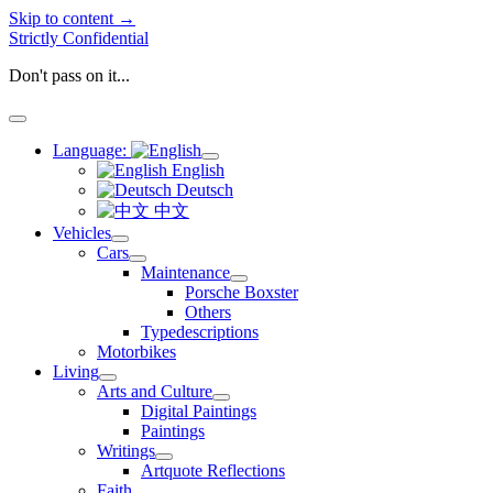
Skip to content →
Strictly Confidential
Don't pass on it...
open
menu
Language:
open
English
menu
Deutsch
中文
Vehicles
open
Cars
menu
open
Maintenance
menu
open
Porsche Boxster
menu
Others
Typedescriptions
Motorbikes
Living
open
Arts and Culture
menu
open
Digital Paintings
menu
Paintings
Writings
open
Artquote Reflections
menu
Faith