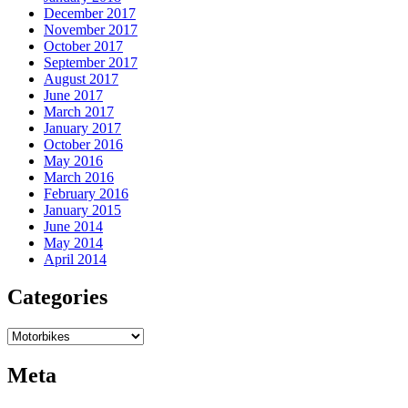
December 2017
November 2017
October 2017
September 2017
August 2017
June 2017
March 2017
January 2017
October 2016
May 2016
March 2016
February 2016
January 2015
June 2014
May 2014
April 2014
Categories
Categories
Meta