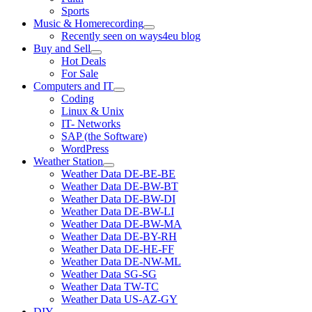
Sports
Music & Homerecording
open
Recently seen on ways4eu blog
menu
Buy and Sell
open
Hot Deals
menu
For Sale
Computers and IT
open
Coding
menu
Linux & Unix
IT- Networks
SAP (the Software)
WordPress
Weather Station
open
Weather Data DE-BE-BE
menu
Weather Data DE-BW-BT
Weather Data DE-BW-DI
Weather Data DE-BW-LI
Weather Data DE-BW-MA
Weather Data DE-BY-RH
Weather Data DE-HE-FF
Weather Data DE-NW-ML
Weather Data SG-SG
Weather Data TW-TC
Weather Data US-AZ-GY
DIY