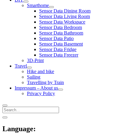
open
Smarthome
menu
open
Sensor Data Dining Room
menu
Sensor Data Living Room
Sensor Data Workspace
Sensor Data Bedroom
Sensor Data Bathroom
Sensor Data Patio
Sensor Data Basement
Sensor Data Fridge
Sensor Data Freezer
3D-Print
Travel
open
Hike and bike
menu
Sailing
Travelling by Train
Impressum – About us
open
Privacy Policy
menu
Search
Sidebar
open
sidebar
Language: