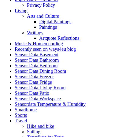
Privacy Policy
Living
Arts and Culture
Digital Paintings
Paintings
Writings
Artquote Reflections
Music & Homerecording
Recently seen on ways4eu blog
Sensor Data Basement
Sensor Data Bathroom
Sensor Data Bedroom
Sensor Data Dining Room
Sensor Data Freezer
Sensor Data Fridge
Sensor Data Living Room
Sensor Data Patio
Sensor Data Workspace
Sensordata Temperature & Humidity
Smarthome
Sports
Travel
Hike and bike
Sailing