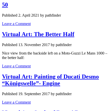
50
Published 2. April 2021 by pathfinder
Leave a Comment
Virtual Art: The Better Half
Published 13. November 2017 by pathfinder
Nice view from the backside left on a Moto-Guzzi Le Mans 1000 –
the better half:
Leave a Comment
Virtual Art: Painting of Ducati Desmo
“Königswelle”- Engine
Published 19. September 2017 by pathfinder
Leave a Comment