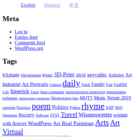
English
Deutsch
中文
Meta
Log in
Entries feed
Comments feed
WordPress.org
Tags
3D-Print
anycubic
#Artrage
Art
Arduino
#react
ABAP
#development
daily
Industrial
Art Portraits
Family
Faith
Graffiti
Cartoon
Fear
limerick
Life
memorization strategies
Linux
linux-commands
memorization
Music
Nessie 2019
MQTT
Memorizing tips
techniques
memorizing strategies
rhyme
poem
Politics
Painting
SAP
SEO
octoprint
Python
Travel
Wissenswertes
Society
woman
SYST
Singapore
Software
Arts
Art
WordPress
Art Real Paintings
with flowers
Virtual