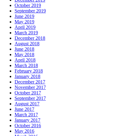
October 2019
September 2019
June 2019
May 2019
April 2019
March 2019
December 2018
August 2018
June 2018
May 2018
April 2018
March 2018
February 2018
January 2018
December 2017
November 2017
October 2017
September 2017
August 2017
June 2017
March 2017
January 2017
October 2016
May 2016