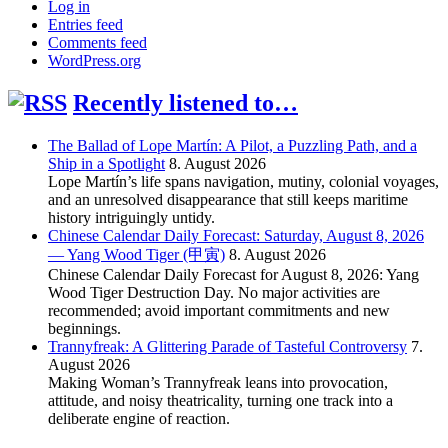
Log in
Entries feed
Comments feed
WordPress.org
Recently listened to…
The Ballad of Lope Martín: A Pilot, a Puzzling Path, and a
Ship in a Spotlight
8. August 2026
Lope Martín’s life spans navigation, mutiny, colonial voyages,
and an unresolved disappearance that still keeps maritime
history intriguingly untidy.
Chinese Calendar Daily Forecast: Saturday, August 8, 2026
— Yang Wood Tiger (甲寅)
8. August 2026
Chinese Calendar Daily Forecast for August 8, 2026: Yang
Wood Tiger Destruction Day. No major activities are
recommended; avoid important commitments and new
beginnings.
Trannyfreak: A Glittering Parade of Tasteful Controversy
7.
August 2026
Making Woman’s Trannyfreak leans into provocation,
attitude, and noisy theatricality, turning one track into a
deliberate engine of reaction.