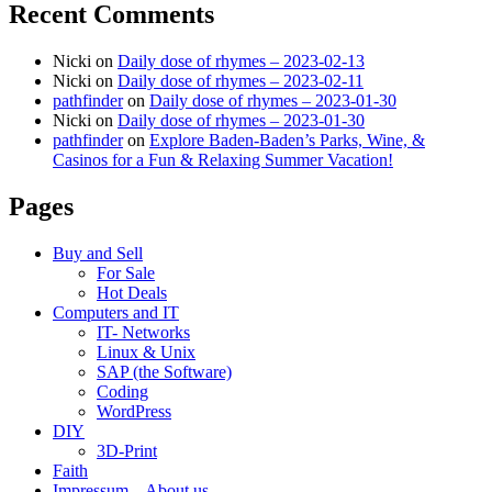
Recent Comments
Nicki
on
Daily dose of rhymes – 2023-02-13
Nicki
on
Daily dose of rhymes – 2023-02-11
pathfinder
on
Daily dose of rhymes – 2023-01-30
Nicki
on
Daily dose of rhymes – 2023-01-30
pathfinder
on
Explore Baden-Baden’s Parks, Wine, &
Casinos for a Fun & Relaxing Summer Vacation!
Pages
Buy and Sell
For Sale
Hot Deals
Computers and IT
IT- Networks
Linux & Unix
SAP (the Software)
Coding
WordPress
DIY
3D-Print
Faith
Impressum – About us