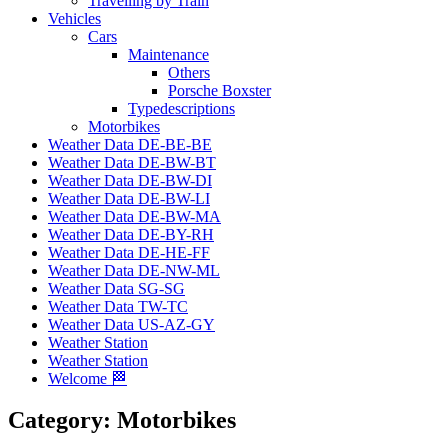
Travelling by Train
Vehicles
Cars
Maintenance
Others
Porsche Boxster
Typedescriptions
Motorbikes
Weather Data DE-BE-BE
Weather Data DE-BW-BT
Weather Data DE-BW-DI
Weather Data DE-BW-LI
Weather Data DE-BW-MA
Weather Data DE-BY-RH
Weather Data DE-HE-FF
Weather Data DE-NW-ML
Weather Data SG-SG
Weather Data TW-TC
Weather Data US-AZ-GY
Weather Station
Weather Station
Welcome 🏁
Category:
Motorbikes