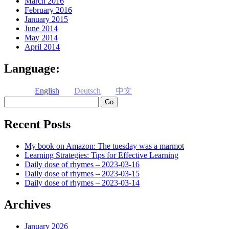
March 2016
February 2016
January 2015
June 2014
May 2014
April 2014
Language:
English
Deutsch
中文
Search
Recent Posts
My book on Amazon: The tuesday was a marmot
Learning Strategies: Tips for Effective Learning
Daily dose of rhymes – 2023-03-16
Daily dose of rhymes – 2023-03-15
Daily dose of rhymes – 2023-03-14
Archives
January 2026