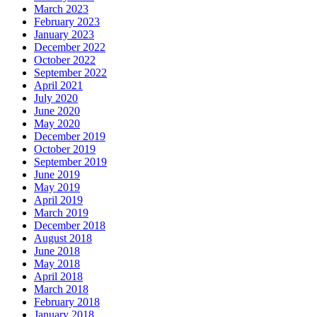
March 2023
February 2023
January 2023
December 2022
October 2022
September 2022
April 2021
July 2020
June 2020
May 2020
December 2019
October 2019
September 2019
June 2019
May 2019
April 2019
March 2019
December 2018
August 2018
June 2018
May 2018
April 2018
March 2018
February 2018
January 2018