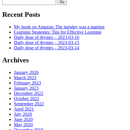
Search
Recent Posts
My book on Amazon: The tuesday was a marmot
Learning Strategies: Tips for Effective Learning
Daily dose of rhymes – 2023-03-16
Daily dose of rhymes – 2023-03-15
Daily dose of rhymes – 2023-03-14
Archives
January 2026
March 2023
February 2023
January 2023
December 2022
October 2022
September 2022
April 2021
July 2020
June 2020
May 2020
December 2019