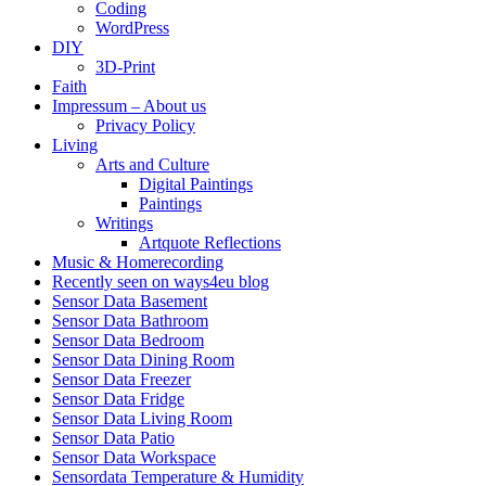
Coding
WordPress
DIY
3D-Print
Faith
Impressum – About us
Privacy Policy
Living
Arts and Culture
Digital Paintings
Paintings
Writings
Artquote Reflections
Music & Homerecording
Recently seen on ways4eu blog
Sensor Data Basement
Sensor Data Bathroom
Sensor Data Bedroom
Sensor Data Dining Room
Sensor Data Freezer
Sensor Data Fridge
Sensor Data Living Room
Sensor Data Patio
Sensor Data Workspace
Sensordata Temperature & Humidity