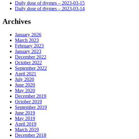
Daily dose of rhymes – 2023-03-15
Daily dose of rhymes – 2023-03-14
Archives
January 2026
March 2023
February 2023
January 2023
December 2022
October 2022
September 2022
April 2021
July 2020
June 2020
May 2020
December 2019
October 2019
September 2019
June 2019
May 2019
April 2019
March 2019
December 2018