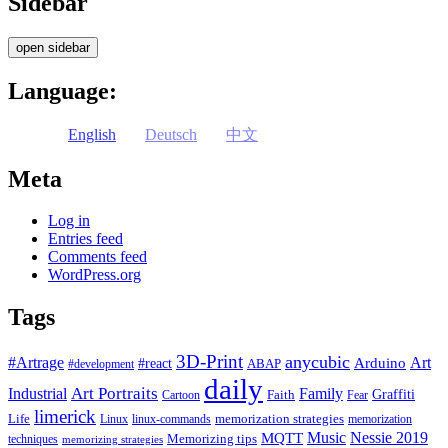
Sidebar
open sidebar
Language:
English
Deutsch
中文
Meta
Log in
Entries feed
Comments feed
WordPress.org
Tags
3D-Print
anycubic
#Artrage
Art
Arduino
#react
ABAP
#development
daily
Industrial
Art Portraits
Family
Faith
Graffiti
Cartoon
Fear
limerick
Life
memorization strategies
Linux
linux-commands
memorization
Music
Nessie 2019
MQTT
Memorizing tips
techniques
memorizing strategies