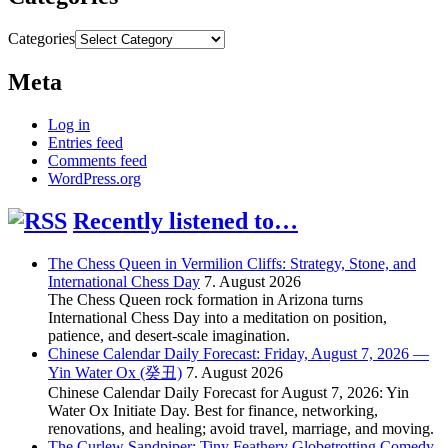
Categories
Meta
Log in
Entries feed
Comments feed
WordPress.org
Recently listened to…
The Chess Queen in Vermilion Cliffs: Strategy, Stone, and
International Chess Day
7. August 2026
The Chess Queen rock formation in Arizona turns
International Chess Day into a meditation on position,
patience, and desert-scale imagination.
Chinese Calendar Daily Forecast: Friday, August 7, 2026 —
Yin Water Ox (癸丑)
7. August 2026
Chinese Calendar Daily Forecast for August 7, 2026: Yin
Water Ox Initiate Day. Best for finance, networking,
renovations, and healing; avoid travel, marriage, and moving.
The Curlew Sandpiper: Tiny Feathery Globetrotting Comedy