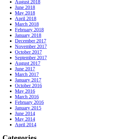
August 2018
June 2018
May 2018
April 2018
March 2018
February 2018
January 2018
December 2017
November 2017
October 2017
September 2017
August 2017
June 2017
March 2017
January 2017
October 2016
May 2016
March 2016
February 2016
January 2015
June 2014
May 2014
April 2014
Categories