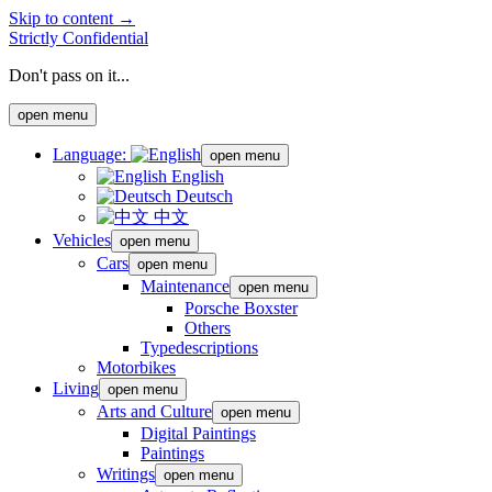
Skip to content →
Strictly Confidential
Don't pass on it...
open menu
Language:
open menu
English
Deutsch
中文
Vehicles
open menu
Cars
open menu
Maintenance
open menu
Porsche Boxster
Others
Typedescriptions
Motorbikes
Living
open menu
Arts and Culture
open menu
Digital Paintings
Paintings
Writings
open menu