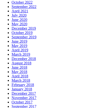
October 2022
September 2022
April 2021
July 2020
June 2020
May 2020
December 2019
October 2019
September 2019
June 2019
May 2019
April 2019
March 2019
December 2018
August 2018
June 2018
May 2018
April 2018
March 2018
February 2018
January 2018
December 2017
November 2017
October 2017
September 2017