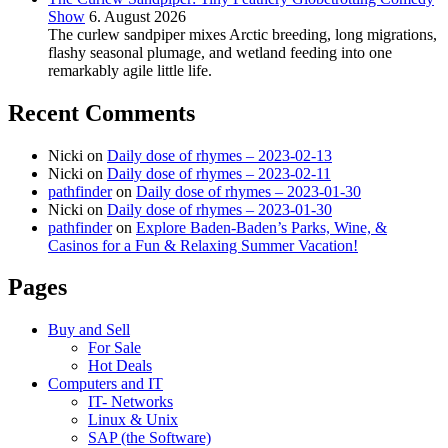
Show
6. August 2026
The curlew sandpiper mixes Arctic breeding, long migrations,
flashy seasonal plumage, and wetland feeding into one
remarkably agile little life.
Recent Comments
Nicki
on
Daily dose of rhymes – 2023-02-13
Nicki
on
Daily dose of rhymes – 2023-02-11
pathfinder
on
Daily dose of rhymes – 2023-01-30
Nicki
on
Daily dose of rhymes – 2023-01-30
pathfinder
on
Explore Baden-Baden’s Parks, Wine, &
Casinos for a Fun & Relaxing Summer Vacation!
Pages
Buy and Sell
For Sale
Hot Deals
Computers and IT
IT- Networks
Linux & Unix
SAP (the Software)