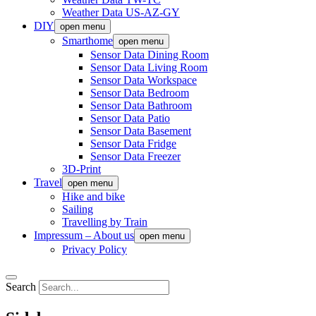
Weather Data US-AZ-GY
DIY
open menu
Smarthome
open menu
Sensor Data Dining Room
Sensor Data Living Room
Sensor Data Workspace
Sensor Data Bedroom
Sensor Data Bathroom
Sensor Data Patio
Sensor Data Basement
Sensor Data Fridge
Sensor Data Freezer
3D-Print
Travel
open menu
Hike and bike
Sailing
Travelling by Train
Impressum – About us
open menu
Privacy Policy
Search