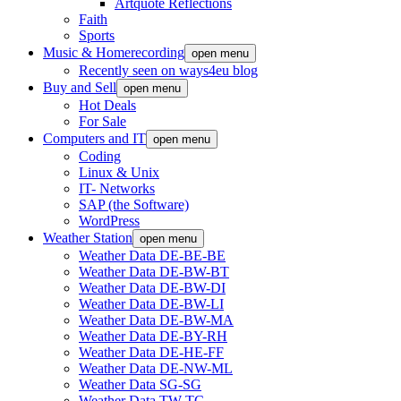
Artquote Reflections
Faith
Sports
Music & Homerecording
open menu
Recently seen on ways4eu blog
Buy and Sell
open menu
Hot Deals
For Sale
Computers and IT
open menu
Coding
Linux & Unix
IT- Networks
SAP (the Software)
WordPress
Weather Station
open menu
Weather Data DE-BE-BE
Weather Data DE-BW-BT
Weather Data DE-BW-DI
Weather Data DE-BW-LI
Weather Data DE-BW-MA
Weather Data DE-BY-RH
Weather Data DE-HE-FF
Weather Data DE-NW-ML
Weather Data SG-SG
Weather Data TW-TC