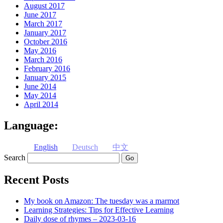
August 2017
June 2017
March 2017
January 2017
October 2016
May 2016
March 2016
February 2016
January 2015
June 2014
May 2014
April 2014
Language:
English
Deutsch
中文
Search
Recent Posts
My book on Amazon: The tuesday was a marmot
Learning Strategies: Tips for Effective Learning
Daily dose of rhymes – 2023-03-16