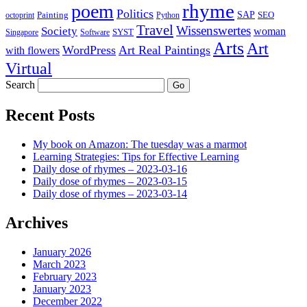
rhyme
poem
Politics
Painting
SAP
SEO
octoprint
Python
Travel
Wissenswertes
Society
woman
SYST
Singapore
Software
Arts
Art
WordPress
Art Real Paintings
with flowers
Virtual
Search
Recent Posts
My book on Amazon: The tuesday was a marmot
Learning Strategies: Tips for Effective Learning
Daily dose of rhymes – 2023-03-16
Daily dose of rhymes – 2023-03-15
Daily dose of rhymes – 2023-03-14
Archives
January 2026
March 2023
February 2023
January 2023
December 2022