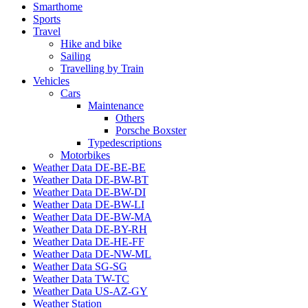
Smarthome
Sports
Travel
Hike and bike
Sailing
Travelling by Train
Vehicles
Cars
Maintenance
Others
Porsche Boxster
Typedescriptions
Motorbikes
Weather Data DE-BE-BE
Weather Data DE-BW-BT
Weather Data DE-BW-DI
Weather Data DE-BW-LI
Weather Data DE-BW-MA
Weather Data DE-BY-RH
Weather Data DE-HE-FF
Weather Data DE-NW-ML
Weather Data SG-SG
Weather Data TW-TC
Weather Data US-AZ-GY
Weather Station