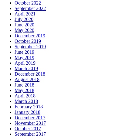
October 2022
September 2022
April 2021
July 2020
June 2020
May 2020
December 2019
October 2019
September 2019
June 2019
May 2019
April 2019
March 2019
December 2018
August 2018
June 2018
May 2018
April 2018
March 2018
February 2018
January 2018
December 2017
November 2017
October 2017
September 2017