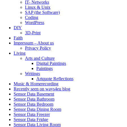
IT- Networks
Linux & Unix
SAP (the Software)
Coding
WordPress
DIY
3D-Print
Faith
Impressum – About us
Privacy Policy
Living
Arts and Culture
Digital Paintings
Paintings
Writings
Artquote Reflections
Music & Homerecording
Recently seen on ways4eu blog
Sensor Data Basement
Sensor Data Bathroom
Sensor Data Bedroom
Sensor Data Dining Room
Sensor Data Freezer
Sensor Data Fridge
Sensor Data Living Room