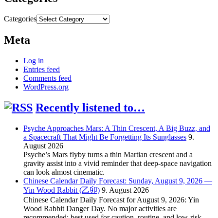
Categories
Meta
Log in
Entries feed
Comments feed
WordPress.org
Recently listened to…
Psyche Approaches Mars: A Thin Crescent, A Big Buzz, and
a Spacecraft That Might Be Forgetting Its Sunglasses
9.
August 2026
Psyche’s Mars flyby turns a thin Martian crescent and a
gravity assist into a vivid reminder that deep-space navigation
can look almost cinematic.
Chinese Calendar Daily Forecast: Sunday, August 9, 2026 —
Yin Wood Rabbit (乙卯)
9. August 2026
Chinese Calendar Daily Forecast for August 9, 2026: Yin
Wood Rabbit Danger Day. No major activities are
recommended; best used for caution, routine, and low-risk