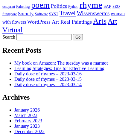
rhyme
poem
Politics
Painting
SAP
SEO
octoprint
Python
Travel
Wissenswertes
Society
woman
SYST
Singapore
Software
Arts
Art
WordPress
Art Real Paintings
with flowers
Virtual
Search
Recent Posts
My book on Amazon: The tuesday was a marmot
Learning Strategies: Tips for Effective Learning
Daily dose of rhymes – 2023-03-16
Daily dose of rhymes – 2023-03-15
Daily dose of rhymes – 2023-03-14
Archives
January 2026
March 2023
February 2023
January 2023
December 2022