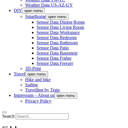
Weather Data US-AZ-GY
DIY
open menu
Smarthome
open menu
Sensor Data Dining Room
Sensor Data Living Room
Sensor Data Workspace
Sensor Data Bedroom
Sensor Data Bathroom
Sensor Data Patio
Sensor Data Basement
Sensor Data Fridge
Sensor Data Freezer
3D-Print
Travel
open menu
Hike and bike
Sailing
Travelling by Train
Impressum – About us
open menu
Privacy Policy
Search