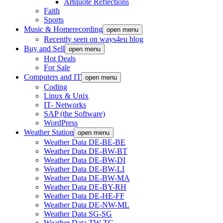
Artquote Reflections
Faith
Sports
Music & Homerecording
open menu
Recently seen on ways4eu blog
Buy and Sell
open menu
Hot Deals
For Sale
Computers and IT
open menu
Coding
Linux & Unix
IT- Networks
SAP (the Software)
WordPress
Weather Station
open menu
Weather Data DE-BE-BE
Weather Data DE-BW-BT
Weather Data DE-BW-DI
Weather Data DE-BW-LI
Weather Data DE-BW-MA
Weather Data DE-BY-RH
Weather Data DE-HE-FF
Weather Data DE-NW-ML
Weather Data SG-SG
Weather Data TW-TC