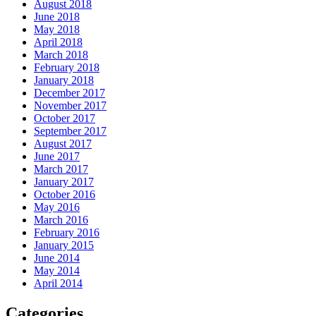
August 2018
June 2018
May 2018
April 2018
March 2018
February 2018
January 2018
December 2017
November 2017
October 2017
September 2017
August 2017
June 2017
March 2017
January 2017
October 2016
May 2016
March 2016
February 2016
January 2015
June 2014
May 2014
April 2014
Categories