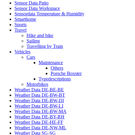
Sensor Data Patio
Sensor Data Workspace
Sensordata Temperature & Humidity
Smarthome
Sports
Travel
Hike and bike
Sailing
Travelling by Train
Vehicles
Cars
Maintenance
Others
Porsche Boxster
Typedescriptions
Motorbikes
Weather Data DE-BE-BE
Weather Data DE-BW-BT
Weather Data DE-BW-DI
Weather Data DE-BW-LI
Weather Data DE-BW-MA
Weather Data DE-BY-RH
Weather Data DE-HE-FF
Weather Data DE-NW-ML
Weather Data SG-SG