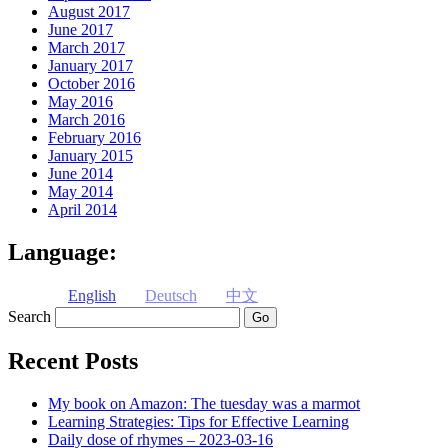
August 2017
June 2017
March 2017
January 2017
October 2016
May 2016
March 2016
February 2016
January 2015
June 2014
May 2014
April 2014
Language:
English
Deutsch
中文
Search
Recent Posts
My book on Amazon: The tuesday was a marmot
Learning Strategies: Tips for Effective Learning
Daily dose of rhymes – 2023-03-16