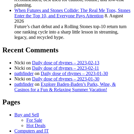
planning.
When Futures and Stones Collide: The Real Me Tops, Stones
Enter the Top 10, and Everyone Pays Attention
8. August
2026
Future’s chart debut and a Rolling Stones top-10 return turn
one ranking cycle into a sharp little lesson in streaming,
legacy, and recycled hype.
Recent Comments
Nicki
on
Daily dose of rhymes – 2023-02-13
Nicki
on
Daily dose of rhymes – 2023-02-11
pathfinder
on
Daily dose of rhymes – 2023-01-30
Nicki
on
Daily dose of rhymes – 2023-01-30
pathfinder
on
Explore Baden-Baden’s Parks, Wine, &
Casinos for a Fun & Relaxing Summer Vacation!
Pages
Buy and Sell
For Sale
Hot Deals
Computers and IT