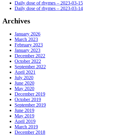
Daily dose of rhymes – 2023-03-15
Daily dose of rhymes – 2023-03-14
Archives
January 2026
March 2023
February 2023
January 2023
December 2022
October 2022
September 2022
April 2021
July 2020
June 2020
May 2020
December 2019
October 2019
September 2019
June 2019
May 2019
April 2019
March 2019
December 2018