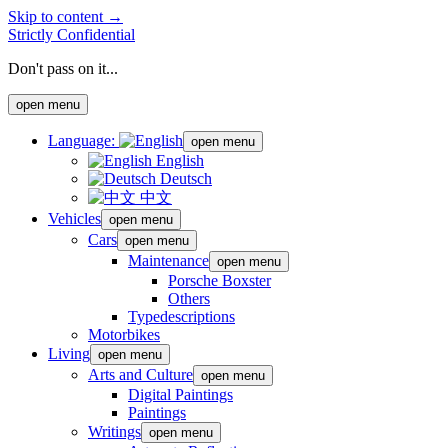
Skip to content →
Strictly Confidential
Don't pass on it...
open menu
Language:
open menu
English
Deutsch
中文
Vehicles
open menu
Cars
open menu
Maintenance
open menu
Porsche Boxster
Others
Typedescriptions
Motorbikes
Living
open menu
Arts and Culture
open menu
Digital Paintings
Paintings
Writings
open menu