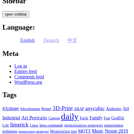
Sidebar
open sidebar
Language:
English
Deutsch
中文
Meta
Log in
Entries feed
Comments feed
WordPress.org
Tags
3D-Print
anycubic
#Artrage
Art
Arduino
#react
ABAP
#development
daily
Industrial
Art Portraits
Family
Faith
Graffiti
Cartoon
Fear
limerick
Life
memorization strategies
Linux
linux-commands
memorization
Music
Nessie 2019
MQTT
Memorizing tips
techniques
memorizing strategies