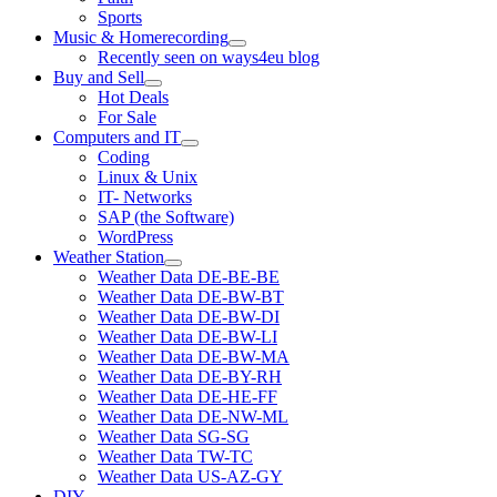
Sports
Music & Homerecording
open
Recently seen on ways4eu blog
menu
Buy and Sell
open
Hot Deals
menu
For Sale
Computers and IT
open
Coding
menu
Linux & Unix
IT- Networks
SAP (the Software)
WordPress
Weather Station
open
Weather Data DE-BE-BE
menu
Weather Data DE-BW-BT
Weather Data DE-BW-DI
Weather Data DE-BW-LI
Weather Data DE-BW-MA
Weather Data DE-BY-RH
Weather Data DE-HE-FF
Weather Data DE-NW-ML
Weather Data SG-SG
Weather Data TW-TC
Weather Data US-AZ-GY
DIY