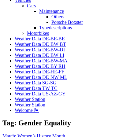
Vehicles
Cars
Maintenance
Others
Porsche Boxster
Typedescriptions
Motorbikes
Weather Data DE-BE-BE
Weather Data DE-BW-BT
Weather Data DE-BW-DI
Weather Data DE-BW-LI
Weather Data DE-BW-MA
Weather Data DE-BY-RH
Weather Data DE-HE-FF
Weather Data DE-NW-ML
Weather Data SG-SG
Weather Data TW-TC
Weather Data US-AZ-GY
Weather Station
Weather Station
Welcome 🏁
Tag:
Gender Equality
March: Women’s History Month