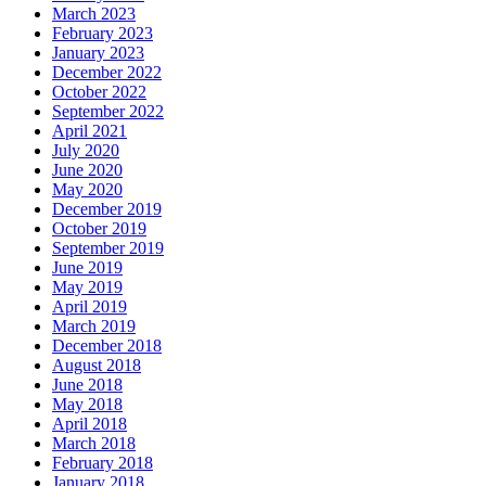
March 2023
February 2023
January 2023
December 2022
October 2022
September 2022
April 2021
July 2020
June 2020
May 2020
December 2019
October 2019
September 2019
June 2019
May 2019
April 2019
March 2019
December 2018
August 2018
June 2018
May 2018
April 2018
March 2018
February 2018
January 2018