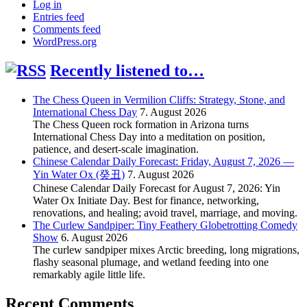
Log in
Entries feed
Comments feed
WordPress.org
Recently listened to…
The Chess Queen in Vermilion Cliffs: Strategy, Stone, and
International Chess Day
7. August 2026
The Chess Queen rock formation in Arizona turns
International Chess Day into a meditation on position,
patience, and desert-scale imagination.
Chinese Calendar Daily Forecast: Friday, August 7, 2026 —
Yin Water Ox (癸丑)
7. August 2026
Chinese Calendar Daily Forecast for August 7, 2026: Yin
Water Ox Initiate Day. Best for finance, networking,
renovations, and healing; avoid travel, marriage, and moving.
The Curlew Sandpiper: Tiny Feathery Globetrotting Comedy
Show
6. August 2026
The curlew sandpiper mixes Arctic breeding, long migrations,
flashy seasonal plumage, and wetland feeding into one
remarkably agile little life.
Recent Comments