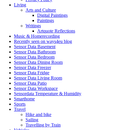
Living
Arts and Culture
Digital Paintings
Paintings
Writings
Artquote Reflections
Music & Homerecording
Recently seen on ways4eu blog
Sensor Data Basement
Sensor Data Bathroom
Sensor Data Bedroom
Sensor Data Dining Room
Sensor Data Freezer
Sensor Data Fridge
Sensor Data Living Room
Sensor Data Patio
Sensor Data Workspace
Sensordata Temperature & Humidity
Smarthome
Sports
Travel
Hike and bike
Sailing
Travelling by Train