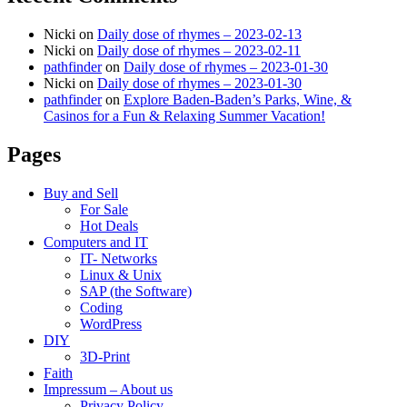
Nicki
on
Daily dose of rhymes – 2023-02-13
Nicki
on
Daily dose of rhymes – 2023-02-11
pathfinder
on
Daily dose of rhymes – 2023-01-30
Nicki
on
Daily dose of rhymes – 2023-01-30
pathfinder
on
Explore Baden-Baden’s Parks, Wine, &
Casinos for a Fun & Relaxing Summer Vacation!
Pages
Buy and Sell
For Sale
Hot Deals
Computers and IT
IT- Networks
Linux & Unix
SAP (the Software)
Coding
WordPress
DIY
3D-Print
Faith
Impressum – About us
Privacy Policy