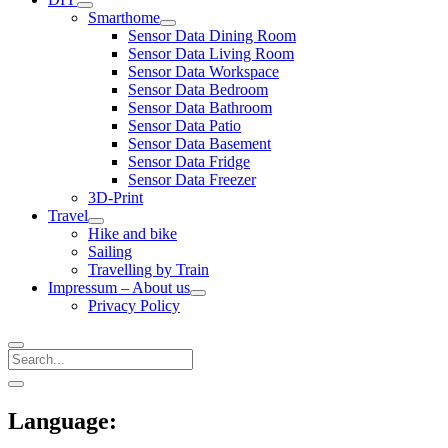
open
Smarthome
menu
open
Sensor Data Dining Room
menu
Sensor Data Living Room
Sensor Data Workspace
Sensor Data Bedroom
Sensor Data Bathroom
Sensor Data Patio
Sensor Data Basement
Sensor Data Fridge
Sensor Data Freezer
3D-Print
Travel
open
Hike and bike
menu
Sailing
Travelling by Train
Impressum – About us
open
Privacy Policy
menu
Search
Sidebar
open
sidebar
Language: