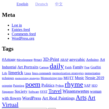
English
Deutsch
中文
Meta
Log in
Entries feed
Comments feed
WordPress.org
Tags
3D-Print
anycubic
#Artrage
Art
Arduino
#react
ABAP
#development
daily
Industrial
Art Portraits
Family
Faith
Graffiti
Cartoon
Fear
limerick
Life
memorization strategies
Linux
linux-commands
memorization
Music
Nessie 2019
MQTT
Memorizing tips
techniques
memorizing strategies
rhyme
poem
Politics
Painting
SAP
SEO
octoprint
Python
Travel
Wissenswertes
Society
woman
SYST
Singapore
Software
Arts
Art
WordPress
Art Real Paintings
with flowers
Virtual