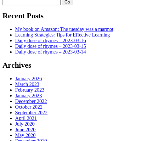
Search
Recent Posts
My book on Amazon: The tuesday was a marmot
Learning Strategies: Tips for Effective Learning
Daily dose of rhymes – 2023-03-16
Daily dose of rhymes – 2023-03-15
Daily dose of rhymes – 2023-03-14
Archives
January 2026
March 2023
February 2023
January 2023
December 2022
October 2022
September 2022
April 2021
July 2020
June 2020
May 2020
December 2019