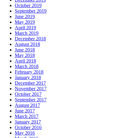
October 2019
September 2019
June 2019
May 2019
April 2019
March 2019
December 2018
August 2018
June 2018
May 2018
April 2018
March 2018
February 2018
January 2018
December 2017
November 2017
October 2017
September 2017
August 2017
June 2017
March 2017
January 2017
October 2016
May 2016