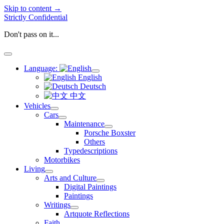
Skip to content →
Strictly Confidential
Don't pass on it...
open
menu
Language:
open
English
menu
Deutsch
中文
Vehicles
open
Cars
menu
open
Maintenance
menu
open
Porsche Boxster
menu
Others
Typedescriptions
Motorbikes
Living
open
Arts and Culture
menu
open
Digital Paintings
menu
Paintings
Writings
open
Artquote Reflections
menu
Faith