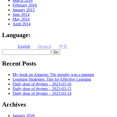
March 2016
February 2016
January 2015
June 2014
May 2014
April 2014
Language:
English
Deutsch
中文
Search
Recent Posts
My book on Amazon: The tuesday was a marmot
Learning Strategies: Tips for Effective Learning
Daily dose of rhymes – 2023-03-16
Daily dose of rhymes – 2023-03-15
Daily dose of rhymes – 2023-03-14
Archives
January 2026