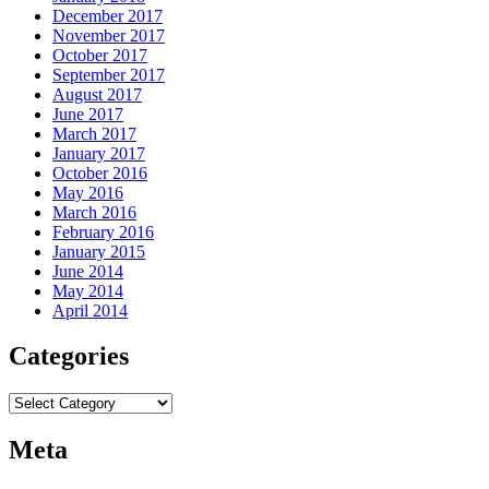
December 2017
November 2017
October 2017
September 2017
August 2017
June 2017
March 2017
January 2017
October 2016
May 2016
March 2016
February 2016
January 2015
June 2014
May 2014
April 2014
Categories
Categories
Meta