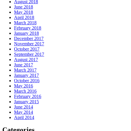
August 2018
June 2018
May 2018
April 2018
March 2018
February 2018
January 2018
December 2017
November 2017
October 2017
September 2017
August 2017
June 2017
March 2017
January 2017
October 2016
May 2016
March 2016
February 2016
January 2015
June 2014
May 2014
April 2014
Categories