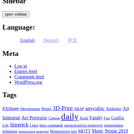
Sidebar
open sidebar
Language:
English
Deutsch
中文
Meta
Log in
Entries feed
Comments feed
WordPress.org
Tags
3D-Print
anycubic
#Artrage
Art
Arduino
#react
ABAP
#development
daily
Industrial
Art Portraits
Family
Faith
Graffiti
Cartoon
Fear
limerick
Life
memorization strategies
Linux
linux-commands
memorization
Music
Nessie 2019
MQTT
Memorizing tips
techniques
memorizing strategies