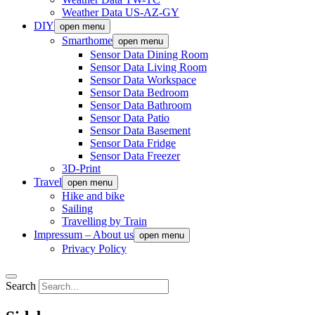
Weather Data US-AZ-GY
DIY
open menu
Smarthome
open menu
Sensor Data Dining Room
Sensor Data Living Room
Sensor Data Workspace
Sensor Data Bedroom
Sensor Data Bathroom
Sensor Data Patio
Sensor Data Basement
Sensor Data Fridge
Sensor Data Freezer
3D-Print
Travel
open menu
Hike and bike
Sailing
Travelling by Train
Impressum – About us
open menu
Privacy Policy
Search