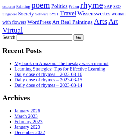
rhyme
poem
Politics
Painting
SAP
SEO
octoprint
Python
Travel
Wissenswertes
Society
woman
SYST
Singapore
Software
Arts
Art
WordPress
Art Real Paintings
with flowers
Virtual
Search
Recent Posts
My book on Amazon: The tuesday was a marmot
Learning Strategies: Tips for Effective Learning
Daily dose of rhymes – 2023-03-16
Daily dose of rhymes – 2023-03-15
Daily dose of rhymes – 2023-03-14
Archives
January 2026
March 2023
February 2023
January 2023
December 2022