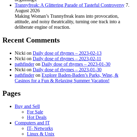
Trannyfreak: A Glittering Parade of Tasteful Controversy
7.
August 2026
Making Woman’s Trannyfreak leans into provocation,
attitude, and noisy theatricality, turning one track into a
deliberate engine of reaction.
Recent Comments
Nicki
on
Daily dose of rhymes – 2023-02-13
Nicki
on
Daily dose of rhymes – 2023-02-11
pathfinder
on
Daily dose of rhymes – 2023-01-30
Nicki
on
Daily dose of rhymes – 2023-01-30
pathfinder
on
Explore Baden-Baden’s Parks, Wine, &
Casinos for a Fun & Relaxing Summer Vacation!
Pages
Buy and Sell
For Sale
Hot Deals
Computers and IT
IT- Networks
Linux & Unix