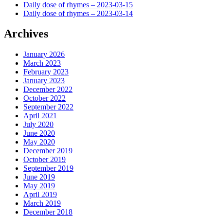
Daily dose of rhymes – 2023-03-15
Daily dose of rhymes – 2023-03-14
Archives
January 2026
March 2023
February 2023
January 2023
December 2022
October 2022
September 2022
April 2021
July 2020
June 2020
May 2020
December 2019
October 2019
September 2019
June 2019
May 2019
April 2019
March 2019
December 2018