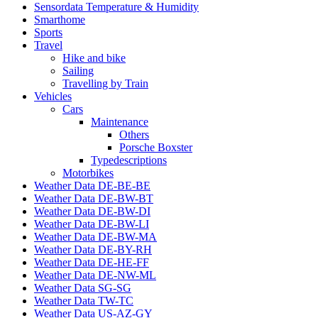
Sensordata Temperature & Humidity
Smarthome
Sports
Travel
Hike and bike
Sailing
Travelling by Train
Vehicles
Cars
Maintenance
Others
Porsche Boxster
Typedescriptions
Motorbikes
Weather Data DE-BE-BE
Weather Data DE-BW-BT
Weather Data DE-BW-DI
Weather Data DE-BW-LI
Weather Data DE-BW-MA
Weather Data DE-BY-RH
Weather Data DE-HE-FF
Weather Data DE-NW-ML
Weather Data SG-SG
Weather Data TW-TC
Weather Data US-AZ-GY