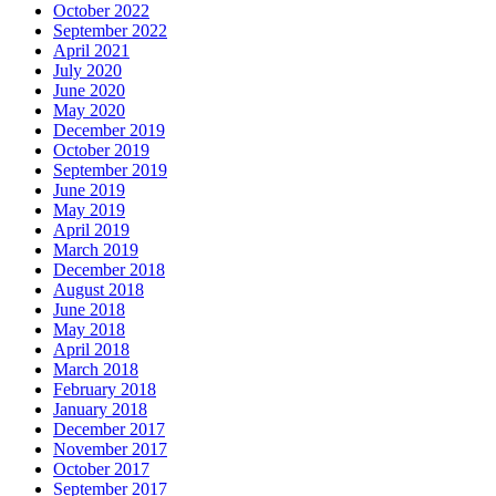
October 2022
September 2022
April 2021
July 2020
June 2020
May 2020
December 2019
October 2019
September 2019
June 2019
May 2019
April 2019
March 2019
December 2018
August 2018
June 2018
May 2018
April 2018
March 2018
February 2018
January 2018
December 2017
November 2017
October 2017
September 2017