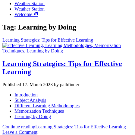
Weather Station
Weather Station
Welcome 🏁
Tag:
Learning by Doing
Learning Strategies: Tips for Effective Learning
Learning Strategies: Tips for Effective
Learning
Published 17. March 2023 by pathfinder
Introduction
Subject Analysis
Different Learning Methodologies
Memorization Techniques
Learning by Doing
Continue reading
Learning Strategies: Tips for Effective Learning
Leave a Comment