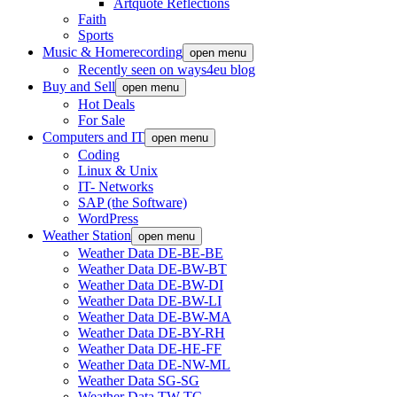
Artquote Reflections
Faith
Sports
Music & Homerecording
open menu
Recently seen on ways4eu blog
Buy and Sell
open menu
Hot Deals
For Sale
Computers and IT
open menu
Coding
Linux & Unix
IT- Networks
SAP (the Software)
WordPress
Weather Station
open menu
Weather Data DE-BE-BE
Weather Data DE-BW-BT
Weather Data DE-BW-DI
Weather Data DE-BW-LI
Weather Data DE-BW-MA
Weather Data DE-BY-RH
Weather Data DE-HE-FF
Weather Data DE-NW-ML
Weather Data SG-SG
Weather Data TW-TC