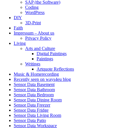
SAP (the Software)
Coding
WordPress
DIY
3D-Print
Faith
Impressum – About us
Privacy Policy
Living
Arts and Culture
Digital Paintings
Paintings
Writings
Artquote Reflections
Music & Homerecording
Recently seen on ways4eu blog
Sensor Data Basement
Sensor Data Bathroom
Sensor Data Bedroom
Sensor Data Dining Room
Sensor Data Freezer
Sensor Data Fridge
Sensor Data Living Room
Sensor Data Patio
Sensor Data Workspace