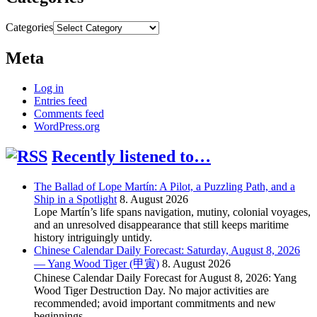
Categories
Meta
Log in
Entries feed
Comments feed
WordPress.org
Recently listened to…
The Ballad of Lope Martín: A Pilot, a Puzzling Path, and a
Ship in a Spotlight
8. August 2026
Lope Martín’s life spans navigation, mutiny, colonial voyages,
and an unresolved disappearance that still keeps maritime
history intriguingly untidy.
Chinese Calendar Daily Forecast: Saturday, August 8, 2026
— Yang Wood Tiger (甲寅)
8. August 2026
Chinese Calendar Daily Forecast for August 8, 2026: Yang
Wood Tiger Destruction Day. No major activities are
recommended; avoid important commitments and new
beginnings.