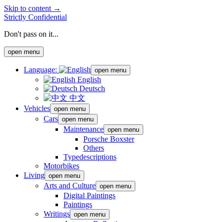
Skip to content →
Strictly Confidential
Don't pass on it...
open menu
Language:
open menu
English
Deutsch
中文
Vehicles
open menu
Cars
open menu
Maintenance
open menu
Porsche Boxster
Others
Typedescriptions
Motorbikes
Living
open menu
Arts and Culture
open menu
Digital Paintings
Paintings
Writings
open menu