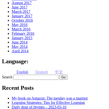
August 2017
June 2017
March 2017
January 2017
October 2016
May 2016
March 2016
February 2016
January 2015
June 2014
May 2014
April 2014
Language:
English
Deutsch
中文
Search
Recent Posts
My book on Amazon: The tuesday was a marmot
Learning Strategies: Tips for Effective Learning
Daily dose of rhymes – 2023-03-16