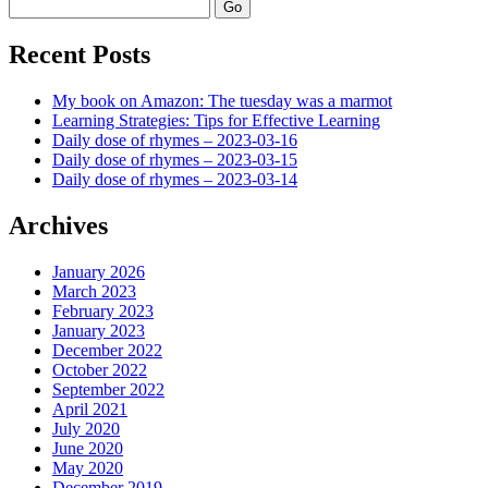
Search
Recent Posts
My book on Amazon: The tuesday was a marmot
Learning Strategies: Tips for Effective Learning
Daily dose of rhymes – 2023-03-16
Daily dose of rhymes – 2023-03-15
Daily dose of rhymes – 2023-03-14
Archives
January 2026
March 2023
February 2023
January 2023
December 2022
October 2022
September 2022
April 2021
July 2020
June 2020
May 2020
December 2019