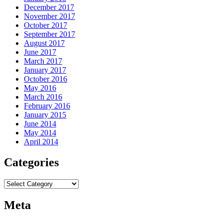
December 2017
November 2017
October 2017
September 2017
August 2017
June 2017
March 2017
January 2017
October 2016
May 2016
March 2016
February 2016
January 2015
June 2014
May 2014
April 2014
Categories
Categories
Meta