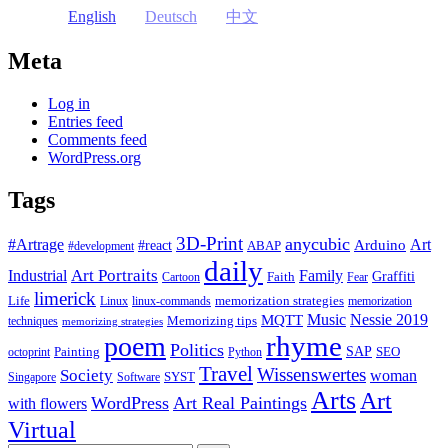
English
Deutsch
中文
Meta
Log in
Entries feed
Comments feed
WordPress.org
Tags
3D-Print
anycubic
#Artrage
Art
Arduino
#react
ABAP
#development
daily
Industrial
Art Portraits
Family
Faith
Graffiti
Cartoon
Fear
limerick
Life
memorization strategies
Linux
linux-commands
memorization
Music
Nessie 2019
MQTT
Memorizing tips
techniques
memorizing strategies
rhyme
poem
Politics
Painting
SAP
SEO
octoprint
Python
Travel
Wissenswertes
Society
woman
SYST
Singapore
Software
Arts
Art
WordPress
Art Real Paintings
with flowers
Virtual