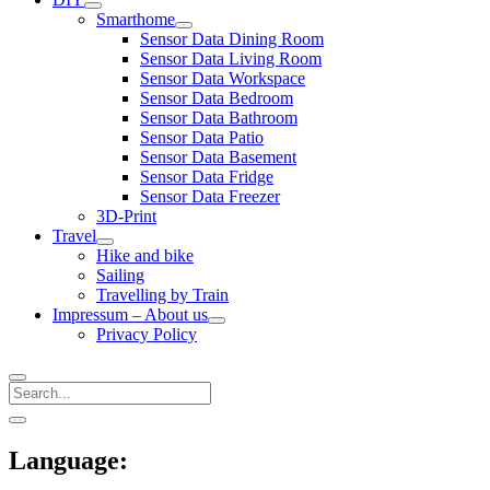
open
Smarthome
menu
open
Sensor Data Dining Room
menu
Sensor Data Living Room
Sensor Data Workspace
Sensor Data Bedroom
Sensor Data Bathroom
Sensor Data Patio
Sensor Data Basement
Sensor Data Fridge
Sensor Data Freezer
3D-Print
Travel
open
Hike and bike
menu
Sailing
Travelling by Train
Impressum – About us
open
Privacy Policy
menu
Search
Sidebar
open
sidebar
Language: