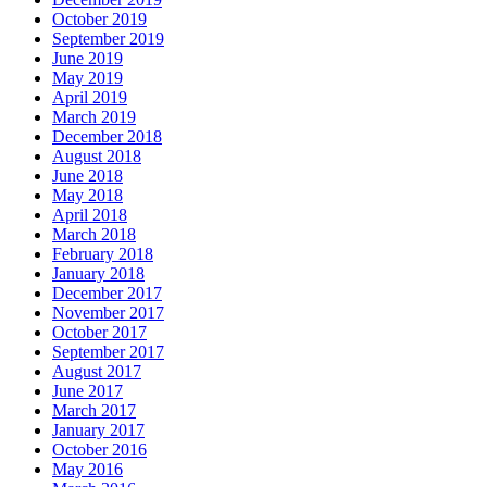
October 2019
September 2019
June 2019
May 2019
April 2019
March 2019
December 2018
August 2018
June 2018
May 2018
April 2018
March 2018
February 2018
January 2018
December 2017
November 2017
October 2017
September 2017
August 2017
June 2017
March 2017
January 2017
October 2016
May 2016