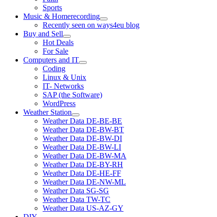
Sports
Music & Homerecording
open
Recently seen on ways4eu blog
menu
Buy and Sell
open
Hot Deals
menu
For Sale
Computers and IT
open
Coding
menu
Linux & Unix
IT- Networks
SAP (the Software)
WordPress
Weather Station
open
Weather Data DE-BE-BE
menu
Weather Data DE-BW-BT
Weather Data DE-BW-DI
Weather Data DE-BW-LI
Weather Data DE-BW-MA
Weather Data DE-BY-RH
Weather Data DE-HE-FF
Weather Data DE-NW-ML
Weather Data SG-SG
Weather Data TW-TC
Weather Data US-AZ-GY
DIY