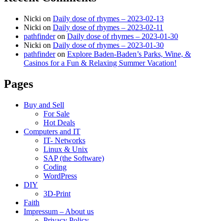
Nicki
on
Daily dose of rhymes – 2023-02-13
Nicki
on
Daily dose of rhymes – 2023-02-11
pathfinder
on
Daily dose of rhymes – 2023-01-30
Nicki
on
Daily dose of rhymes – 2023-01-30
pathfinder
on
Explore Baden-Baden’s Parks, Wine, &
Casinos for a Fun & Relaxing Summer Vacation!
Pages
Buy and Sell
For Sale
Hot Deals
Computers and IT
IT- Networks
Linux & Unix
SAP (the Software)
Coding
WordPress
DIY
3D-Print
Faith
Impressum – About us
Privacy Policy