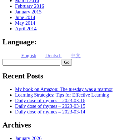
March 2016
February 2016
January 2015
June 2014
May 2014
April 2014
Language:
English
Deutsch
中文
Search
Recent Posts
My book on Amazon: The tuesday was a marmot
Learning Strategies: Tips for Effective Learning
Daily dose of rhymes – 2023-03-16
Daily dose of rhymes – 2023-03-15
Daily dose of rhymes – 2023-03-14
Archives
January 2026