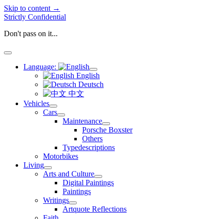
Skip to content →
Strictly Confidential
Don't pass on it...
open
menu
Language:
open
English
menu
Deutsch
中文
Vehicles
open
Cars
menu
open
Maintenance
menu
open
Porsche Boxster
menu
Others
Typedescriptions
Motorbikes
Living
open
Arts and Culture
menu
open
Digital Paintings
menu
Paintings
Writings
open
Artquote Reflections
menu
Faith