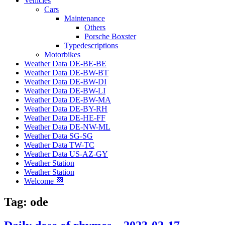
Vehicles
Cars
Maintenance
Others
Porsche Boxster
Typedescriptions
Motorbikes
Weather Data DE-BE-BE
Weather Data DE-BW-BT
Weather Data DE-BW-DI
Weather Data DE-BW-LI
Weather Data DE-BW-MA
Weather Data DE-BY-RH
Weather Data DE-HE-FF
Weather Data DE-NW-ML
Weather Data SG-SG
Weather Data TW-TC
Weather Data US-AZ-GY
Weather Station
Weather Station
Welcome 🏁
Tag:
ode