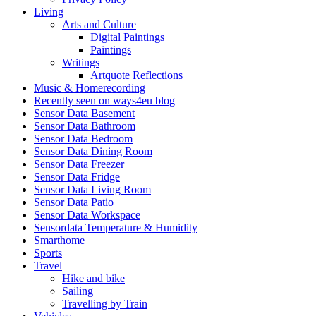
Living
Arts and Culture
Digital Paintings
Paintings
Writings
Artquote Reflections
Music & Homerecording
Recently seen on ways4eu blog
Sensor Data Basement
Sensor Data Bathroom
Sensor Data Bedroom
Sensor Data Dining Room
Sensor Data Freezer
Sensor Data Fridge
Sensor Data Living Room
Sensor Data Patio
Sensor Data Workspace
Sensordata Temperature & Humidity
Smarthome
Sports
Travel
Hike and bike
Sailing
Travelling by Train