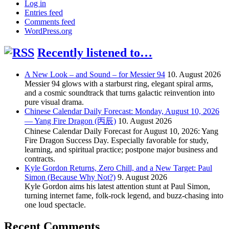
Log in
Entries feed
Comments feed
WordPress.org
Recently listened to…
A New Look – and Sound – for Messier 94
10. August 2026
Messier 94 glows with a starburst ring, elegant spiral arms,
and a cosmic soundtrack that turns galactic reinvention into
pure visual drama.
Chinese Calendar Daily Forecast: Monday, August 10, 2026
— Yang Fire Dragon (丙辰)
10. August 2026
Chinese Calendar Daily Forecast for August 10, 2026: Yang
Fire Dragon Success Day. Especially favorable for study,
learning, and spiritual practice; postpone major business and
contracts.
Kyle Gordon Returns, Zero Chill, and a New Target: Paul
Simon (Because Why Not?)
9. August 2026
Kyle Gordon aims his latest attention stunt at Paul Simon,
turning internet fame, folk-rock legend, and buzz-chasing into
one loud spectacle.
Recent Comments