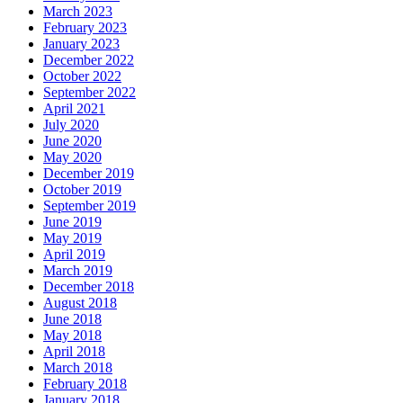
March 2023
February 2023
January 2023
December 2022
October 2022
September 2022
April 2021
July 2020
June 2020
May 2020
December 2019
October 2019
September 2019
June 2019
May 2019
April 2019
March 2019
December 2018
August 2018
June 2018
May 2018
April 2018
March 2018
February 2018
January 2018