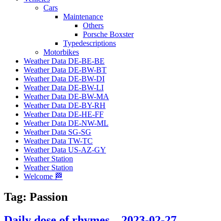
Cars
Maintenance
Others
Porsche Boxster
Typedescriptions
Motorbikes
Weather Data DE-BE-BE
Weather Data DE-BW-BT
Weather Data DE-BW-DI
Weather Data DE-BW-LI
Weather Data DE-BW-MA
Weather Data DE-BY-RH
Weather Data DE-HE-FF
Weather Data DE-NW-ML
Weather Data SG-SG
Weather Data TW-TC
Weather Data US-AZ-GY
Weather Station
Weather Station
Welcome 🏁
Tag:
Passion
Daily dose of rhymes – 2023-02-27