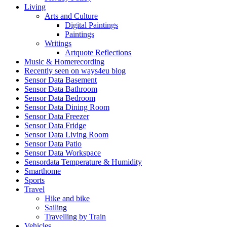
Living
Arts and Culture
Digital Paintings
Paintings
Writings
Artquote Reflections
Music & Homerecording
Recently seen on ways4eu blog
Sensor Data Basement
Sensor Data Bathroom
Sensor Data Bedroom
Sensor Data Dining Room
Sensor Data Freezer
Sensor Data Fridge
Sensor Data Living Room
Sensor Data Patio
Sensor Data Workspace
Sensordata Temperature & Humidity
Smarthome
Sports
Travel
Hike and bike
Sailing
Travelling by Train
Vehicles