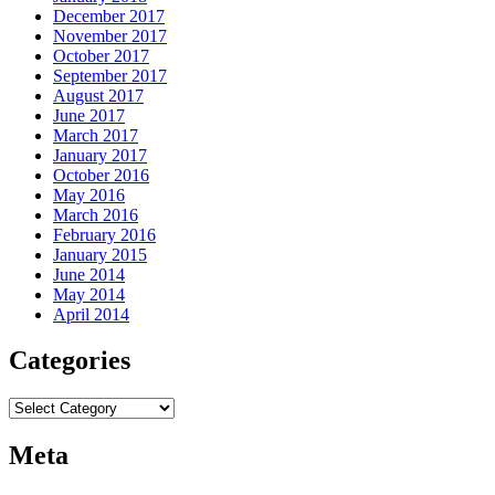
December 2017
November 2017
October 2017
September 2017
August 2017
June 2017
March 2017
January 2017
October 2016
May 2016
March 2016
February 2016
January 2015
June 2014
May 2014
April 2014
Categories
Categories
Meta