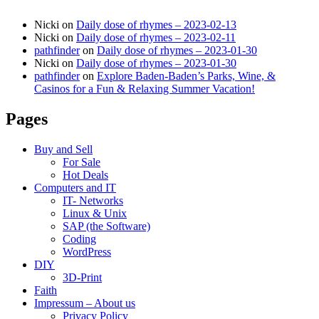
Nicki
on
Daily dose of rhymes – 2023-02-13
Nicki
on
Daily dose of rhymes – 2023-02-11
pathfinder
on
Daily dose of rhymes – 2023-01-30
Nicki
on
Daily dose of rhymes – 2023-01-30
pathfinder
on
Explore Baden-Baden’s Parks, Wine, &
Casinos for a Fun & Relaxing Summer Vacation!
Pages
Buy and Sell
For Sale
Hot Deals
Computers and IT
IT- Networks
Linux & Unix
SAP (the Software)
Coding
WordPress
DIY
3D-Print
Faith
Impressum – About us
Privacy Policy