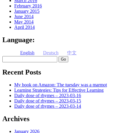
March 2016
February 2016
January 2015
June 2014
May 2014
April 2014
Language:
English
Deutsch
中文
Search
Recent Posts
My book on Amazon: The tuesday was a marmot
Learning Strategies: Tips for Effective Learning
Daily dose of rhymes – 2023-03-16
Daily dose of rhymes – 2023-03-15
Daily dose of rhymes – 2023-03-14
Archives
January 2026