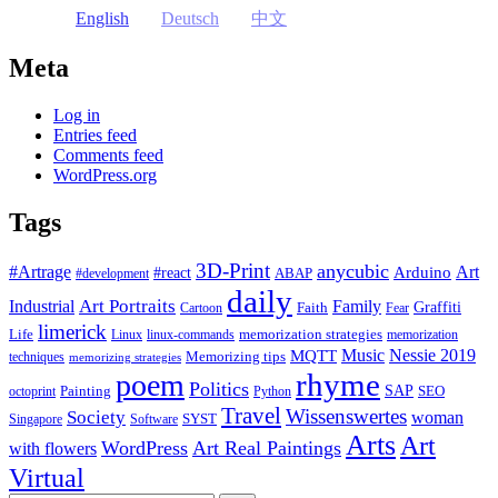
English
Deutsch
中文
Meta
Log in
Entries feed
Comments feed
WordPress.org
Tags
3D-Print
anycubic
#Artrage
Art
Arduino
#react
ABAP
#development
daily
Industrial
Art Portraits
Family
Faith
Graffiti
Cartoon
Fear
limerick
Life
memorization strategies
Linux
linux-commands
memorization
Music
Nessie 2019
MQTT
Memorizing tips
techniques
memorizing strategies
rhyme
poem
Politics
Painting
SAP
SEO
octoprint
Python
Travel
Wissenswertes
Society
woman
SYST
Singapore
Software
Arts
Art
WordPress
Art Real Paintings
with flowers
Virtual