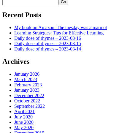
Search
Recent Posts
My book on Amazon: The tuesday was a marmot
Learning Strategies: Tips for Effective Learning
Daily dose of rhymes – 2023-03-16
Daily dose of rhymes – 2023-03-15
Daily dose of rhymes – 2023-03-14
Archives
January 2026
March 2023
February 2023
January 2023
December 2022
October 2022
September 2022
April 2021
July 2020
June 2020
May 2020
December 2019