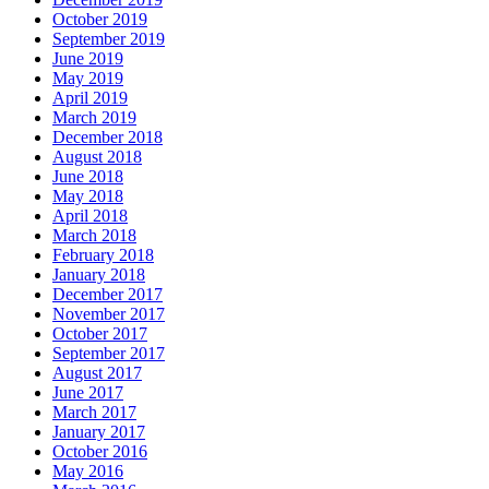
October 2019
September 2019
June 2019
May 2019
April 2019
March 2019
December 2018
August 2018
June 2018
May 2018
April 2018
March 2018
February 2018
January 2018
December 2017
November 2017
October 2017
September 2017
August 2017
June 2017
March 2017
January 2017
October 2016
May 2016