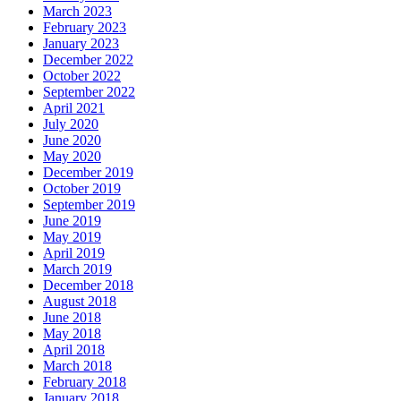
March 2023
February 2023
January 2023
December 2022
October 2022
September 2022
April 2021
July 2020
June 2020
May 2020
December 2019
October 2019
September 2019
June 2019
May 2019
April 2019
March 2019
December 2018
August 2018
June 2018
May 2018
April 2018
March 2018
February 2018
January 2018