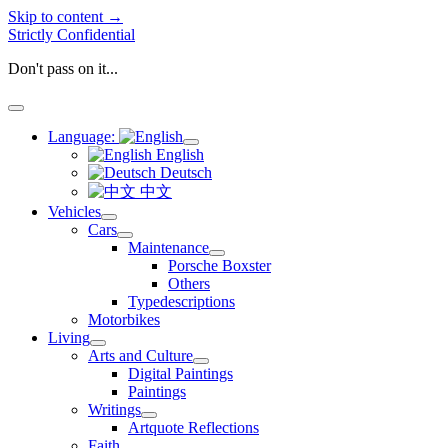
Skip to content →
Strictly Confidential
Don't pass on it...
open
menu
Language:
open
English
menu
Deutsch
中文
Vehicles
open
Cars
menu
open
Maintenance
menu
open
Porsche Boxster
menu
Others
Typedescriptions
Motorbikes
Living
open
Arts and Culture
menu
open
Digital Paintings
menu
Paintings
Writings
open
Artquote Reflections
menu
Faith