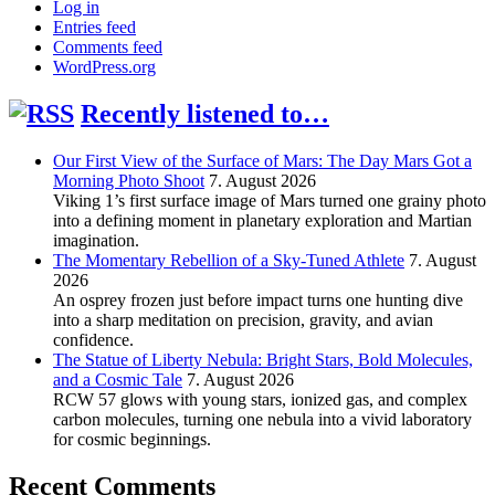
Log in
Entries feed
Comments feed
WordPress.org
Recently listened to…
Our First View of the Surface of Mars: The Day Mars Got a
Morning Photo Shoot
7. August 2026
Viking 1’s first surface image of Mars turned one grainy photo
into a defining moment in planetary exploration and Martian
imagination.
The Momentary Rebellion of a Sky-Tuned Athlete
7. August
2026
An osprey frozen just before impact turns one hunting dive
into a sharp meditation on precision, gravity, and avian
confidence.
The Statue of Liberty Nebula: Bright Stars, Bold Molecules,
and a Cosmic Tale
7. August 2026
RCW 57 glows with young stars, ionized gas, and complex
carbon molecules, turning one nebula into a vivid laboratory
for cosmic beginnings.
Recent Comments