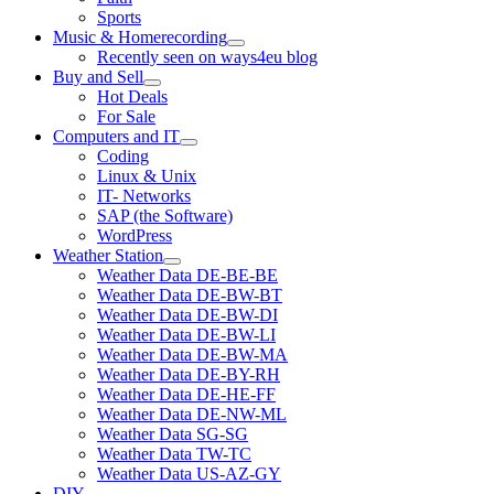
Sports
Music & Homerecording
open
Recently seen on ways4eu blog
menu
Buy and Sell
open
Hot Deals
menu
For Sale
Computers and IT
open
Coding
menu
Linux & Unix
IT- Networks
SAP (the Software)
WordPress
Weather Station
open
Weather Data DE-BE-BE
menu
Weather Data DE-BW-BT
Weather Data DE-BW-DI
Weather Data DE-BW-LI
Weather Data DE-BW-MA
Weather Data DE-BY-RH
Weather Data DE-HE-FF
Weather Data DE-NW-ML
Weather Data SG-SG
Weather Data TW-TC
Weather Data US-AZ-GY
DIY