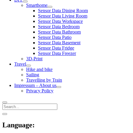
open
Smarthome
menu
open
Sensor Data Dining Room
menu
Sensor Data Living Room
Sensor Data Workspace
Sensor Data Bedroom
Sensor Data Bathroom
Sensor Data Patio
Sensor Data Basement
Sensor Data Fridge
Sensor Data Freezer
3D-Print
Travel
open
Hike and bike
menu
Sailing
Travelling by Train
Impressum – About us
open
Privacy Policy
menu
Search
Sidebar
open
sidebar
Language: