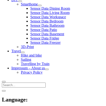
open
Smarthome
menu
open
Sensor Data Dining Room
menu
Sensor Data Living Room
Sensor Data Workspace
Sensor Data Bedroom
Sensor Data Bathroom
Sensor Data Patio
Sensor Data Basement
Sensor Data Fridge
Sensor Data Freezer
3D-Print
Travel
open
Hike and bike
menu
Sailing
Travelling by Train
Impressum – About us
open
Privacy Policy
menu
Search
Sidebar
open
sidebar
Language: