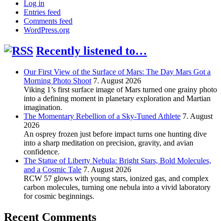
Log in
Entries feed
Comments feed
WordPress.org
Recently listened to…
Our First View of the Surface of Mars: The Day Mars Got a
Morning Photo Shoot
7. August 2026
Viking 1’s first surface image of Mars turned one grainy photo
into a defining moment in planetary exploration and Martian
imagination.
The Momentary Rebellion of a Sky-Tuned Athlete
7. August
2026
An osprey frozen just before impact turns one hunting dive
into a sharp meditation on precision, gravity, and avian
confidence.
The Statue of Liberty Nebula: Bright Stars, Bold Molecules,
and a Cosmic Tale
7. August 2026
RCW 57 glows with young stars, ionized gas, and complex
carbon molecules, turning one nebula into a vivid laboratory
for cosmic beginnings.
Recent Comments