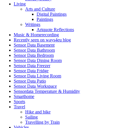
Living
Arts and Culture
Digital Paintings
Paintings
Writings
Artquote Reflections
Music & Homerecording
Recently seen on ways4eu blog
Sensor Data Basement
Sensor Data Bathroom
Sensor Data Bedroom
Sensor Data Dining Room
Sensor Data Freezer
Sensor Data Fridge
Sensor Data Living Room
Sensor Data Patio
Sensor Data Workspace
Sensordata Temperature & Humidity
Smarthome
Sports
Travel
Hike and bike
Sailing
Travelling by Train
Vehicles