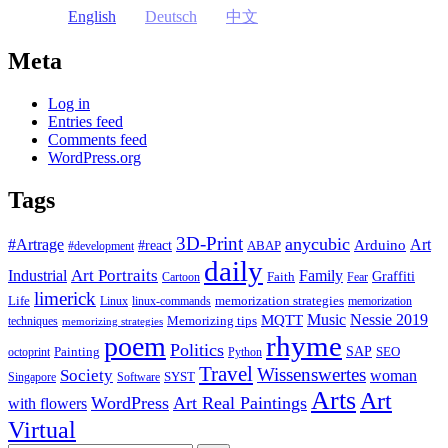
English
Deutsch
中文
Meta
Log in
Entries feed
Comments feed
WordPress.org
Tags
3D-Print
anycubic
#Artrage
Art
Arduino
#react
ABAP
#development
daily
Industrial
Art Portraits
Family
Faith
Graffiti
Cartoon
Fear
limerick
Life
memorization strategies
Linux
linux-commands
memorization
Music
Nessie 2019
MQTT
Memorizing tips
techniques
memorizing strategies
rhyme
poem
Politics
Painting
SAP
SEO
octoprint
Python
Travel
Wissenswertes
Society
woman
SYST
Singapore
Software
Arts
Art
WordPress
Art Real Paintings
with flowers
Virtual