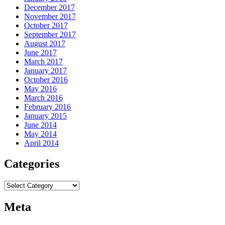
December 2017
November 2017
October 2017
September 2017
August 2017
June 2017
March 2017
January 2017
October 2016
May 2016
March 2016
February 2016
January 2015
June 2014
May 2014
April 2014
Categories
Categories
Meta