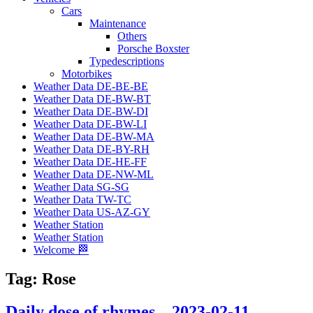
Cars
Maintenance
Others
Porsche Boxster
Typedescriptions
Motorbikes
Weather Data DE-BE-BE
Weather Data DE-BW-BT
Weather Data DE-BW-DI
Weather Data DE-BW-LI
Weather Data DE-BW-MA
Weather Data DE-BY-RH
Weather Data DE-HE-FF
Weather Data DE-NW-ML
Weather Data SG-SG
Weather Data TW-TC
Weather Data US-AZ-GY
Weather Station
Weather Station
Welcome 🏁
Tag:
Rose
Daily dose of rhymes – 2023-02-11