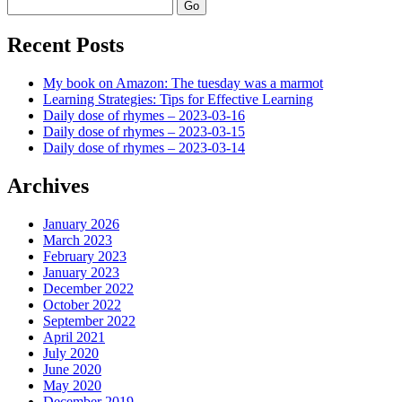
Search
Recent Posts
My book on Amazon: The tuesday was a marmot
Learning Strategies: Tips for Effective Learning
Daily dose of rhymes – 2023-03-16
Daily dose of rhymes – 2023-03-15
Daily dose of rhymes – 2023-03-14
Archives
January 2026
March 2023
February 2023
January 2023
December 2022
October 2022
September 2022
April 2021
July 2020
June 2020
May 2020
December 2019