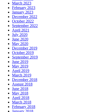
March 2023
February 2023
January 2023
December 2022
October 2022
September 2022
April 2021
July 2020
June 2020
May 2020
December 2019
October 2019
September 2019
June 2019
May 2019
April 2019
March 2019
December 2018
August 2018
June 2018
May 2018
April 2018
March 2018
February 2018
January 2018