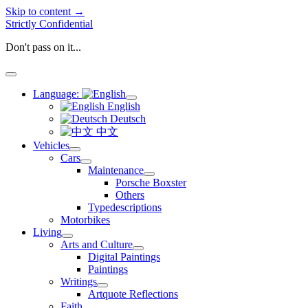
Skip to content →
Strictly Confidential
Don't pass on it...
open
menu
Language:
open
English
menu
Deutsch
中文
Vehicles
open
Cars
menu
open
Maintenance
menu
open
Porsche Boxster
menu
Others
Typedescriptions
Motorbikes
Living
open
Arts and Culture
menu
open
Digital Paintings
menu
Paintings
Writings
open
Artquote Reflections
menu
Faith