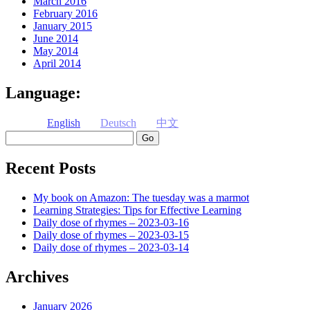
March 2016
February 2016
January 2015
June 2014
May 2014
April 2014
Language:
English
Deutsch
中文
Search
Recent Posts
My book on Amazon: The tuesday was a marmot
Learning Strategies: Tips for Effective Learning
Daily dose of rhymes – 2023-03-16
Daily dose of rhymes – 2023-03-15
Daily dose of rhymes – 2023-03-14
Archives
January 2026