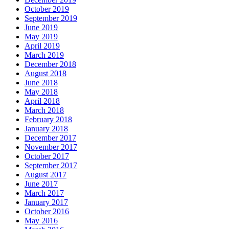
October 2019
September 2019
June 2019
May 2019
April 2019
March 2019
December 2018
August 2018
June 2018
May 2018
April 2018
March 2018
February 2018
January 2018
December 2017
November 2017
October 2017
September 2017
August 2017
June 2017
March 2017
January 2017
October 2016
May 2016