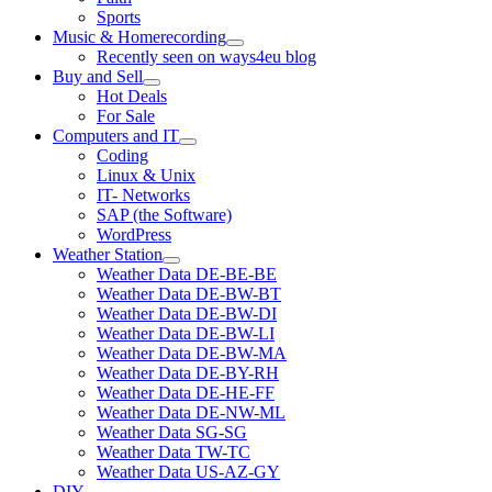
Sports
Music & Homerecording
open
Recently seen on ways4eu blog
menu
Buy and Sell
open
Hot Deals
menu
For Sale
Computers and IT
open
Coding
menu
Linux & Unix
IT- Networks
SAP (the Software)
WordPress
Weather Station
open
Weather Data DE-BE-BE
menu
Weather Data DE-BW-BT
Weather Data DE-BW-DI
Weather Data DE-BW-LI
Weather Data DE-BW-MA
Weather Data DE-BY-RH
Weather Data DE-HE-FF
Weather Data DE-NW-ML
Weather Data SG-SG
Weather Data TW-TC
Weather Data US-AZ-GY
DIY