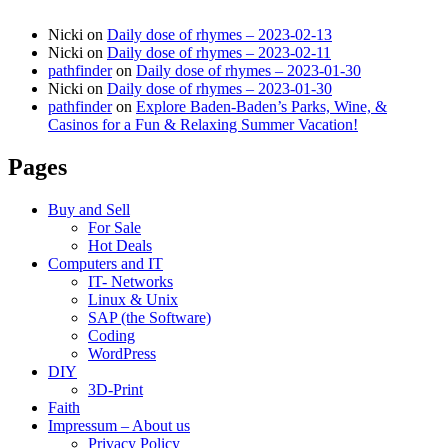
Nicki
on
Daily dose of rhymes – 2023-02-13
Nicki
on
Daily dose of rhymes – 2023-02-11
pathfinder
on
Daily dose of rhymes – 2023-01-30
Nicki
on
Daily dose of rhymes – 2023-01-30
pathfinder
on
Explore Baden-Baden’s Parks, Wine, &
Casinos for a Fun & Relaxing Summer Vacation!
Pages
Buy and Sell
For Sale
Hot Deals
Computers and IT
IT- Networks
Linux & Unix
SAP (the Software)
Coding
WordPress
DIY
3D-Print
Faith
Impressum – About us
Privacy Policy