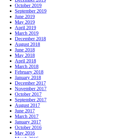
October 2019
September 2019
June 2019
May 2019
April 2019
March 2019
December 2018
August 2018
June 2018
May 2018
April 2018
March 2018
February 2018
January 2018
December 2017
November 2017
October 2017
September 2017
August 2017
June 2017
March 2017
January 2017
October 2016
May 2016