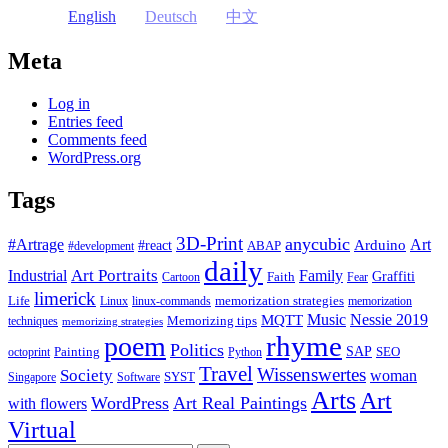
English
Deutsch
中文
Meta
Log in
Entries feed
Comments feed
WordPress.org
Tags
3D-Print
anycubic
#Artrage
Art
Arduino
#react
ABAP
#development
daily
Industrial
Art Portraits
Family
Faith
Graffiti
Cartoon
Fear
limerick
Life
memorization strategies
Linux
linux-commands
memorization
Music
Nessie 2019
MQTT
Memorizing tips
techniques
memorizing strategies
rhyme
poem
Politics
Painting
SAP
SEO
octoprint
Python
Travel
Wissenswertes
Society
woman
SYST
Singapore
Software
Arts
Art
WordPress
Art Real Paintings
with flowers
Virtual