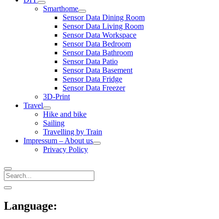
open
Smarthome
menu
open
Sensor Data Dining Room
menu
Sensor Data Living Room
Sensor Data Workspace
Sensor Data Bedroom
Sensor Data Bathroom
Sensor Data Patio
Sensor Data Basement
Sensor Data Fridge
Sensor Data Freezer
3D-Print
Travel
open
Hike and bike
menu
Sailing
Travelling by Train
Impressum – About us
open
Privacy Policy
menu
Search
Sidebar
open
sidebar
Language: