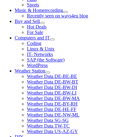
Sports
Music & Homerecording
open
Recently seen on ways4eu blog
menu
Buy and Sell
open
Hot Deals
menu
For Sale
Computers and IT
open
Coding
menu
Linux & Unix
IT- Networks
SAP (the Software)
WordPress
Weather Station
open
Weather Data DE-BE-BE
menu
Weather Data DE-BW-BT
Weather Data DE-BW-DI
Weather Data DE-BW-LI
Weather Data DE-BW-MA
Weather Data DE-BY-RH
Weather Data DE-HE-FF
Weather Data DE-NW-ML
Weather Data SG-SG
Weather Data TW-TC
Weather Data US-AZ-GY
DIY