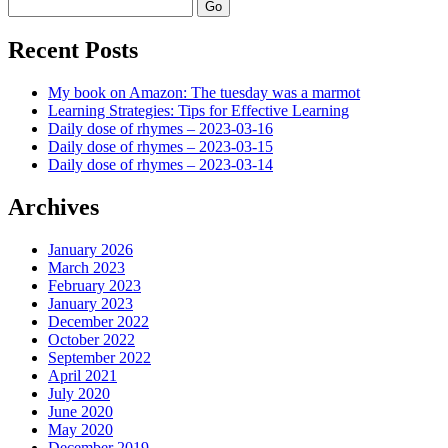
Search
Recent Posts
My book on Amazon: The tuesday was a marmot
Learning Strategies: Tips for Effective Learning
Daily dose of rhymes – 2023-03-16
Daily dose of rhymes – 2023-03-15
Daily dose of rhymes – 2023-03-14
Archives
January 2026
March 2023
February 2023
January 2023
December 2022
October 2022
September 2022
April 2021
July 2020
June 2020
May 2020
December 2019