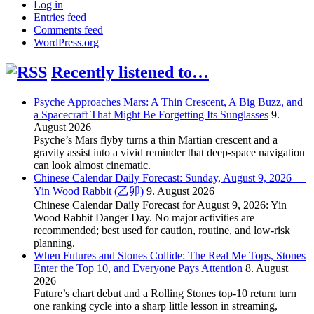
Log in
Entries feed
Comments feed
WordPress.org
Recently listened to…
Psyche Approaches Mars: A Thin Crescent, A Big Buzz, and
a Spacecraft That Might Be Forgetting Its Sunglasses
9.
August 2026
Psyche’s Mars flyby turns a thin Martian crescent and a
gravity assist into a vivid reminder that deep-space navigation
can look almost cinematic.
Chinese Calendar Daily Forecast: Sunday, August 9, 2026 —
Yin Wood Rabbit (乙卯)
9. August 2026
Chinese Calendar Daily Forecast for August 9, 2026: Yin
Wood Rabbit Danger Day. No major activities are
recommended; best used for caution, routine, and low-risk
planning.
When Futures and Stones Collide: The Real Me Tops, Stones
Enter the Top 10, and Everyone Pays Attention
8. August
2026
Future’s chart debut and a Rolling Stones top-10 return turn
one ranking cycle into a sharp little lesson in streaming,