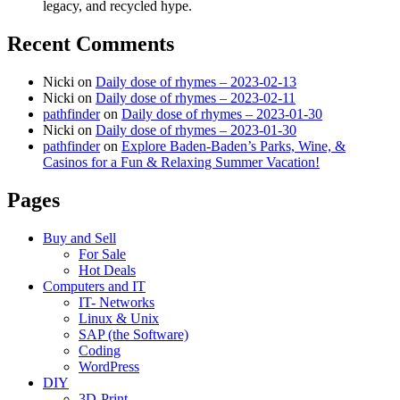
legacy, and recycled hype.
Recent Comments
Nicki
on
Daily dose of rhymes – 2023-02-13
Nicki
on
Daily dose of rhymes – 2023-02-11
pathfinder
on
Daily dose of rhymes – 2023-01-30
Nicki
on
Daily dose of rhymes – 2023-01-30
pathfinder
on
Explore Baden-Baden’s Parks, Wine, &
Casinos for a Fun & Relaxing Summer Vacation!
Pages
Buy and Sell
For Sale
Hot Deals
Computers and IT
IT- Networks
Linux & Unix
SAP (the Software)
Coding
WordPress
DIY
3D-Print