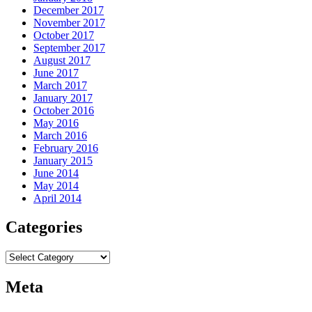
December 2017
November 2017
October 2017
September 2017
August 2017
June 2017
March 2017
January 2017
October 2016
May 2016
March 2016
February 2016
January 2015
June 2014
May 2014
April 2014
Categories
Categories
Meta