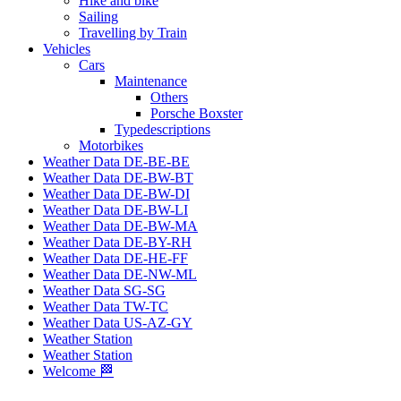
Hike and bike
Sailing
Travelling by Train
Vehicles
Cars
Maintenance
Others
Porsche Boxster
Typedescriptions
Motorbikes
Weather Data DE-BE-BE
Weather Data DE-BW-BT
Weather Data DE-BW-DI
Weather Data DE-BW-LI
Weather Data DE-BW-MA
Weather Data DE-BY-RH
Weather Data DE-HE-FF
Weather Data DE-NW-ML
Weather Data SG-SG
Weather Data TW-TC
Weather Data US-AZ-GY
Weather Station
Weather Station
Welcome 🏁