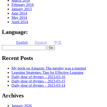
March 2016
February 2016
January 2015
June 2014
May 2014
April 2014
Language:
English
Deutsch
中文
Search
Recent Posts
My book on Amazon: The tuesday was a marmot
Learning Strategies: Tips for Effective Learning
Daily dose of rhymes – 2023-03-16
Daily dose of rhymes – 2023-03-15
Daily dose of rhymes – 2023-03-14
Archives
January 2026