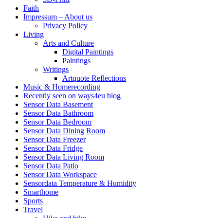
Faith
Impressum – About us
Privacy Policy
Living
Arts and Culture
Digital Paintings
Paintings
Writings
Artquote Reflections
Music & Homerecording
Recently seen on ways4eu blog
Sensor Data Basement
Sensor Data Bathroom
Sensor Data Bedroom
Sensor Data Dining Room
Sensor Data Freezer
Sensor Data Fridge
Sensor Data Living Room
Sensor Data Patio
Sensor Data Workspace
Sensordata Temperature & Humidity
Smarthome
Sports
Travel