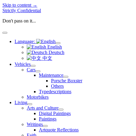
Skip to content →
Strictly Confidential
Don't pass on it...
open
menu
Language:
open
English
menu
Deutsch
中文
Vehicles
open
Cars
menu
open
Maintenance
menu
open
Porsche Boxster
menu
Others
Typedescriptions
Motorbikes
Living
open
Arts and Culture
menu
open
Digital Paintings
menu
Paintings
Writings
open
Artquote Reflections
menu
Faith