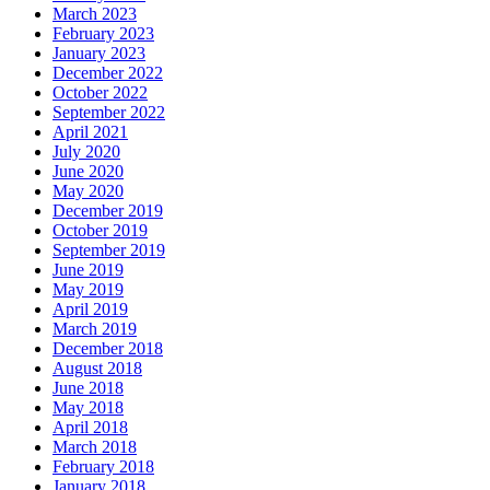
March 2023
February 2023
January 2023
December 2022
October 2022
September 2022
April 2021
July 2020
June 2020
May 2020
December 2019
October 2019
September 2019
June 2019
May 2019
April 2019
March 2019
December 2018
August 2018
June 2018
May 2018
April 2018
March 2018
February 2018
January 2018