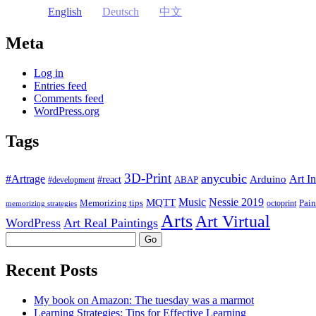
English
Deutsch
中文
Meta
Log in
Entries feed
Comments feed
WordPress.org
Tags
3D-Print
anycubic
#Artrage
Art In
Arduino
#react
ABAP
#development
Music
Nessie 2019
MQTT
Memorizing tips
Pain
octoprint
memorizing strategies
Arts
Art Virtual
WordPress
Art Real Paintings
Search
Recent Posts
My book on Amazon: The tuesday was a marmot
Learning Strategies: Tips for Effective Learning