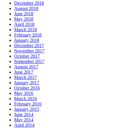
December 2018
August 2018
June 2018
May 2018
April 2018
March 2018
February 2018
January 2018
December 2017
November 2017
October 2017
September 2017
August 2017
June 2017
March 2017
January 2017
October 2016
May 2016
March 2016
February 2016
January 2015
June 2014
May 2014
April 2014