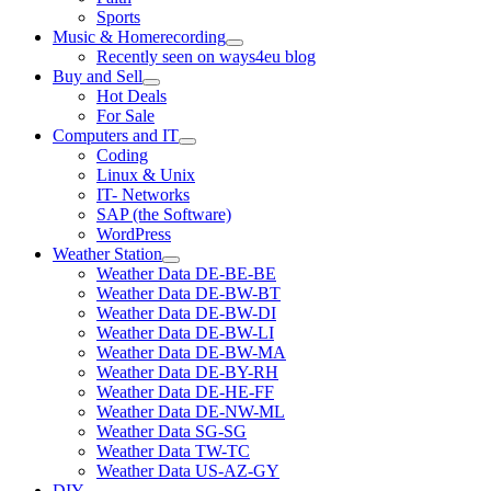
Sports
Music & Homerecording
open
Recently seen on ways4eu blog
menu
Buy and Sell
open
Hot Deals
menu
For Sale
Computers and IT
open
Coding
menu
Linux & Unix
IT- Networks
SAP (the Software)
WordPress
Weather Station
open
Weather Data DE-BE-BE
menu
Weather Data DE-BW-BT
Weather Data DE-BW-DI
Weather Data DE-BW-LI
Weather Data DE-BW-MA
Weather Data DE-BY-RH
Weather Data DE-HE-FF
Weather Data DE-NW-ML
Weather Data SG-SG
Weather Data TW-TC
Weather Data US-AZ-GY
DIY