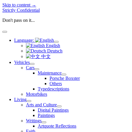
Skip to content →
Strictly Confidential
Don't pass on it...
open
menu
Language:
open
English
menu
Deutsch
中文
Vehicles
open
Cars
menu
open
Maintenance
menu
open
Porsche Boxster
menu
Others
Typedescriptions
Motorbikes
Living
open
Arts and Culture
menu
open
Digital Paintings
menu
Paintings
Writings
open
Artquote Reflections
menu
Faith