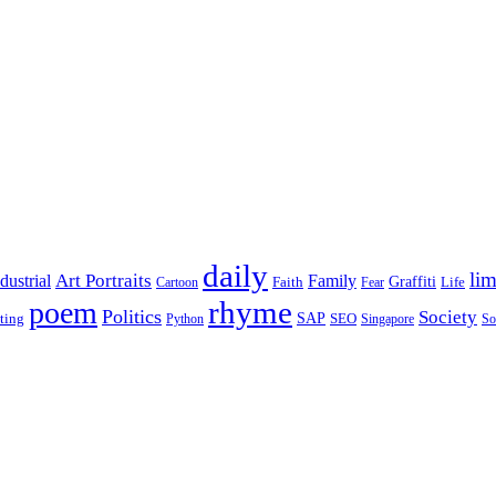
daily
lim
dustrial
Art Portraits
Family
Faith
Graffiti
Life
Cartoon
Fear
rhyme
poem
Politics
Society
ting
SAP
SEO
Python
Singapore
So