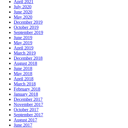
April 2021
July 2020
June 2020
May 2020
December 2019
October 2019
September 2019
June 2019
May 2019
April 2019
March 2019
December 2018
August 2018
June 2018
May 2018
April 2018
March 2018
February 2018
January 2018
December 2017
November 2017
October 2017
September 2017
August 2017
June 2017