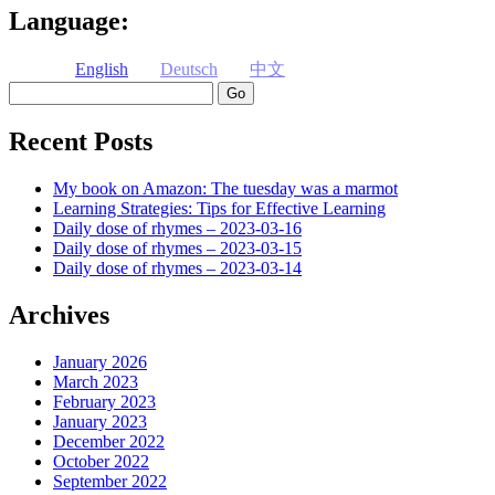
Language:
English
Deutsch
中文
Search
Recent Posts
My book on Amazon: The tuesday was a marmot
Learning Strategies: Tips for Effective Learning
Daily dose of rhymes – 2023-03-16
Daily dose of rhymes – 2023-03-15
Daily dose of rhymes – 2023-03-14
Archives
January 2026
March 2023
February 2023
January 2023
December 2022
October 2022
September 2022