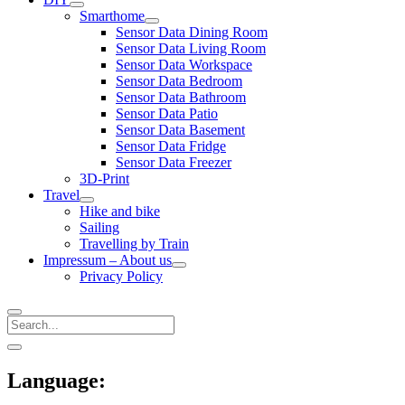
open
Smarthome
menu
open
Sensor Data Dining Room
menu
Sensor Data Living Room
Sensor Data Workspace
Sensor Data Bedroom
Sensor Data Bathroom
Sensor Data Patio
Sensor Data Basement
Sensor Data Fridge
Sensor Data Freezer
3D-Print
Travel
open
Hike and bike
menu
Sailing
Travelling by Train
Impressum – About us
open
Privacy Policy
menu
Search
Sidebar
open
sidebar
Language: