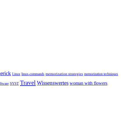
erick
memorization strategies
Linux
linux-commands
memorization techniques
Travel
Wissenswertes
woman with flowers
SYST
ftware