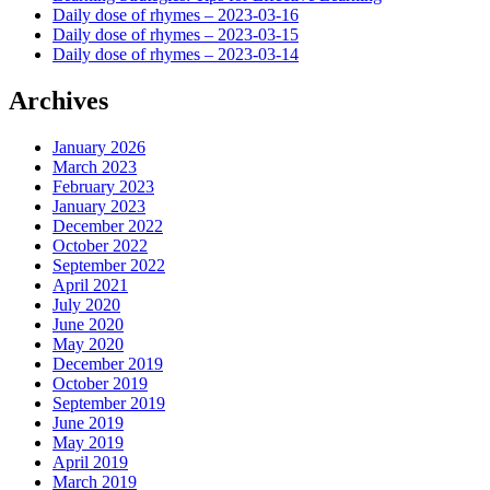
Daily dose of rhymes – 2023-03-16
Daily dose of rhymes – 2023-03-15
Daily dose of rhymes – 2023-03-14
Archives
January 2026
March 2023
February 2023
January 2023
December 2022
October 2022
September 2022
April 2021
July 2020
June 2020
May 2020
December 2019
October 2019
September 2019
June 2019
May 2019
April 2019
March 2019