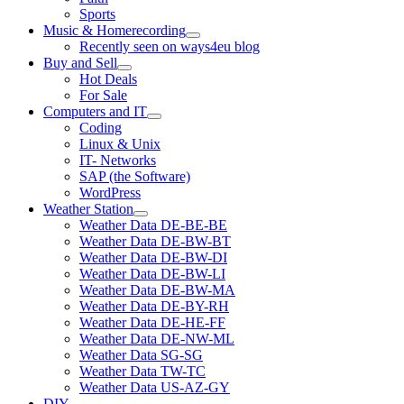
Sports
Music & Homerecording
open
Recently seen on ways4eu blog
menu
Buy and Sell
open
Hot Deals
menu
For Sale
Computers and IT
open
Coding
menu
Linux & Unix
IT- Networks
SAP (the Software)
WordPress
Weather Station
open
Weather Data DE-BE-BE
menu
Weather Data DE-BW-BT
Weather Data DE-BW-DI
Weather Data DE-BW-LI
Weather Data DE-BW-MA
Weather Data DE-BY-RH
Weather Data DE-HE-FF
Weather Data DE-NW-ML
Weather Data SG-SG
Weather Data TW-TC
Weather Data US-AZ-GY
DIY