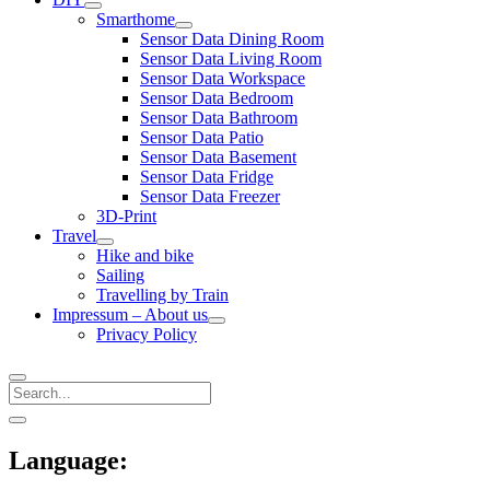
open
Smarthome
menu
open
Sensor Data Dining Room
menu
Sensor Data Living Room
Sensor Data Workspace
Sensor Data Bedroom
Sensor Data Bathroom
Sensor Data Patio
Sensor Data Basement
Sensor Data Fridge
Sensor Data Freezer
3D-Print
Travel
open
Hike and bike
menu
Sailing
Travelling by Train
Impressum – About us
open
Privacy Policy
menu
Search
Sidebar
open
sidebar
Language: