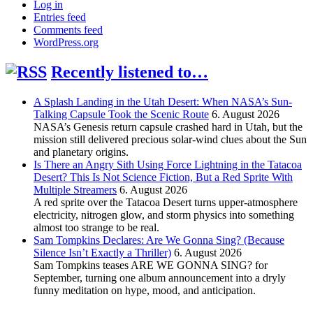
Log in
Entries feed
Comments feed
WordPress.org
Recently listened to…
A Splash Landing in the Utah Desert: When NASA’s Sun-
Talking Capsule Took the Scenic Route
6. August 2026
NASA’s Genesis return capsule crashed hard in Utah, but the
mission still delivered precious solar-wind clues about the Sun
and planetary origins.
Is There an Angry Sith Using Force Lightning in the Tatacoa
Desert? This Is Not Science Fiction, But a Red Sprite With
Multiple Streamers
6. August 2026
A red sprite over the Tatacoa Desert turns upper-atmosphere
electricity, nitrogen glow, and storm physics into something
almost too strange to be real.
Sam Tompkins Declares: Are We Gonna Sing? (Because
Silence Isn’t Exactly a Thriller)
6. August 2026
Sam Tompkins teases ARE WE GONNA SING? for
September, turning one album announcement into a dryly
funny meditation on hype, mood, and anticipation.