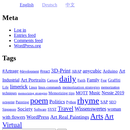
English
Deutsch
中文
Meta
Log in
Entries feed
Comments feed
WordPress.org
Tags
3D-Print
anycubic
#Artrage
Art
Arduino
#react
ABAP
#development
daily
Industrial
Art Portraits
Family
Faith
Graffiti
Cartoon
Fear
limerick
Life
memorization strategies
Linux
linux-commands
memorization
Music
Nessie 2019
MQTT
Memorizing tips
techniques
memorizing strategies
rhyme
poem
Politics
Painting
SAP
SEO
octoprint
Python
Travel
Wissenswertes
Society
woman
SYST
Singapore
Software
Arts
Art
WordPress
Art Real Paintings
with flowers
Virtual