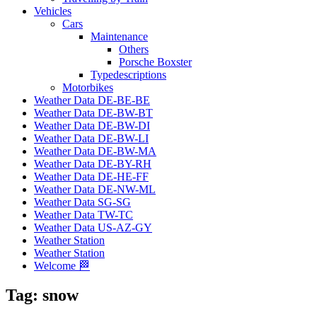
Vehicles
Cars
Maintenance
Others
Porsche Boxster
Typedescriptions
Motorbikes
Weather Data DE-BE-BE
Weather Data DE-BW-BT
Weather Data DE-BW-DI
Weather Data DE-BW-LI
Weather Data DE-BW-MA
Weather Data DE-BY-RH
Weather Data DE-HE-FF
Weather Data DE-NW-ML
Weather Data SG-SG
Weather Data TW-TC
Weather Data US-AZ-GY
Weather Station
Weather Station
Welcome 🏁
Tag:
snow