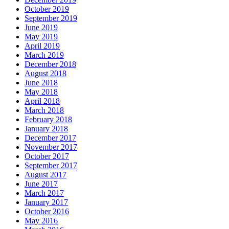
October 2019
September 2019
June 2019
May 2019
April 2019
March 2019
December 2018
August 2018
June 2018
May 2018
April 2018
March 2018
February 2018
January 2018
December 2017
November 2017
October 2017
September 2017
August 2017
June 2017
March 2017
January 2017
October 2016
May 2016