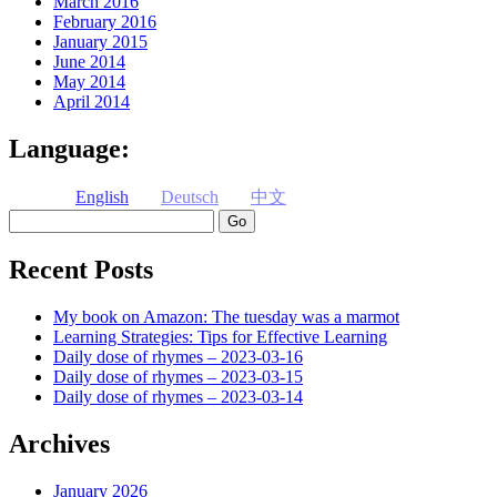
March 2016
February 2016
January 2015
June 2014
May 2014
April 2014
Language:
English
Deutsch
中文
Search
Recent Posts
My book on Amazon: The tuesday was a marmot
Learning Strategies: Tips for Effective Learning
Daily dose of rhymes – 2023-03-16
Daily dose of rhymes – 2023-03-15
Daily dose of rhymes – 2023-03-14
Archives
January 2026