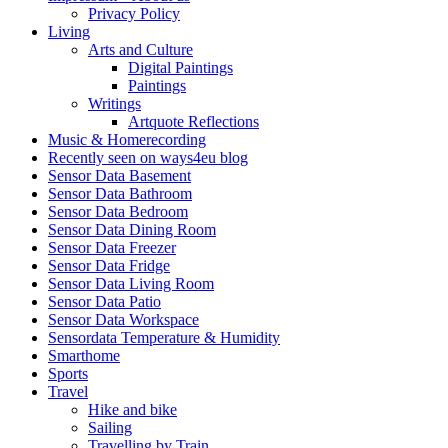
Privacy Policy
Living
Arts and Culture
Digital Paintings
Paintings
Writings
Artquote Reflections
Music & Homerecording
Recently seen on ways4eu blog
Sensor Data Basement
Sensor Data Bathroom
Sensor Data Bedroom
Sensor Data Dining Room
Sensor Data Freezer
Sensor Data Fridge
Sensor Data Living Room
Sensor Data Patio
Sensor Data Workspace
Sensordata Temperature & Humidity
Smarthome
Sports
Travel
Hike and bike
Sailing
Travelling by Train