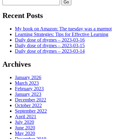
Search
Recent Posts
My book on Amazon: The tuesday was a marmot
Learning Strategies: Tips for Effective Learning
Daily dose of rhymes – 2023-03-16
Daily dose of rhymes – 2023-03-15
Daily dose of rhymes – 2023-03-14
Archives
January 2026
March 2023
February 2023
January 2023
December 2022
October 2022
September 2022
April 2021
July 2020
June 2020
May 2020
December 2019