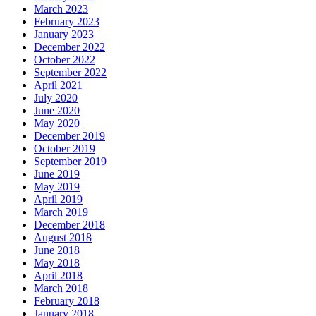
March 2023
February 2023
January 2023
December 2022
October 2022
September 2022
April 2021
July 2020
June 2020
May 2020
December 2019
October 2019
September 2019
June 2019
May 2019
April 2019
March 2019
December 2018
August 2018
June 2018
May 2018
April 2018
March 2018
February 2018
January 2018