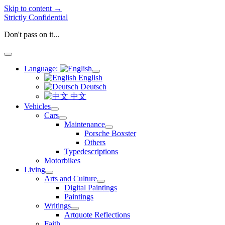
Skip to content →
Strictly Confidential
Don't pass on it...
open
menu
Language:
open
English
menu
Deutsch
中文
Vehicles
open
Cars
menu
open
Maintenance
menu
open
Porsche Boxster
menu
Others
Typedescriptions
Motorbikes
Living
open
Arts and Culture
menu
open
Digital Paintings
menu
Paintings
Writings
open
Artquote Reflections
menu
Faith