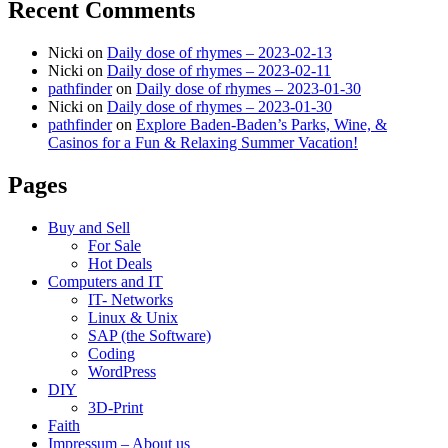
Recent Comments
Nicki
on
Daily dose of rhymes – 2023-02-13
Nicki
on
Daily dose of rhymes – 2023-02-11
pathfinder
on
Daily dose of rhymes – 2023-01-30
Nicki
on
Daily dose of rhymes – 2023-01-30
pathfinder
on
Explore Baden-Baden’s Parks, Wine, &
Casinos for a Fun & Relaxing Summer Vacation!
Pages
Buy and Sell
For Sale
Hot Deals
Computers and IT
IT- Networks
Linux & Unix
SAP (the Software)
Coding
WordPress
DIY
3D-Print
Faith
Impressum – About us