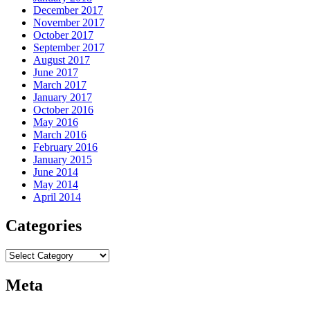
December 2017
November 2017
October 2017
September 2017
August 2017
June 2017
March 2017
January 2017
October 2016
May 2016
March 2016
February 2016
January 2015
June 2014
May 2014
April 2014
Categories
Categories
Meta