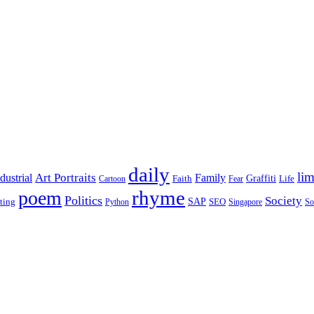
daily
lim
dustrial
Art Portraits
Family
Faith
Graffiti
Life
Cartoon
Fear
rhyme
poem
Politics
Society
ting
SAP
SEO
Python
Singapore
So