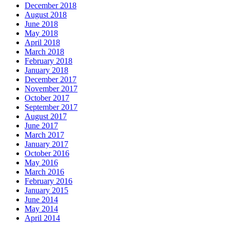
December 2018
August 2018
June 2018
May 2018
April 2018
March 2018
February 2018
January 2018
December 2017
November 2017
October 2017
September 2017
August 2017
June 2017
March 2017
January 2017
October 2016
May 2016
March 2016
February 2016
January 2015
June 2014
May 2014
April 2014