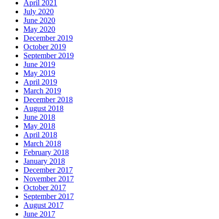
April 2021
July 2020
June 2020
May 2020
December 2019
October 2019
September 2019
June 2019
May 2019
April 2019
March 2019
December 2018
August 2018
June 2018
May 2018
April 2018
March 2018
February 2018
January 2018
December 2017
November 2017
October 2017
September 2017
August 2017
June 2017