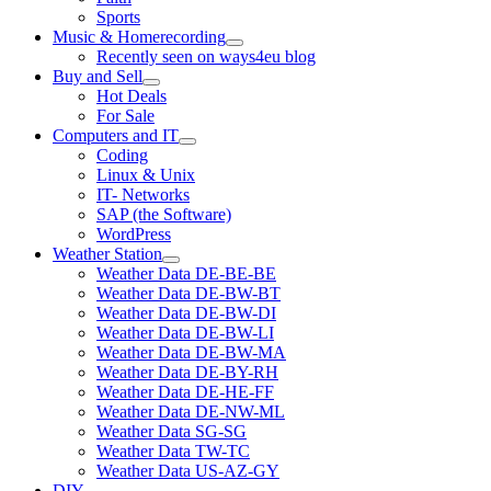
Sports
Music & Homerecording
open
Recently seen on ways4eu blog
menu
Buy and Sell
open
Hot Deals
menu
For Sale
Computers and IT
open
Coding
menu
Linux & Unix
IT- Networks
SAP (the Software)
WordPress
Weather Station
open
Weather Data DE-BE-BE
menu
Weather Data DE-BW-BT
Weather Data DE-BW-DI
Weather Data DE-BW-LI
Weather Data DE-BW-MA
Weather Data DE-BY-RH
Weather Data DE-HE-FF
Weather Data DE-NW-ML
Weather Data SG-SG
Weather Data TW-TC
Weather Data US-AZ-GY
DIY