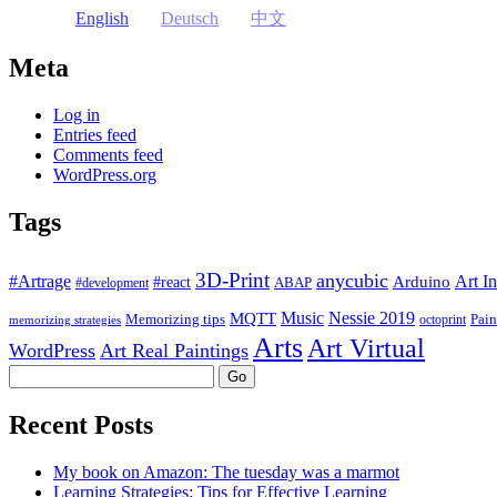
English
Deutsch
中文
Meta
Log in
Entries feed
Comments feed
WordPress.org
Tags
3D-Print
anycubic
#Artrage
Art In
Arduino
#react
ABAP
#development
Music
Nessie 2019
MQTT
Memorizing tips
Pain
octoprint
memorizing strategies
Arts
Art Virtual
WordPress
Art Real Paintings
Search
Recent Posts
My book on Amazon: The tuesday was a marmot
Learning Strategies: Tips for Effective Learning