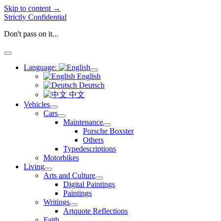
Skip to content →
Strictly Confidential
Don't pass on it...
open
menu
Language:
open
English
menu
Deutsch
中文
Vehicles
open
Cars
menu
open
Maintenance
menu
open
Porsche Boxster
menu
Others
Typedescriptions
Motorbikes
Living
open
Arts and Culture
menu
open
Digital Paintings
menu
Paintings
Writings
open
Artquote Reflections
menu
Faith