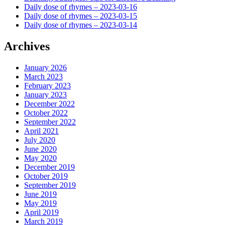
Daily dose of rhymes – 2023-03-16
Daily dose of rhymes – 2023-03-15
Daily dose of rhymes – 2023-03-14
Archives
January 2026
March 2023
February 2023
January 2023
December 2022
October 2022
September 2022
April 2021
July 2020
June 2020
May 2020
December 2019
October 2019
September 2019
June 2019
May 2019
April 2019
March 2019