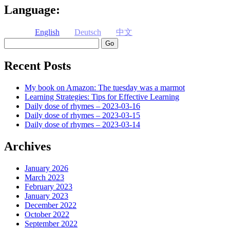
Language:
English
Deutsch
中文
Search
Recent Posts
My book on Amazon: The tuesday was a marmot
Learning Strategies: Tips for Effective Learning
Daily dose of rhymes – 2023-03-16
Daily dose of rhymes – 2023-03-15
Daily dose of rhymes – 2023-03-14
Archives
January 2026
March 2023
February 2023
January 2023
December 2022
October 2022
September 2022