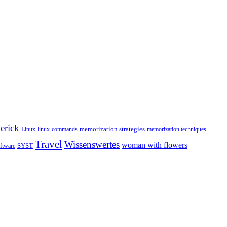
erick
memorization strategies
Linux
linux-commands
memorization techniques
Travel
Wissenswertes
woman with flowers
SYST
ftware