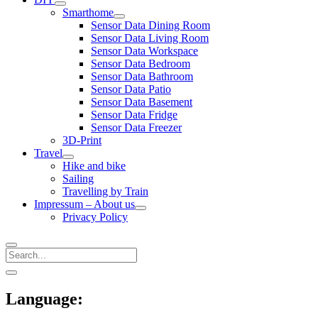
open
Smarthome
menu
open
Sensor Data Dining Room
menu
Sensor Data Living Room
Sensor Data Workspace
Sensor Data Bedroom
Sensor Data Bathroom
Sensor Data Patio
Sensor Data Basement
Sensor Data Fridge
Sensor Data Freezer
3D-Print
Travel
open
Hike and bike
menu
Sailing
Travelling by Train
Impressum – About us
open
Privacy Policy
menu
Search
Sidebar
open
sidebar
Language: