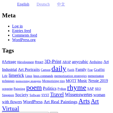
English
Deutsch
中文
Meta
Log in
Entries feed
Comments feed
WordPress.org
Tags
3D-Print
anycubic
#Artrage
Art
Arduino
#react
ABAP
#development
daily
Industrial
Art Portraits
Family
Faith
Graffiti
Cartoon
Fear
limerick
Life
memorization strategies
Linux
linux-commands
memorization
Music
Nessie 2019
MQTT
Memorizing tips
techniques
memorizing strategies
rhyme
poem
Politics
Painting
SAP
SEO
octoprint
Python
Travel
Wissenswertes
Society
woman
SYST
Singapore
Software
Arts
Art
WordPress
Art Real Paintings
with flowers
Virtual