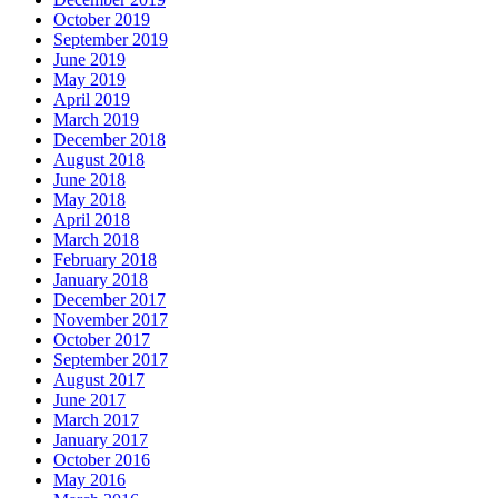
October 2019
September 2019
June 2019
May 2019
April 2019
March 2019
December 2018
August 2018
June 2018
May 2018
April 2018
March 2018
February 2018
January 2018
December 2017
November 2017
October 2017
September 2017
August 2017
June 2017
March 2017
January 2017
October 2016
May 2016