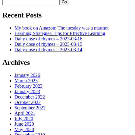
Search
Recent Posts
My book on Amazon: The tuesday was a marmot
Learning Strategies: Tips for Effective Learning
Daily dose of rhymes – 2023-03-16
Daily dose of rhymes – 2023-03-15
Daily dose of rhymes – 2023-03-14
Archives
January 2026
March 2023
February 2023
January 2023
December 2022
October 2022
September 2022
April 2021
July 2020
June 2020
May 2020
December 2019