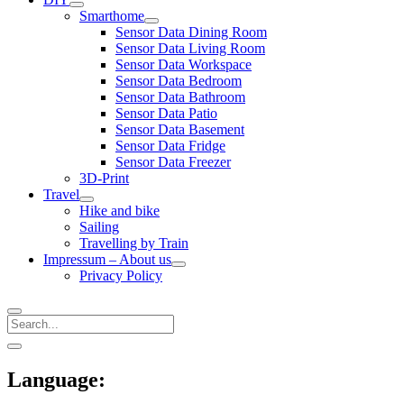
open
Smarthome
menu
open
Sensor Data Dining Room
menu
Sensor Data Living Room
Sensor Data Workspace
Sensor Data Bedroom
Sensor Data Bathroom
Sensor Data Patio
Sensor Data Basement
Sensor Data Fridge
Sensor Data Freezer
3D-Print
Travel
open
Hike and bike
menu
Sailing
Travelling by Train
Impressum – About us
open
Privacy Policy
menu
Search
Sidebar
open
sidebar
Language: