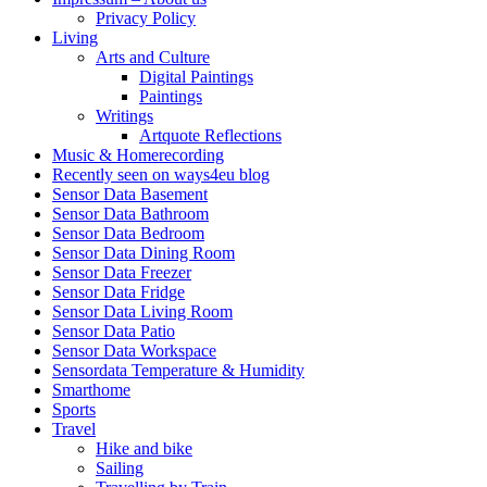
Privacy Policy
Living
Arts and Culture
Digital Paintings
Paintings
Writings
Artquote Reflections
Music & Homerecording
Recently seen on ways4eu blog
Sensor Data Basement
Sensor Data Bathroom
Sensor Data Bedroom
Sensor Data Dining Room
Sensor Data Freezer
Sensor Data Fridge
Sensor Data Living Room
Sensor Data Patio
Sensor Data Workspace
Sensordata Temperature & Humidity
Smarthome
Sports
Travel
Hike and bike
Sailing