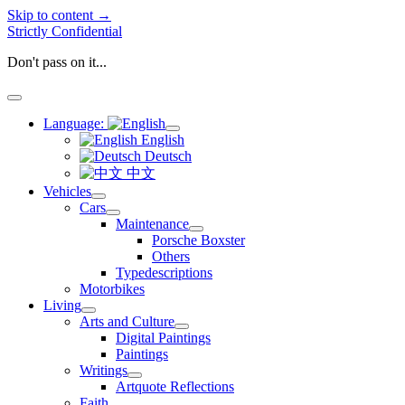
Skip to content →
Strictly Confidential
Don't pass on it...
open
menu
Language:
open
English
menu
Deutsch
中文
Vehicles
open
Cars
menu
open
Maintenance
menu
open
Porsche Boxster
menu
Others
Typedescriptions
Motorbikes
Living
open
Arts and Culture
menu
open
Digital Paintings
menu
Paintings
Writings
open
Artquote Reflections
menu
Faith