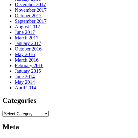
December 2017
November 2017
October 2017
September 2017
August 2017
June 2017
March 2017
January 2017
October 2016
May 2016
March 2016
February 2016
January 2015
June 2014
May 2014
April 2014
Categories
Categories
Meta