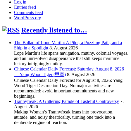
Log in
Entries feed
Comments feed
WordPress.org
Recently listened to…
The Ballad of Lope Martín: A Pilot, a Puzzling Path, and a
Ship in a Spotlight
8. August 2026
Lope Martín’s life spans navigation, mutiny, colonial voyages,
and an unresolved disappearance that still keeps maritime
history intriguingly untidy.
Chinese Calendar Daily Forecast: Saturday, August 8, 2026
— Yang Wood Tiger (甲寅)
8. August 2026
Chinese Calendar Daily Forecast for August 8, 2026: Yang
Wood Tiger Destruction Day. No major activities are
recommended; avoid important commitments and new
beginnings.
Trannyfreak: A Glittering Parade of Tasteful Controversy
7.
August 2026
Making Woman’s Trannyfreak leans into provocation,
attitude, and noisy theatricality, turning one track into a
deliberate engine of reaction.