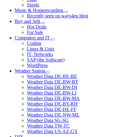
Sports
Music & Homerecording
open
Recently seen on ways4eu blog
menu
Buy and Sell
open
Hot Deals
menu
For Sale
Computers and IT
open
Coding
menu
Linux & Unix
IT- Networks
SAP (the Software)
WordPress
Weather Station
open
Weather Data DE-BE-BE
menu
Weather Data DE-BW-BT
Weather Data DE-BW-DI
Weather Data DE-BW-LI
Weather Data DE-BW-MA
Weather Data DE-BY-RH
Weather Data DE-HE-FF
Weather Data DE-NW-ML
Weather Data SG-SG
Weather Data TW-TC
Weather Data US-AZ-GY
DIY