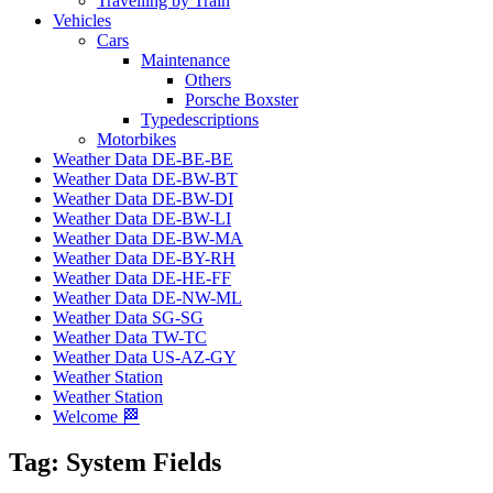
Travelling by Train
Vehicles
Cars
Maintenance
Others
Porsche Boxster
Typedescriptions
Motorbikes
Weather Data DE-BE-BE
Weather Data DE-BW-BT
Weather Data DE-BW-DI
Weather Data DE-BW-LI
Weather Data DE-BW-MA
Weather Data DE-BY-RH
Weather Data DE-HE-FF
Weather Data DE-NW-ML
Weather Data SG-SG
Weather Data TW-TC
Weather Data US-AZ-GY
Weather Station
Weather Station
Welcome 🏁
Tag:
System Fields