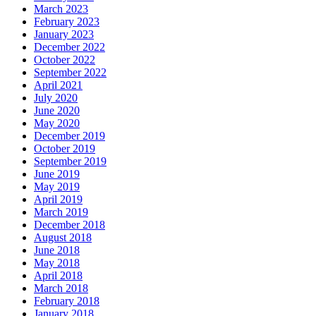
March 2023
February 2023
January 2023
December 2022
October 2022
September 2022
April 2021
July 2020
June 2020
May 2020
December 2019
October 2019
September 2019
June 2019
May 2019
April 2019
March 2019
December 2018
August 2018
June 2018
May 2018
April 2018
March 2018
February 2018
January 2018