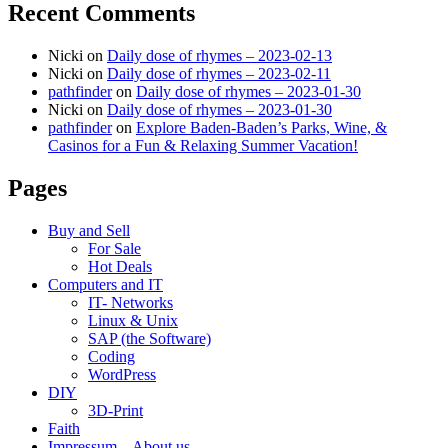
Recent Comments
Nicki
on
Daily dose of rhymes – 2023-02-13
Nicki
on
Daily dose of rhymes – 2023-02-11
pathfinder
on
Daily dose of rhymes – 2023-01-30
Nicki
on
Daily dose of rhymes – 2023-01-30
pathfinder
on
Explore Baden-Baden’s Parks, Wine, &
Casinos for a Fun & Relaxing Summer Vacation!
Pages
Buy and Sell
For Sale
Hot Deals
Computers and IT
IT- Networks
Linux & Unix
SAP (the Software)
Coding
WordPress
DIY
3D-Print
Faith
Impressum – About us