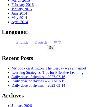
March 2016
February 2016
January 2015
June 2014
May 2014
April 2014
Language:
English
Deutsch
中文
Search
Recent Posts
My book on Amazon: The tuesday was a marmot
Learning Strategies: Tips for Effective Learning
Daily dose of rhymes – 2023-03-16
Daily dose of rhymes – 2023-03-15
Daily dose of rhymes – 2023-03-14
Archives
January 2026