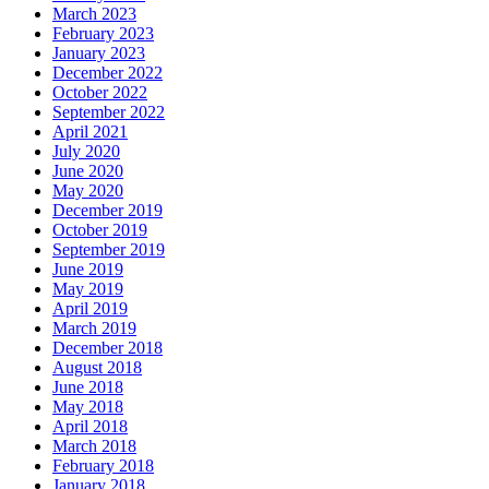
March 2023
February 2023
January 2023
December 2022
October 2022
September 2022
April 2021
July 2020
June 2020
May 2020
December 2019
October 2019
September 2019
June 2019
May 2019
April 2019
March 2019
December 2018
August 2018
June 2018
May 2018
April 2018
March 2018
February 2018
January 2018