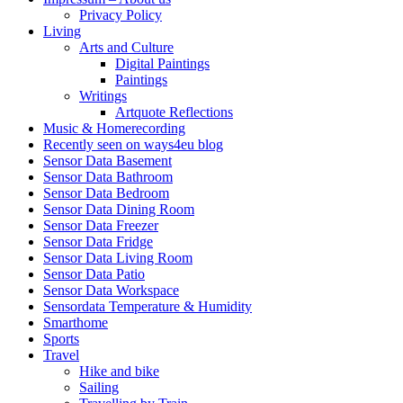
Privacy Policy
Living
Arts and Culture
Digital Paintings
Paintings
Writings
Artquote Reflections
Music & Homerecording
Recently seen on ways4eu blog
Sensor Data Basement
Sensor Data Bathroom
Sensor Data Bedroom
Sensor Data Dining Room
Sensor Data Freezer
Sensor Data Fridge
Sensor Data Living Room
Sensor Data Patio
Sensor Data Workspace
Sensordata Temperature & Humidity
Smarthome
Sports
Travel
Hike and bike
Sailing