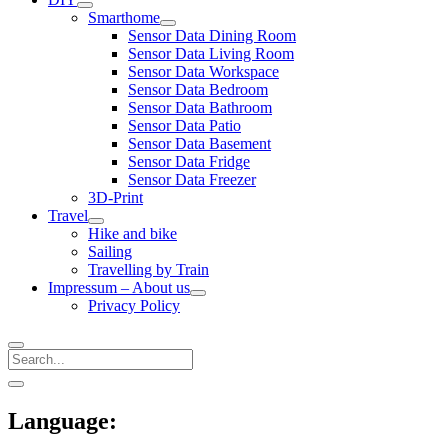
open
Smarthome
menu
open
Sensor Data Dining Room
menu
Sensor Data Living Room
Sensor Data Workspace
Sensor Data Bedroom
Sensor Data Bathroom
Sensor Data Patio
Sensor Data Basement
Sensor Data Fridge
Sensor Data Freezer
3D-Print
Travel
open
Hike and bike
menu
Sailing
Travelling by Train
Impressum – About us
open
Privacy Policy
menu
Search
Sidebar
open
sidebar
Language: