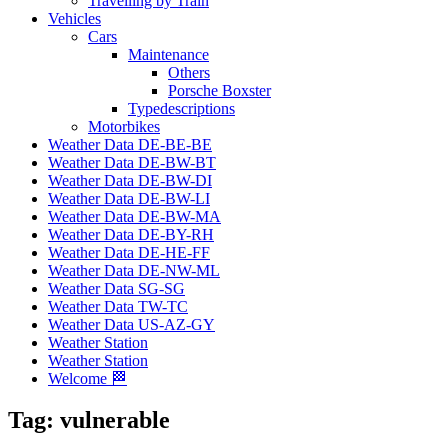
Travelling by Train
Vehicles
Cars
Maintenance
Others
Porsche Boxster
Typedescriptions
Motorbikes
Weather Data DE-BE-BE
Weather Data DE-BW-BT
Weather Data DE-BW-DI
Weather Data DE-BW-LI
Weather Data DE-BW-MA
Weather Data DE-BY-RH
Weather Data DE-HE-FF
Weather Data DE-NW-ML
Weather Data SG-SG
Weather Data TW-TC
Weather Data US-AZ-GY
Weather Station
Weather Station
Welcome 🏁
Tag:
vulnerable