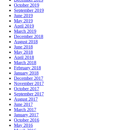
October 2019
September 2019
June 2019
May 2019
April 2019
March 2019
December 2018
August 2018
June 2018
May 2018
April 2018
March 2018
February 2018
January 2018
December 2017
November 2017
October 2017
September 2017
August 2017
June 2017
March 2017
January 2017
October 2016
May 2016