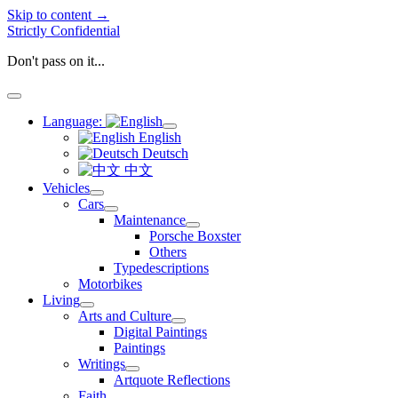
Skip to content →
Strictly Confidential
Don't pass on it...
open
menu
Language:
open
English
menu
Deutsch
中文
Vehicles
open
Cars
menu
open
Maintenance
menu
open
Porsche Boxster
menu
Others
Typedescriptions
Motorbikes
Living
open
Arts and Culture
menu
open
Digital Paintings
menu
Paintings
Writings
open
Artquote Reflections
menu
Faith