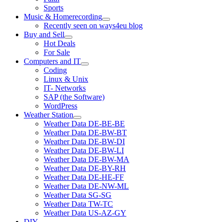
Sports
Music & Homerecording
open
Recently seen on ways4eu blog
menu
Buy and Sell
open
Hot Deals
menu
For Sale
Computers and IT
open
Coding
menu
Linux & Unix
IT- Networks
SAP (the Software)
WordPress
Weather Station
open
Weather Data DE-BE-BE
menu
Weather Data DE-BW-BT
Weather Data DE-BW-DI
Weather Data DE-BW-LI
Weather Data DE-BW-MA
Weather Data DE-BY-RH
Weather Data DE-HE-FF
Weather Data DE-NW-ML
Weather Data SG-SG
Weather Data TW-TC
Weather Data US-AZ-GY
DIY