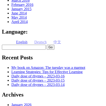
March 2016
February 2016
January 2015
June 2014
May 2014
April 2014
Language:
English
Deutsch
中文
Search
Recent Posts
My book on Amazon: The tuesday was a marmot
Learning Strategies: Tips for Effective Learning
Daily dose of rhymes – 2023-03-16
Daily dose of rhymes – 2023-03-15
Daily dose of rhymes – 2023-03-14
Archives
January 2026