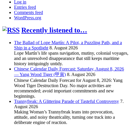
Log in
Entries feed
Comments feed
WordPress.org
Recently listened to…
The Ballad of Lope Martín: A Pilot, a Puzzling Path, and a
Ship in a Spotlight
8. August 2026
Lope Martín’s life spans navigation, mutiny, colonial voyages,
and an unresolved disappearance that still keeps maritime
history intriguingly untidy.
Chinese Calendar Daily Forecast: Saturday, August 8, 2026
— Yang Wood Tiger (甲寅)
8. August 2026
Chinese Calendar Daily Forecast for August 8, 2026: Yang
Wood Tiger Destruction Day. No major activities are
recommended; avoid important commitments and new
beginnings.
Trannyfreak: A Glittering Parade of Tasteful Controversy
7.
August 2026
Making Woman’s Trannyfreak leans into provocation,
attitude, and noisy theatricality, turning one track into a
deliberate engine of reaction.