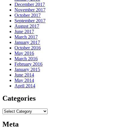
December 2017
November 2017
October 2017
September 2017
August 2017
June 2017
March 2017
January 2017
October 2016
May 2016
March 2016
February 2016
January 2015
June 2014
May 2014
April 2014
Categories
Categories
Meta