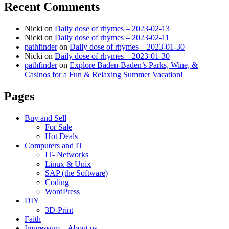
Recent Comments
Nicki
on
Daily dose of rhymes – 2023-02-13
Nicki
on
Daily dose of rhymes – 2023-02-11
pathfinder
on
Daily dose of rhymes – 2023-01-30
Nicki
on
Daily dose of rhymes – 2023-01-30
pathfinder
on
Explore Baden-Baden’s Parks, Wine, &
Casinos for a Fun & Relaxing Summer Vacation!
Pages
Buy and Sell
For Sale
Hot Deals
Computers and IT
IT- Networks
Linux & Unix
SAP (the Software)
Coding
WordPress
DIY
3D-Print
Faith
Impressum – About us