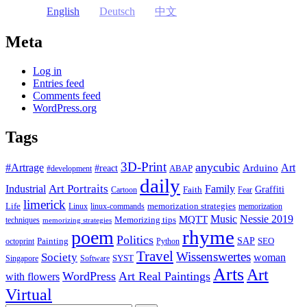
English
Deutsch
中文
Meta
Log in
Entries feed
Comments feed
WordPress.org
Tags
3D-Print
anycubic
#Artrage
Art
Arduino
#react
ABAP
#development
daily
Industrial
Art Portraits
Family
Faith
Graffiti
Cartoon
Fear
limerick
Life
memorization strategies
Linux
linux-commands
memorization
Music
Nessie 2019
MQTT
Memorizing tips
techniques
memorizing strategies
rhyme
poem
Politics
Painting
SAP
SEO
octoprint
Python
Travel
Wissenswertes
Society
woman
SYST
Singapore
Software
Arts
Art
WordPress
Art Real Paintings
with flowers
Virtual