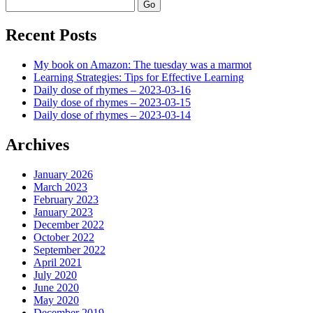
Search
Recent Posts
My book on Amazon: The tuesday was a marmot
Learning Strategies: Tips for Effective Learning
Daily dose of rhymes – 2023-03-16
Daily dose of rhymes – 2023-03-15
Daily dose of rhymes – 2023-03-14
Archives
January 2026
March 2023
February 2023
January 2023
December 2022
October 2022
September 2022
April 2021
July 2020
June 2020
May 2020
December 2019