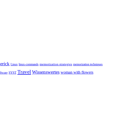
erick
memorization strategies
Linux
linux-commands
memorization techniques
Travel
Wissenswertes
woman with flowers
SYST
ftware