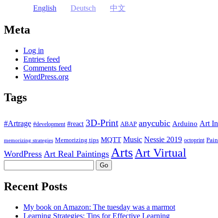
English
Deutsch
中文
Meta
Log in
Entries feed
Comments feed
WordPress.org
Tags
3D-Print
anycubic
#Artrage
Art In
Arduino
#react
ABAP
#development
Music
Nessie 2019
MQTT
Memorizing tips
Pain
octoprint
memorizing strategies
Arts
Art Virtual
WordPress
Art Real Paintings
Search
Recent Posts
My book on Amazon: The tuesday was a marmot
Learning Strategies: Tips for Effective Learning