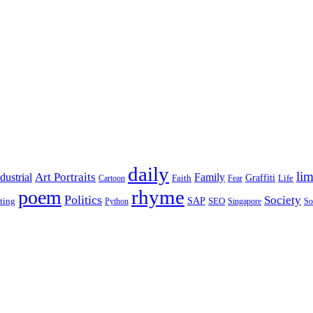
daily
lim
dustrial
Art Portraits
Family
Faith
Graffiti
Life
Cartoon
Fear
rhyme
poem
Politics
Society
ting
SAP
SEO
Python
Singapore
So