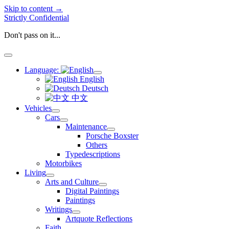
Skip to content →
Strictly Confidential
Don't pass on it...
open
menu
Language:
open
English
menu
Deutsch
中文
Vehicles
open
Cars
menu
open
Maintenance
menu
open
Porsche Boxster
menu
Others
Typedescriptions
Motorbikes
Living
open
Arts and Culture
menu
open
Digital Paintings
menu
Paintings
Writings
open
Artquote Reflections
menu
Faith