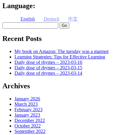
Language:
English
Deutsch
中文
Search
Recent Posts
My book on Amazon: The tuesday was a marmot
Learning Strategies: Tips for Effective Learning
Daily dose of rhymes – 2023-03-16
Daily dose of rhymes – 2023-03-15
Daily dose of rhymes – 2023-03-14
Archives
January 2026
March 2023
February 2023
January 2023
December 2022
October 2022
September 2022