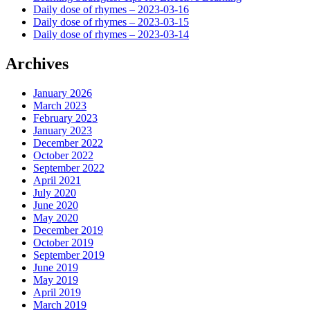
Daily dose of rhymes – 2023-03-16
Daily dose of rhymes – 2023-03-15
Daily dose of rhymes – 2023-03-14
Archives
January 2026
March 2023
February 2023
January 2023
December 2022
October 2022
September 2022
April 2021
July 2020
June 2020
May 2020
December 2019
October 2019
September 2019
June 2019
May 2019
April 2019
March 2019