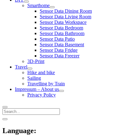
open
Smarthome
menu
open
Sensor Data Dining Room
menu
Sensor Data Living Room
Sensor Data Workspace
Sensor Data Bedroom
Sensor Data Bathroom
Sensor Data Patio
Sensor Data Basement
Sensor Data Fridge
Sensor Data Freezer
3D-Print
Travel
open
Hike and bike
menu
Sailing
Travelling by Train
Impressum – About us
open
Privacy Policy
menu
Search
Sidebar
open
sidebar
Language: