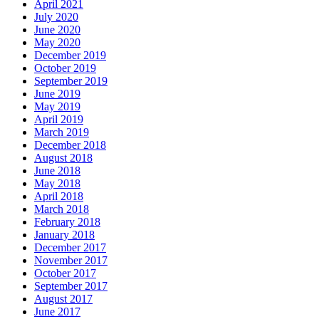
April 2021
July 2020
June 2020
May 2020
December 2019
October 2019
September 2019
June 2019
May 2019
April 2019
March 2019
December 2018
August 2018
June 2018
May 2018
April 2018
March 2018
February 2018
January 2018
December 2017
November 2017
October 2017
September 2017
August 2017
June 2017