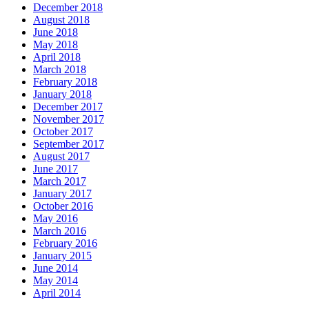
December 2018
August 2018
June 2018
May 2018
April 2018
March 2018
February 2018
January 2018
December 2017
November 2017
October 2017
September 2017
August 2017
June 2017
March 2017
January 2017
October 2016
May 2016
March 2016
February 2016
January 2015
June 2014
May 2014
April 2014