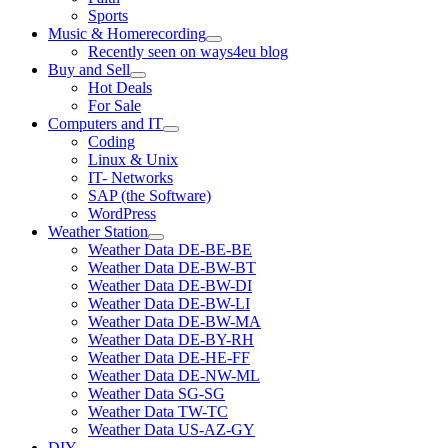
Sports
Music & Homerecording
open
Recently seen on ways4eu blog
menu
Buy and Sell
open
Hot Deals
menu
For Sale
Computers and IT
open
Coding
menu
Linux & Unix
IT- Networks
SAP (the Software)
WordPress
Weather Station
open
Weather Data DE-BE-BE
menu
Weather Data DE-BW-BT
Weather Data DE-BW-DI
Weather Data DE-BW-LI
Weather Data DE-BW-MA
Weather Data DE-BY-RH
Weather Data DE-HE-FF
Weather Data DE-NW-ML
Weather Data SG-SG
Weather Data TW-TC
Weather Data US-AZ-GY
DIY