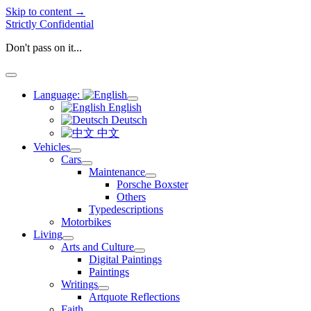
Skip to content →
Strictly Confidential
Don't pass on it...
open
menu
Language:
open
English
menu
Deutsch
中文
Vehicles
open
Cars
menu
open
Maintenance
menu
open
Porsche Boxster
menu
Others
Typedescriptions
Motorbikes
Living
open
Arts and Culture
menu
open
Digital Paintings
menu
Paintings
Writings
open
Artquote Reflections
menu
Faith