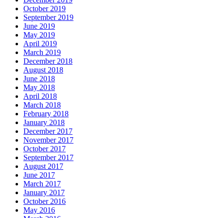
October 2019
September 2019
June 2019
May 2019
April 2019
March 2019
December 2018
August 2018
June 2018
May 2018
April 2018
March 2018
February 2018
January 2018
December 2017
November 2017
October 2017
September 2017
August 2017
June 2017
March 2017
January 2017
October 2016
May 2016