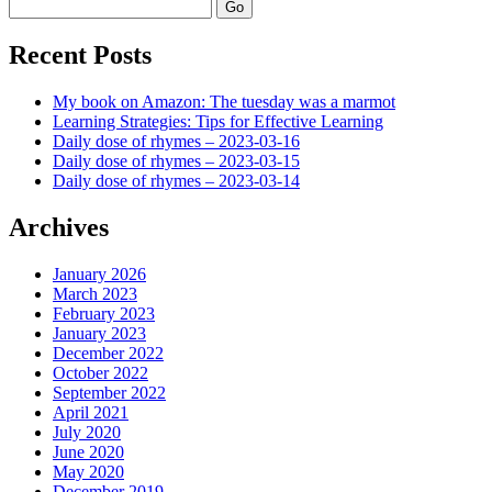
Search
Recent Posts
My book on Amazon: The tuesday was a marmot
Learning Strategies: Tips for Effective Learning
Daily dose of rhymes – 2023-03-16
Daily dose of rhymes – 2023-03-15
Daily dose of rhymes – 2023-03-14
Archives
January 2026
March 2023
February 2023
January 2023
December 2022
October 2022
September 2022
April 2021
July 2020
June 2020
May 2020
December 2019