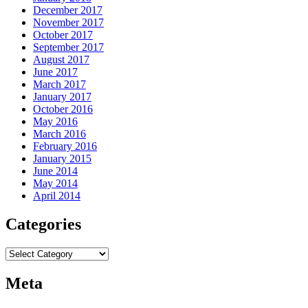
December 2017
November 2017
October 2017
September 2017
August 2017
June 2017
March 2017
January 2017
October 2016
May 2016
March 2016
February 2016
January 2015
June 2014
May 2014
April 2014
Categories
Categories
Meta