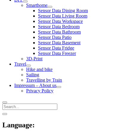
open
Smarthome
menu
open
Sensor Data Dining Room
menu
Sensor Data Living Room
Sensor Data Workspace
Sensor Data Bedroom
Sensor Data Bathroom
Sensor Data Patio
Sensor Data Basement
Sensor Data Fridge
Sensor Data Freezer
3D-Print
Travel
open
Hike and bike
menu
Sailing
Travelling by Train
Impressum – About us
open
Privacy Policy
menu
Search
Sidebar
open
sidebar
Language: