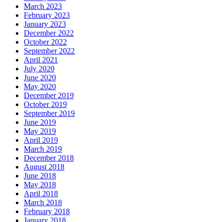
March 2023
February 2023
January 2023
December 2022
October 2022
September 2022
April 2021
July 2020
June 2020
May 2020
December 2019
October 2019
September 2019
June 2019
May 2019
April 2019
March 2019
December 2018
August 2018
June 2018
May 2018
April 2018
March 2018
February 2018
January 2018