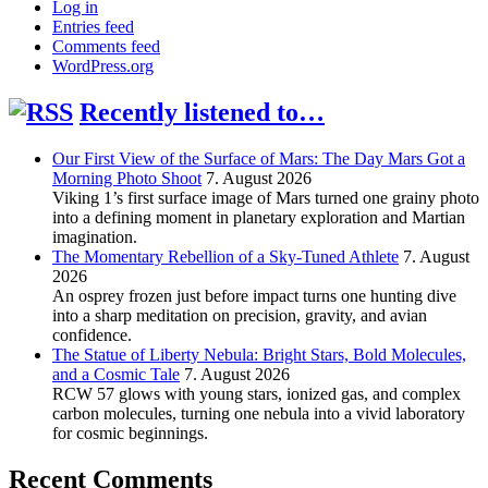
Log in
Entries feed
Comments feed
WordPress.org
Recently listened to…
Our First View of the Surface of Mars: The Day Mars Got a
Morning Photo Shoot
7. August 2026
Viking 1’s first surface image of Mars turned one grainy photo
into a defining moment in planetary exploration and Martian
imagination.
The Momentary Rebellion of a Sky-Tuned Athlete
7. August
2026
An osprey frozen just before impact turns one hunting dive
into a sharp meditation on precision, gravity, and avian
confidence.
The Statue of Liberty Nebula: Bright Stars, Bold Molecules,
and a Cosmic Tale
7. August 2026
RCW 57 glows with young stars, ionized gas, and complex
carbon molecules, turning one nebula into a vivid laboratory
for cosmic beginnings.
Recent Comments