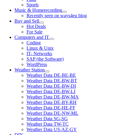
Sports
Music & Homerecording
open
Recently seen on ways4eu blog
menu
Buy and Sell
open
Hot Deals
menu
For Sale
Computers and IT
open
Coding
menu
Linux & Unix
IT- Networks
SAP (the Software)
WordPress
Weather Station
open
Weather Data DE-BE-BE
menu
Weather Data DE-BW-BT
Weather Data DE-BW-DI
Weather Data DE-BW-LI
Weather Data DE-BW-MA
Weather Data DE-BY-RH
Weather Data DE-HE-FF
Weather Data DE-NW-ML
Weather Data SG-SG
Weather Data TW-TC
Weather Data US-AZ-GY
DIY