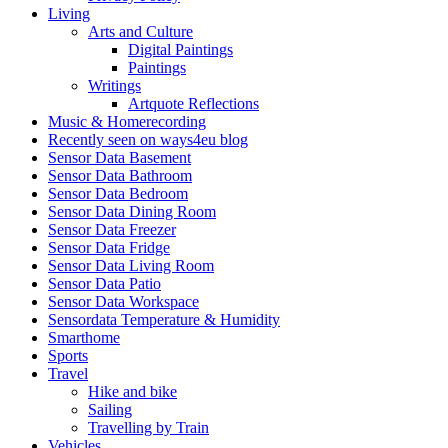
Living
Arts and Culture
Digital Paintings
Paintings
Writings
Artquote Reflections
Music & Homerecording
Recently seen on ways4eu blog
Sensor Data Basement
Sensor Data Bathroom
Sensor Data Bedroom
Sensor Data Dining Room
Sensor Data Freezer
Sensor Data Fridge
Sensor Data Living Room
Sensor Data Patio
Sensor Data Workspace
Sensordata Temperature & Humidity
Smarthome
Sports
Travel
Hike and bike
Sailing
Travelling by Train
Vehicles