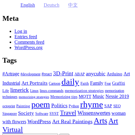
English
Deutsch
中文
Meta
Log in
Entries feed
Comments feed
WordPress.org
Tags
3D-Print
anycubic
#Artrage
Art
Arduino
#react
ABAP
#development
daily
Industrial
Art Portraits
Family
Faith
Graffiti
Cartoon
Fear
limerick
Life
memorization strategies
Linux
linux-commands
memorization
Music
Nessie 2019
MQTT
Memorizing tips
techniques
memorizing strategies
rhyme
poem
Politics
Painting
SAP
SEO
octoprint
Python
Travel
Wissenswertes
Society
woman
SYST
Singapore
Software
Arts
Art
WordPress
Art Real Paintings
with flowers
Virtual