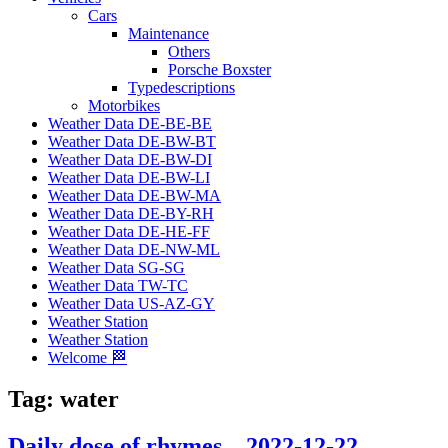
Cars
Maintenance
Others
Porsche Boxster
Typedescriptions
Motorbikes
Weather Data DE-BE-BE
Weather Data DE-BW-BT
Weather Data DE-BW-DI
Weather Data DE-BW-LI
Weather Data DE-BW-MA
Weather Data DE-BY-RH
Weather Data DE-HE-FF
Weather Data DE-NW-ML
Weather Data SG-SG
Weather Data TW-TC
Weather Data US-AZ-GY
Weather Station
Weather Station
Welcome 🏁
Tag:
water
Daily dose of rhymes – 2022-12-22