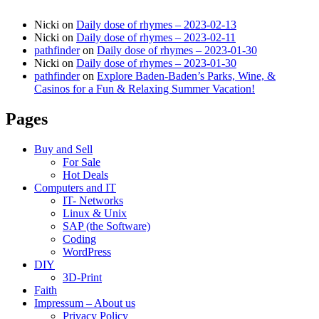
Nicki
on
Daily dose of rhymes – 2023-02-13
Nicki
on
Daily dose of rhymes – 2023-02-11
pathfinder
on
Daily dose of rhymes – 2023-01-30
Nicki
on
Daily dose of rhymes – 2023-01-30
pathfinder
on
Explore Baden-Baden’s Parks, Wine, &
Casinos for a Fun & Relaxing Summer Vacation!
Pages
Buy and Sell
For Sale
Hot Deals
Computers and IT
IT- Networks
Linux & Unix
SAP (the Software)
Coding
WordPress
DIY
3D-Print
Faith
Impressum – About us
Privacy Policy