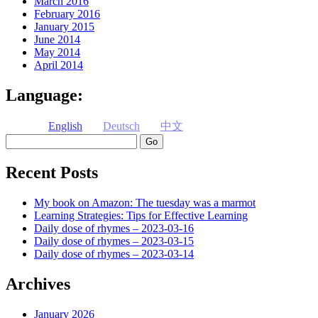
March 2016
February 2016
January 2015
June 2014
May 2014
April 2014
Language:
English
Deutsch
中文
Search
Recent Posts
My book on Amazon: The tuesday was a marmot
Learning Strategies: Tips for Effective Learning
Daily dose of rhymes – 2023-03-16
Daily dose of rhymes – 2023-03-15
Daily dose of rhymes – 2023-03-14
Archives
January 2026