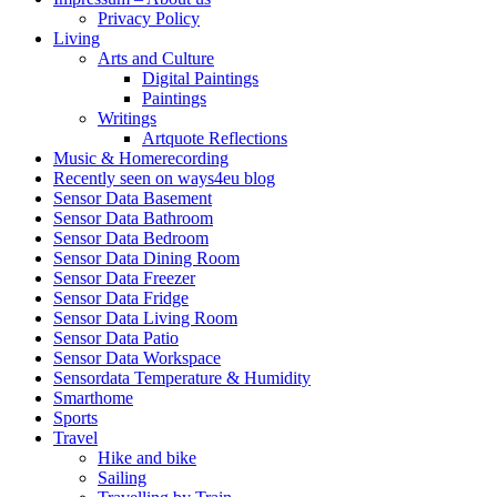
Privacy Policy
Living
Arts and Culture
Digital Paintings
Paintings
Writings
Artquote Reflections
Music & Homerecording
Recently seen on ways4eu blog
Sensor Data Basement
Sensor Data Bathroom
Sensor Data Bedroom
Sensor Data Dining Room
Sensor Data Freezer
Sensor Data Fridge
Sensor Data Living Room
Sensor Data Patio
Sensor Data Workspace
Sensordata Temperature & Humidity
Smarthome
Sports
Travel
Hike and bike
Sailing