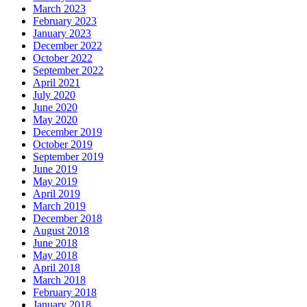
March 2023
February 2023
January 2023
December 2022
October 2022
September 2022
April 2021
July 2020
June 2020
May 2020
December 2019
October 2019
September 2019
June 2019
May 2019
April 2019
March 2019
December 2018
August 2018
June 2018
May 2018
April 2018
March 2018
February 2018
January 2018