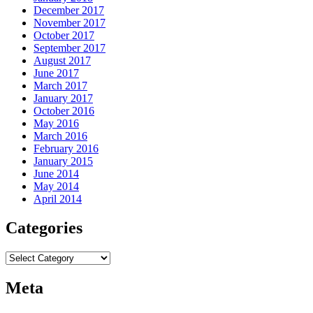
December 2017
November 2017
October 2017
September 2017
August 2017
June 2017
March 2017
January 2017
October 2016
May 2016
March 2016
February 2016
January 2015
June 2014
May 2014
April 2014
Categories
Categories
Meta