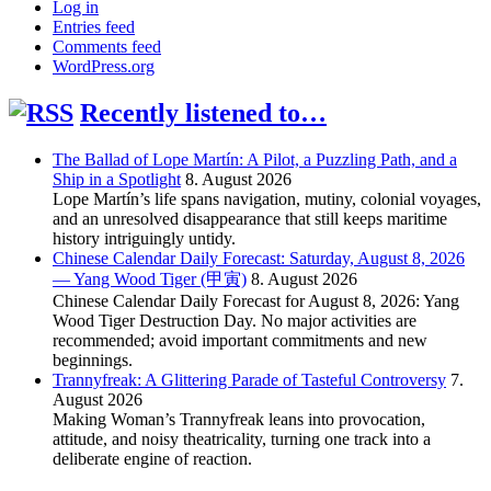
Log in
Entries feed
Comments feed
WordPress.org
Recently listened to…
The Ballad of Lope Martín: A Pilot, a Puzzling Path, and a
Ship in a Spotlight
8. August 2026
Lope Martín’s life spans navigation, mutiny, colonial voyages,
and an unresolved disappearance that still keeps maritime
history intriguingly untidy.
Chinese Calendar Daily Forecast: Saturday, August 8, 2026
— Yang Wood Tiger (甲寅)
8. August 2026
Chinese Calendar Daily Forecast for August 8, 2026: Yang
Wood Tiger Destruction Day. No major activities are
recommended; avoid important commitments and new
beginnings.
Trannyfreak: A Glittering Parade of Tasteful Controversy
7.
August 2026
Making Woman’s Trannyfreak leans into provocation,
attitude, and noisy theatricality, turning one track into a
deliberate engine of reaction.