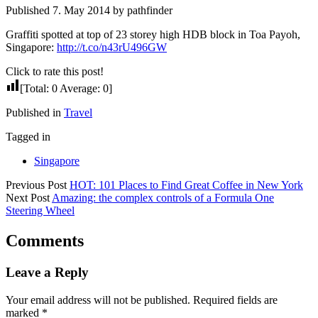
Published 7. May 2014 by pathfinder
Graffiti spotted at top of 23 storey high HDB block in Toa Payoh,
Singapore:
http://t.co/n43rU496GW
Click to rate this post!
[Total:
0
Average:
0
]
Published in
Travel
Tagged in
Singapore
Previous Post
HOT: 101 Places to Find Great Coffee in New York
Next Post
Amazing: the complex controls of a Formula One
Steering Wheel
Comments
Leave a Reply
Your email address will not be published.
Required fields are
marked
*