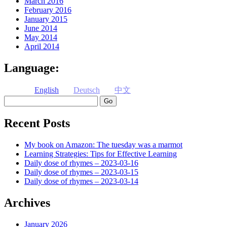
March 2016
February 2016
January 2015
June 2014
May 2014
April 2014
Language:
English
Deutsch
中文
Search
Recent Posts
My book on Amazon: The tuesday was a marmot
Learning Strategies: Tips for Effective Learning
Daily dose of rhymes – 2023-03-16
Daily dose of rhymes – 2023-03-15
Daily dose of rhymes – 2023-03-14
Archives
January 2026