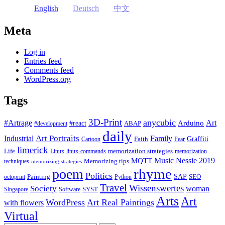
English
Deutsch
中文
Meta
Log in
Entries feed
Comments feed
WordPress.org
Tags
3D-Print
anycubic
#Artrage
Art
Arduino
#react
ABAP
#development
daily
Industrial
Art Portraits
Family
Faith
Graffiti
Cartoon
Fear
limerick
Life
memorization strategies
Linux
linux-commands
memorization
Music
Nessie 2019
MQTT
Memorizing tips
techniques
memorizing strategies
rhyme
poem
Politics
Painting
SAP
SEO
octoprint
Python
Travel
Wissenswertes
Society
woman
SYST
Singapore
Software
Arts
Art
WordPress
Art Real Paintings
with flowers
Virtual