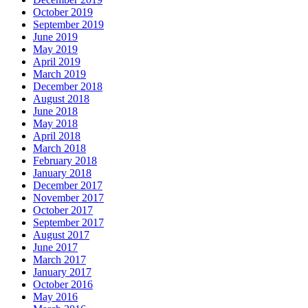
October 2019
September 2019
June 2019
May 2019
April 2019
March 2019
December 2018
August 2018
June 2018
May 2018
April 2018
March 2018
February 2018
January 2018
December 2017
November 2017
October 2017
September 2017
August 2017
June 2017
March 2017
January 2017
October 2016
May 2016