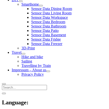
open
Smarthome
menu
open
Sensor Data Dining Room
menu
Sensor Data Living Room
Sensor Data Workspace
Sensor Data Bedroom
Sensor Data Bathroom
Sensor Data Patio
Sensor Data Basement
Sensor Data Fridge
Sensor Data Freezer
3D-Print
Travel
open
Hike and bike
menu
Sailing
Travelling by Train
Impressum – About us
open
Privacy Policy
menu
Search
Sidebar
open
sidebar
Language: