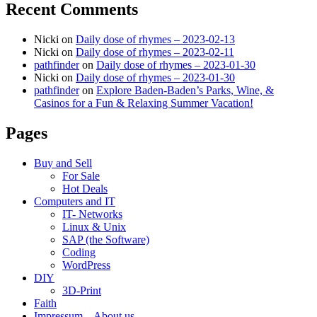
Recent Comments
Nicki
on
Daily dose of rhymes – 2023-02-13
Nicki
on
Daily dose of rhymes – 2023-02-11
pathfinder
on
Daily dose of rhymes – 2023-01-30
Nicki
on
Daily dose of rhymes – 2023-01-30
pathfinder
on
Explore Baden-Baden’s Parks, Wine, &
Casinos for a Fun & Relaxing Summer Vacation!
Pages
Buy and Sell
For Sale
Hot Deals
Computers and IT
IT- Networks
Linux & Unix
SAP (the Software)
Coding
WordPress
DIY
3D-Print
Faith
Impressum – About us