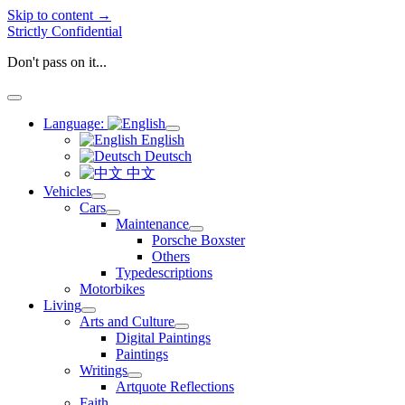
Skip to content →
Strictly Confidential
Don't pass on it...
open
menu
Language:
open
English
menu
Deutsch
中文
Vehicles
open
Cars
menu
open
Maintenance
menu
open
Porsche Boxster
menu
Others
Typedescriptions
Motorbikes
Living
open
Arts and Culture
menu
open
Digital Paintings
menu
Paintings
Writings
open
Artquote Reflections
menu
Faith