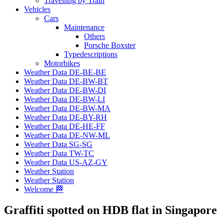
Travelling by Train
Vehicles
Cars
Maintenance
Others
Porsche Boxster
Typedescriptions
Motorbikes
Weather Data DE-BE-BE
Weather Data DE-BW-BT
Weather Data DE-BW-DI
Weather Data DE-BW-LI
Weather Data DE-BW-MA
Weather Data DE-BY-RH
Weather Data DE-HE-FF
Weather Data DE-NW-ML
Weather Data SG-SG
Weather Data TW-TC
Weather Data US-AZ-GY
Weather Station
Weather Station
Welcome 🏁
Graffiti spotted on HDB flat in Singapore