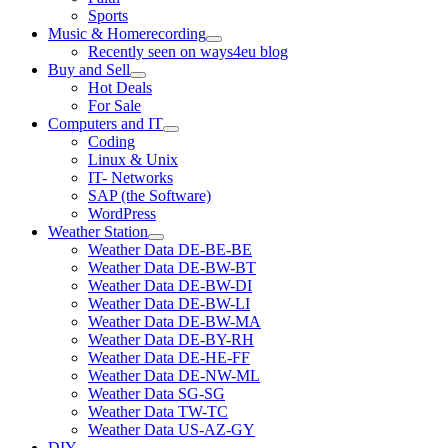
Sports
Music & Homerecording
open
Recently seen on ways4eu blog
menu
Buy and Sell
open
Hot Deals
menu
For Sale
Computers and IT
open
Coding
menu
Linux & Unix
IT- Networks
SAP (the Software)
WordPress
Weather Station
open
Weather Data DE-BE-BE
menu
Weather Data DE-BW-BT
Weather Data DE-BW-DI
Weather Data DE-BW-LI
Weather Data DE-BW-MA
Weather Data DE-BY-RH
Weather Data DE-HE-FF
Weather Data DE-NW-ML
Weather Data SG-SG
Weather Data TW-TC
Weather Data US-AZ-GY
DIY