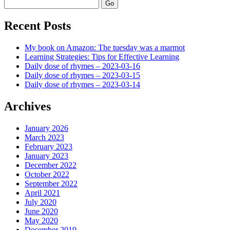
Search
Recent Posts
My book on Amazon: The tuesday was a marmot
Learning Strategies: Tips for Effective Learning
Daily dose of rhymes – 2023-03-16
Daily dose of rhymes – 2023-03-15
Daily dose of rhymes – 2023-03-14
Archives
January 2026
March 2023
February 2023
January 2023
December 2022
October 2022
September 2022
April 2021
July 2020
June 2020
May 2020
December 2019