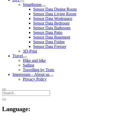
open
Smarthome
menu
open
Sensor Data Dining Room
menu
Sensor Data Living Room
Sensor Data Workspace
Sensor Data Bedroom
Sensor Data Bathroom
Sensor Data Patio
Sensor Data Basement
Sensor Data Fridge
Sensor Data Freezer
3D-Print
Travel
open
Hike and bike
menu
Sailing
Travelling by Train
Impressum – About us
open
Privacy Policy
menu
Search
Sidebar
open
sidebar
Language: