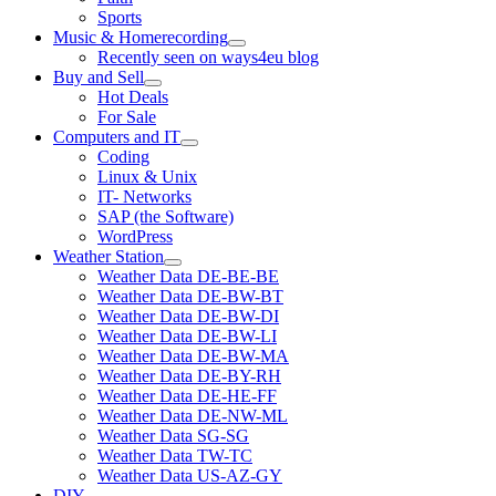
Sports
Music & Homerecording
open
Recently seen on ways4eu blog
menu
Buy and Sell
open
Hot Deals
menu
For Sale
Computers and IT
open
Coding
menu
Linux & Unix
IT- Networks
SAP (the Software)
WordPress
Weather Station
open
Weather Data DE-BE-BE
menu
Weather Data DE-BW-BT
Weather Data DE-BW-DI
Weather Data DE-BW-LI
Weather Data DE-BW-MA
Weather Data DE-BY-RH
Weather Data DE-HE-FF
Weather Data DE-NW-ML
Weather Data SG-SG
Weather Data TW-TC
Weather Data US-AZ-GY
DIY