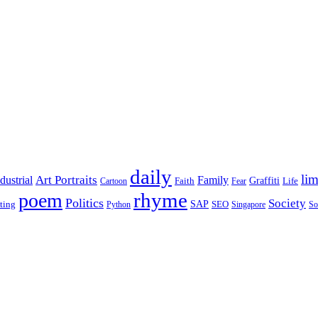
daily
lim
dustrial
Art Portraits
Family
Faith
Graffiti
Life
Cartoon
Fear
rhyme
poem
Politics
Society
ting
SAP
SEO
Python
Singapore
So