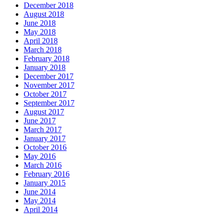
December 2018
August 2018
June 2018
May 2018
April 2018
March 2018
February 2018
January 2018
December 2017
November 2017
October 2017
September 2017
August 2017
June 2017
March 2017
January 2017
October 2016
May 2016
March 2016
February 2016
January 2015
June 2014
May 2014
April 2014