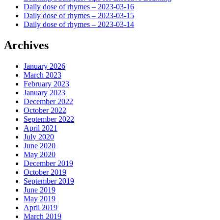
Daily dose of rhymes – 2023-03-16
Daily dose of rhymes – 2023-03-15
Daily dose of rhymes – 2023-03-14
Archives
January 2026
March 2023
February 2023
January 2023
December 2022
October 2022
September 2022
April 2021
July 2020
June 2020
May 2020
December 2019
October 2019
September 2019
June 2019
May 2019
April 2019
March 2019