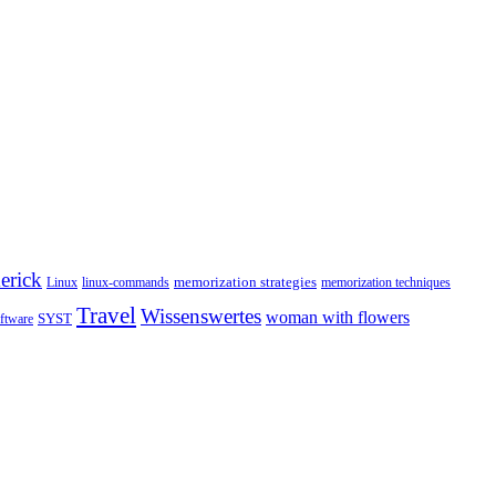
erick
memorization strategies
Linux
linux-commands
memorization techniques
Travel
Wissenswertes
woman with flowers
SYST
ftware