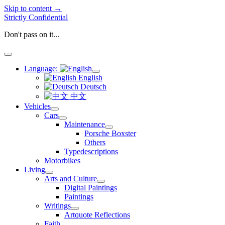
Skip to content →
Strictly Confidential
Don't pass on it...
open
menu
Language:
open
English
menu
Deutsch
中文
Vehicles
open
Cars
menu
open
Maintenance
menu
open
Porsche Boxster
menu
Others
Typedescriptions
Motorbikes
Living
open
Arts and Culture
menu
open
Digital Paintings
menu
Paintings
Writings
open
Artquote Reflections
menu
Faith