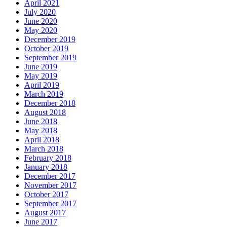
April 2021
July 2020
June 2020
May 2020
December 2019
October 2019
September 2019
June 2019
May 2019
April 2019
March 2019
December 2018
August 2018
June 2018
May 2018
April 2018
March 2018
February 2018
January 2018
December 2017
November 2017
October 2017
September 2017
August 2017
June 2017