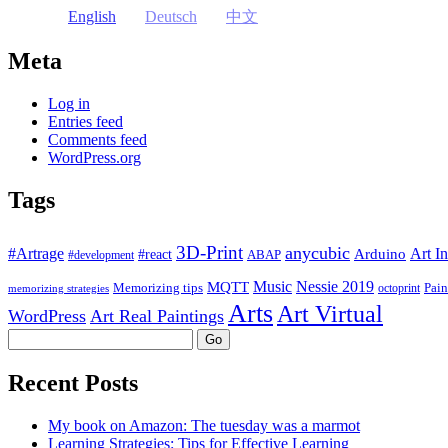
English
Deutsch
中文
Meta
Log in
Entries feed
Comments feed
WordPress.org
Tags
3D-Print
anycubic
#Artrage
Art In
Arduino
#react
ABAP
#development
Music
Nessie 2019
MQTT
Memorizing tips
Pain
octoprint
memorizing strategies
Arts
Art Virtual
WordPress
Art Real Paintings
Search
Recent Posts
My book on Amazon: The tuesday was a marmot
Learning Strategies: Tips for Effective Learning