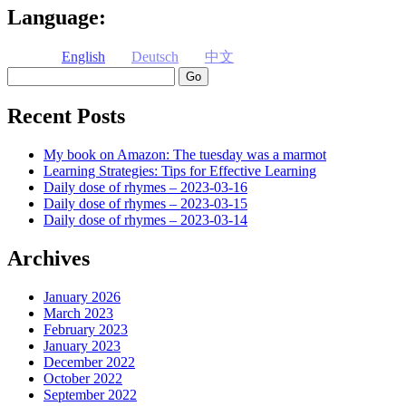
Language:
English
Deutsch
中文
Search
Recent Posts
My book on Amazon: The tuesday was a marmot
Learning Strategies: Tips for Effective Learning
Daily dose of rhymes – 2023-03-16
Daily dose of rhymes – 2023-03-15
Daily dose of rhymes – 2023-03-14
Archives
January 2026
March 2023
February 2023
January 2023
December 2022
October 2022
September 2022