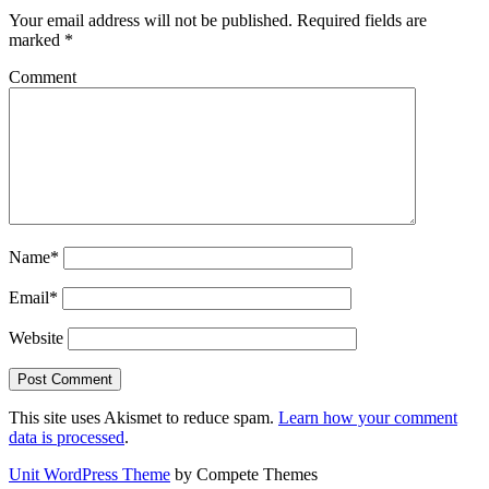
Your email address will not be published.
Required fields are
marked
*
Comment
Name*
Email*
Website
This site uses Akismet to reduce spam.
Learn how your comment
data is processed
.
Unit WordPress Theme
by Compete Themes