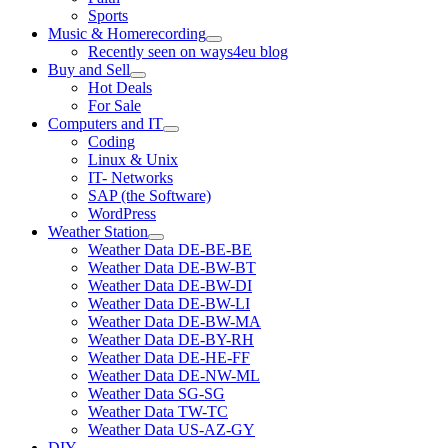
Sports
Music & Homerecording
open
Recently seen on ways4eu blog
menu
Buy and Sell
open
Hot Deals
menu
For Sale
Computers and IT
open
Coding
menu
Linux & Unix
IT- Networks
SAP (the Software)
WordPress
Weather Station
open
Weather Data DE-BE-BE
menu
Weather Data DE-BW-BT
Weather Data DE-BW-DI
Weather Data DE-BW-LI
Weather Data DE-BW-MA
Weather Data DE-BY-RH
Weather Data DE-HE-FF
Weather Data DE-NW-ML
Weather Data SG-SG
Weather Data TW-TC
Weather Data US-AZ-GY
DIY