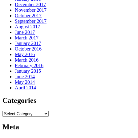
December 2017
November 2017
October 2017
September 2017
August 2017
June 2017
March 2017
January 2017
October 2016
May 2016
March 2016
February 2016
January 2015
June 2014
May 2014
April 2014
Categories
Categories
Meta