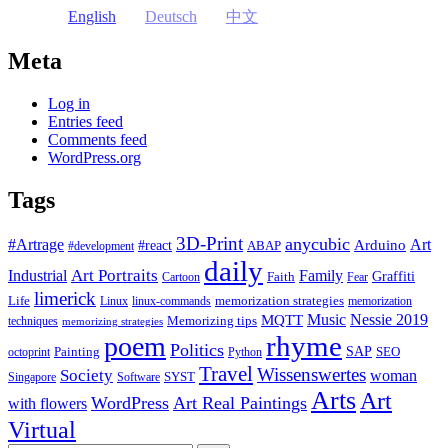
English
Deutsch
中文
Meta
Log in
Entries feed
Comments feed
WordPress.org
Tags
3D-Print
anycubic
#Artrage
Art
Arduino
#react
ABAP
#development
daily
Industrial
Art Portraits
Family
Faith
Graffiti
Cartoon
Fear
limerick
Life
memorization strategies
Linux
linux-commands
memorization
Music
Nessie 2019
MQTT
Memorizing tips
techniques
memorizing strategies
rhyme
poem
Politics
Painting
SAP
SEO
octoprint
Python
Travel
Wissenswertes
Society
woman
SYST
Singapore
Software
Arts
Art
WordPress
Art Real Paintings
with flowers
Virtual