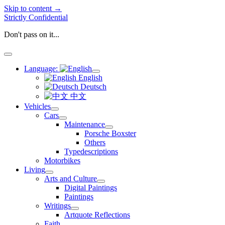
Skip to content →
Strictly Confidential
Don't pass on it...
open
menu
Language:
open
English
menu
Deutsch
中文
Vehicles
open
Cars
menu
open
Maintenance
menu
open
Porsche Boxster
menu
Others
Typedescriptions
Motorbikes
Living
open
Arts and Culture
menu
open
Digital Paintings
menu
Paintings
Writings
open
Artquote Reflections
menu
Faith