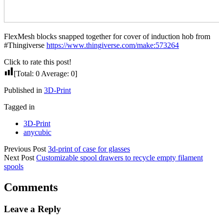
FlexMesh blocks snapped together for cover of induction hob from
#Thingiverse
https://www.thingiverse.com/make:573264
Click to rate this post!
[Total:
0
Average:
0
]
Published in
3D-Print
Tagged in
3D-Print
anycubic
Previous Post
3d-print of case for glasses
Next Post
Customizable spool drawers to recycle empty filament
spools
Comments
Leave a Reply