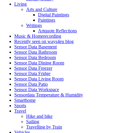
Living
Arts and Culture
Digital Paintings
Paintings
Writings
Artquote Reflections
Music & Homerecording
Recently seen on ways4eu blog
Sensor Data Basement
Sensor Data Bathroom
Sensor Data Bedroom
Sensor Data Dining Room
Sensor Data Freezer
Sensor Data Fridge
Sensor Data Living Room
Sensor Data Patio
Sensor Data Workspace
Sensordata Temperature & Humidity
Smarthome
Sports
Travel
Hike and bike
Sailing
Travelling by Train
Vehicles