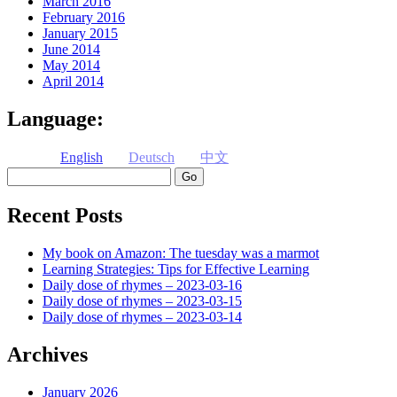
March 2016
February 2016
January 2015
June 2014
May 2014
April 2014
Language:
English
Deutsch
中文
Search
Recent Posts
My book on Amazon: The tuesday was a marmot
Learning Strategies: Tips for Effective Learning
Daily dose of rhymes – 2023-03-16
Daily dose of rhymes – 2023-03-15
Daily dose of rhymes – 2023-03-14
Archives
January 2026