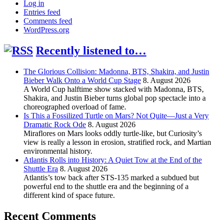
Log in
Entries feed
Comments feed
WordPress.org
Recently listened to…
The Glorious Collision: Madonna, BTS, Shakira, and Justin
Bieber Walk Onto a World Cup Stage
8. August 2026
A World Cup halftime show stacked with Madonna, BTS,
Shakira, and Justin Bieber turns global pop spectacle into a
choreographed overload of fame.
Is This a Fossilized Turtle on Mars? Not Quite—Just a Very
Dramatic Rock Ode
8. August 2026
Miraflores on Mars looks oddly turtle-like, but Curiosity’s
view is really a lesson in erosion, stratified rock, and Martian
environmental history.
Atlantis Rolls into History: A Quiet Tow at the End of the
Shuttle Era
8. August 2026
Atlantis’s tow back after STS-135 marked a subdued but
powerful end to the shuttle era and the beginning of a
different kind of space future.
Recent Comments