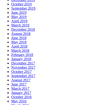
October 2019
September 2019
June 2019
May 2019
April 2019
March 2019
December 2018
August 2018
June 2018
May 2018
April 2018
March 2018
February 2018
January 2018
December 2017
November 2017
October 2017
September 2017
August 2017
June 2017
March 2017
January 2017
October 2016
May 2016