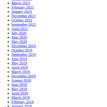
March 2023
February 2023
January 2023
December 2022
October 2022
September 2022
April 2021
July 2020
June 2020
May 2020
December 2019
October 2019
September 2019
June 2019
May 2019
April 2019
March 2019
December 2018
August 2018
June 2018
May 2018
April 2018
March 2018
February 2018
January 2018