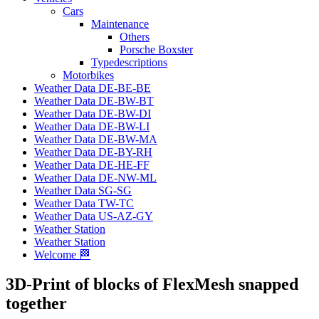
Cars
Maintenance
Others
Porsche Boxster
Typedescriptions
Motorbikes
Weather Data DE-BE-BE
Weather Data DE-BW-BT
Weather Data DE-BW-DI
Weather Data DE-BW-LI
Weather Data DE-BW-MA
Weather Data DE-BY-RH
Weather Data DE-HE-FF
Weather Data DE-NW-ML
Weather Data SG-SG
Weather Data TW-TC
Weather Data US-AZ-GY
Weather Station
Weather Station
Welcome 🏁
3D-Print of blocks of FlexMesh snapped
together