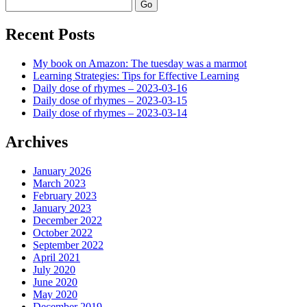
Search
Recent Posts
My book on Amazon: The tuesday was a marmot
Learning Strategies: Tips for Effective Learning
Daily dose of rhymes – 2023-03-16
Daily dose of rhymes – 2023-03-15
Daily dose of rhymes – 2023-03-14
Archives
January 2026
March 2023
February 2023
January 2023
December 2022
October 2022
September 2022
April 2021
July 2020
June 2020
May 2020
December 2019