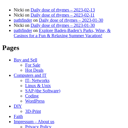
Nicki
on
Daily dose of rhymes – 2023-02-13
Nicki
on
Daily dose of rhymes – 2023-02-11
pathfinder
on
Daily dose of rhymes – 2023-01-30
Nicki
on
Daily dose of rhymes – 2023-01-30
pathfinder
on
Explore Baden-Baden’s Parks, Wine, &
Casinos for a Fun & Relaxing Summer Vacation!
Pages
Buy and Sell
For Sale
Hot Deals
Computers and IT
IT- Networks
Linux & Unix
SAP (the Software)
Coding
WordPress
DIY
3D-Print
Faith
Impressum – About us
Privacy Policy