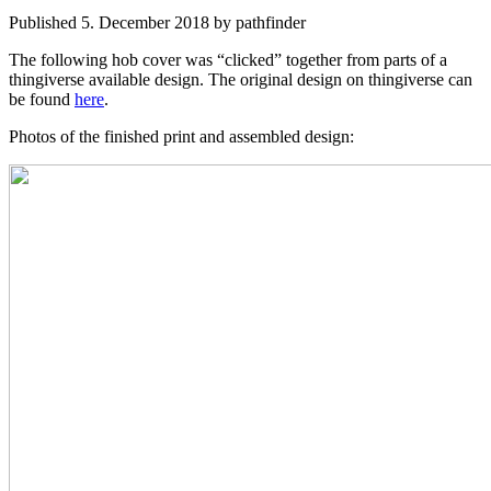
Published 5. December 2018 by pathfinder
The following hob cover was “clicked” together from parts of a
thingiverse available design. The original design on thingiverse can
be found
here
.
Photos of the finished print and assembled design: