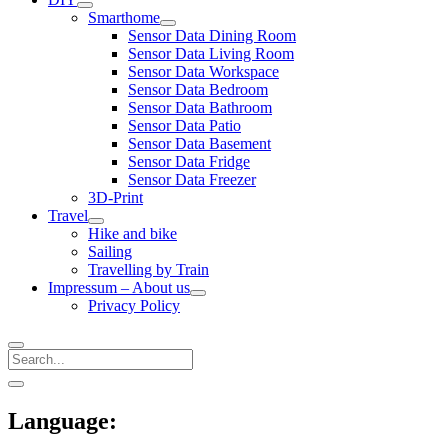
open
Smarthome
menu
open
Sensor Data Dining Room
menu
Sensor Data Living Room
Sensor Data Workspace
Sensor Data Bedroom
Sensor Data Bathroom
Sensor Data Patio
Sensor Data Basement
Sensor Data Fridge
Sensor Data Freezer
3D-Print
Travel
open
Hike and bike
menu
Sailing
Travelling by Train
Impressum – About us
open
Privacy Policy
menu
Search
Sidebar
open
sidebar
Language: