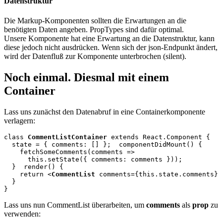
Datenstruktur
Die Markup-Komponenten sollten die Erwartungen an die
benötigten Daten angeben. PropTypes sind dafür optimal.
Unsere Komponente hat eine Erwartung an die Datenstruktur, kann
diese jedoch nicht ausdrücken. Wenn sich der json-Endpunkt ändert,
wird der Datenfluß zur Komponente unterbrochen (silent).
Noch einmal. Diesmal mit einem
Container
Lass uns zunächst den Datenabruf in eine Containerkomponente
verlagern:
class 
CommentListContainer
 extends React.Component {

  state = { comments: [] };
  componentDidMount() {

    fetchSomeComments(comments =>

      this.setState({ comments: comments }));

  }
  render() {

    return <
CommentList
 comments={this.state.comments} 
  } 

Lass uns nun CommentList überarbeiten, um
comments
als
prop
zu
verwenden: