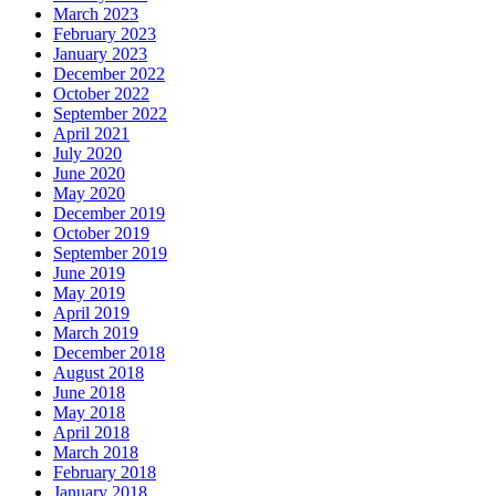
March 2023
February 2023
January 2023
December 2022
October 2022
September 2022
April 2021
July 2020
June 2020
May 2020
December 2019
October 2019
September 2019
June 2019
May 2019
April 2019
March 2019
December 2018
August 2018
June 2018
May 2018
April 2018
March 2018
February 2018
January 2018