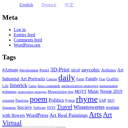
English
Deutsch
中文
Meta
Log in
Entries feed
Comments feed
WordPress.org
Tags
3D-Print
anycubic
#Artrage
Art
Arduino
#react
ABAP
#development
daily
Industrial
Art Portraits
Family
Faith
Graffiti
Cartoon
Fear
limerick
Life
memorization strategies
Linux
linux-commands
memorization
Music
Nessie 2019
MQTT
Memorizing tips
techniques
memorizing strategies
rhyme
poem
Politics
Painting
SAP
SEO
octoprint
Python
Travel
Wissenswertes
Society
woman
SYST
Singapore
Software
Arts
Art
WordPress
Art Real Paintings
with flowers
Virtual