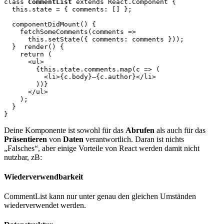
class 
CommentList
 extends React.Component {

  this.state = { comments: [] };

  componentDidMount() {

    fetchSomeComments(comments =>

      this.setState({ comments: comments }));

  }
  render() {

    return (

      <ul>

        {this.state.comments.map(c => (

          <li>{c.body}—{c.author}</li>

        ))}

      </ul>

    );

  }

Deine Komponente ist sowohl für das
Abrufen
als auch für das
Präsentieren
von
Daten
verantwortlich. Daran ist nichts
„Falsches“, aber einige Vorteile von React werden damit nicht
nutzbar, zB:
Wiederverwendbarkeit
CommentList kann nur unter genau den gleichen Umständen
wiederverwendet werden.