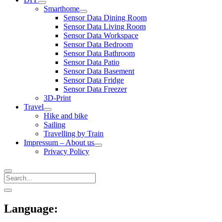
open
Smarthome
menu
open
Sensor Data Dining Room
menu
Sensor Data Living Room
Sensor Data Workspace
Sensor Data Bedroom
Sensor Data Bathroom
Sensor Data Patio
Sensor Data Basement
Sensor Data Fridge
Sensor Data Freezer
3D-Print
Travel
open
Hike and bike
menu
Sailing
Travelling by Train
Impressum – About us
open
Privacy Policy
menu
Search
Sidebar
open
sidebar
Language: