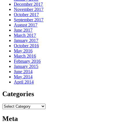
December 2017
November 2017
October 2017
September 2017
August 2017
June 2017
March 2017
January 2017
October 2016
May 2016
March 2016
February 2016
January 2015
June 2014
May 2014
April 2014
Categories
Categories
Meta