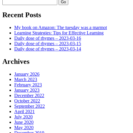
Search
Recent Posts
My book on Amazon: The tuesday was a marmot
Learning Strategies: Tips for Effective Learning
Daily dose of rhymes – 2023-03-16
Daily dose of rhymes – 2023-03-15
Daily dose of rhymes – 2023-03-14
Archives
January 2026
March 2023
February 2023
January 2023
December 2022
October 2022
September 2022
April 2021
July 2020
June 2020
May 2020
December 2019