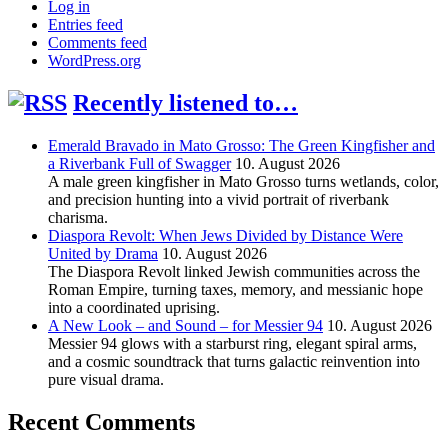
Log in
Entries feed
Comments feed
WordPress.org
Recently listened to…
Emerald Bravado in Mato Grosso: The Green Kingfisher and
a Riverbank Full of Swagger
10. August 2026
A male green kingfisher in Mato Grosso turns wetlands, color,
and precision hunting into a vivid portrait of riverbank
charisma.
Diaspora Revolt: When Jews Divided by Distance Were
United by Drama
10. August 2026
The Diaspora Revolt linked Jewish communities across the
Roman Empire, turning taxes, memory, and messianic hope
into a coordinated uprising.
A New Look – and Sound – for Messier 94
10. August 2026
Messier 94 glows with a starburst ring, elegant spiral arms,
and a cosmic soundtrack that turns galactic reinvention into
pure visual drama.
Recent Comments