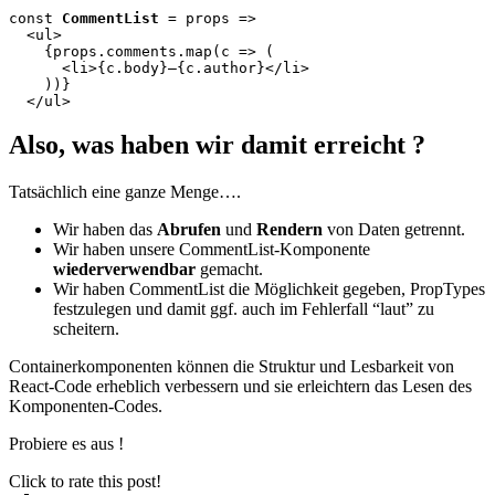
const 
CommentList
 = props =>

  <ul>

    {props.comments.map(c => (

      <li>{c.body}—{c.author}</li>

    ))}

  </ul>
Also, was haben wir damit erreicht ?
Tatsächlich eine ganze Menge….
Wir haben das
Abrufen
und
Rendern
von Daten getrennt.
Wir haben unsere CommentList-Komponente
wiederverwendbar
gemacht.
Wir haben CommentList die Möglichkeit gegeben, PropTypes
festzulegen und damit ggf. auch im Fehlerfall “laut” zu
scheitern.
Containerkomponenten können die Struktur und Lesbarkeit von
React-Code erheblich verbessern und sie erleichtern das Lesen des
Komponenten-Codes.
Probiere es aus !
Click to rate this post!