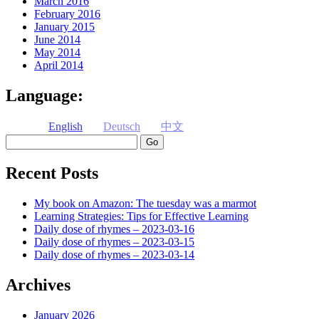
March 2016
February 2016
January 2015
June 2014
May 2014
April 2014
Language:
English
Deutsch
中文
Search
Recent Posts
My book on Amazon: The tuesday was a marmot
Learning Strategies: Tips for Effective Learning
Daily dose of rhymes – 2023-03-16
Daily dose of rhymes – 2023-03-15
Daily dose of rhymes – 2023-03-14
Archives
January 2026