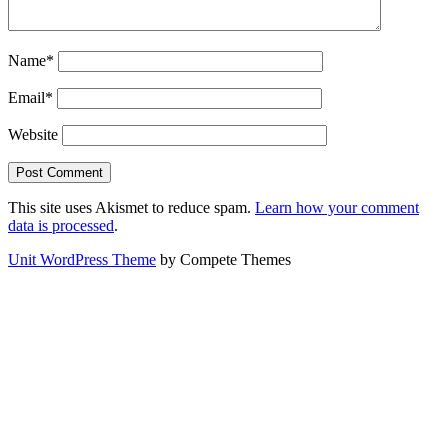
Name*
Email*
Website
This site uses Akismet to reduce spam.
Learn how your comment
data is processed
.
Unit WordPress Theme
by Compete Themes