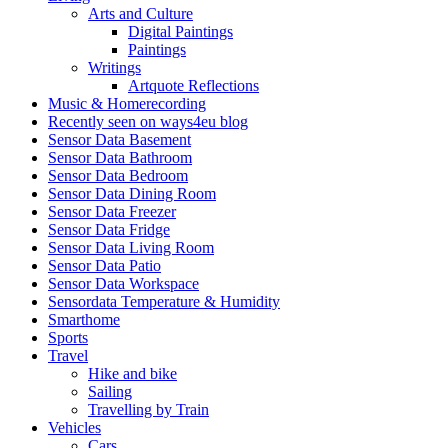
Arts and Culture
Digital Paintings
Paintings
Writings
Artquote Reflections
Music & Homerecording
Recently seen on ways4eu blog
Sensor Data Basement
Sensor Data Bathroom
Sensor Data Bedroom
Sensor Data Dining Room
Sensor Data Freezer
Sensor Data Fridge
Sensor Data Living Room
Sensor Data Patio
Sensor Data Workspace
Sensordata Temperature & Humidity
Smarthome
Sports
Travel
Hike and bike
Sailing
Travelling by Train
Vehicles
Cars