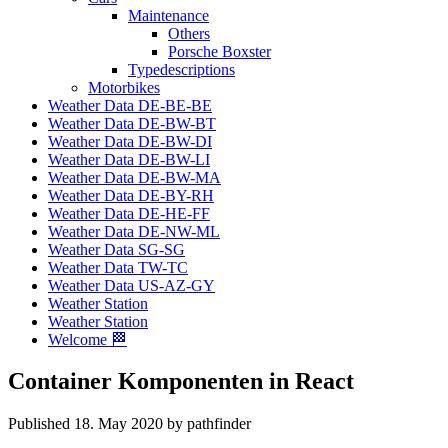
Maintenance
Others
Porsche Boxster
Typedescriptions
Motorbikes
Weather Data DE-BE-BE
Weather Data DE-BW-BT
Weather Data DE-BW-DI
Weather Data DE-BW-LI
Weather Data DE-BW-MA
Weather Data DE-BY-RH
Weather Data DE-HE-FF
Weather Data DE-NW-ML
Weather Data SG-SG
Weather Data TW-TC
Weather Data US-AZ-GY
Weather Station
Weather Station
Welcome 🏁
Container Komponenten in React
Published 18. May 2020 by pathfinder