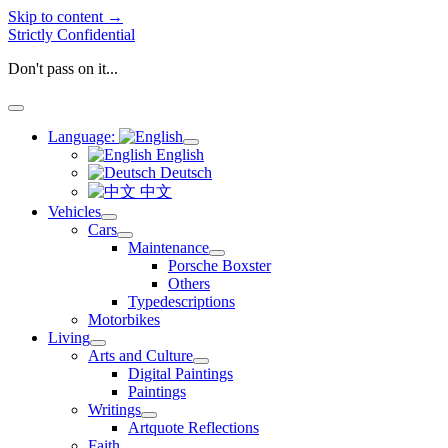
Skip to content →
Strictly Confidential
Don't pass on it...
open
menu
Language:
open
English
menu
Deutsch
中文
Vehicles
open
Cars
menu
open
Maintenance
menu
open
Porsche Boxster
menu
Others
Typedescriptions
Motorbikes
Living
open
Arts and Culture
menu
open
Digital Paintings
menu
Paintings
Writings
open
Artquote Reflections
menu
Faith