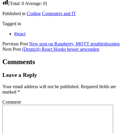
[Total:
0
Average:
0
]
Published in
Coding
Computers and IT
Tagged in
#react
Previous Post
New post on Raspberry, MQTT troubleshooting
Next Post
(Deutsch) React Hooks besser anwenden
Comments
Leave a Reply
Your email address will not be published.
Required fields are
marked
*
Comment