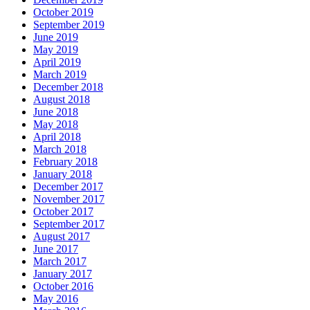
October 2019
September 2019
June 2019
May 2019
April 2019
March 2019
December 2018
August 2018
June 2018
May 2018
April 2018
March 2018
February 2018
January 2018
December 2017
November 2017
October 2017
September 2017
August 2017
June 2017
March 2017
January 2017
October 2016
May 2016