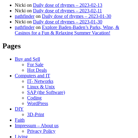
Nicki
on
Daily dose of rhymes – 2023-02-13
Nicki
on
Daily dose of rhymes – 2023-02-11
pathfinder
on
Daily dose of rhymes – 2023-01-30
Nicki
on
Daily dose of rhymes – 2023-01-30
pathfinder
on
Explore Baden-Baden’s Parks, Wine, &
Casinos for a Fun & Relaxing Summer Vacation!
Pages
Buy and Sell
For Sale
Hot Deals
Computers and IT
IT- Networks
Linux & Unix
SAP (the Software)
Coding
WordPress
DIY
3D-Print
Faith
Impressum – About us
Privacy Policy
Living