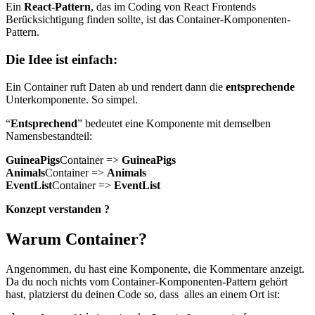
Ein
React-Pattern
, das im Coding von React Frontends
Berücksichtigung finden sollte, ist das Container-Komponenten-
Pattern.
Die Idee ist einfach:
Ein Container ruft Daten ab und rendert dann die
entsprechende
Unterkomponente. So simpel.
“
Entsprechend
” bedeutet eine Komponente mit demselben
Namensbestandteil:
GuineaPigs
Container =>
GuineaPigs
Animals
Container =>
Animals
EventList
Container =>
EventList
Konzept verstanden ?
Warum Container?
Angenommen, du hast eine Komponente, die Kommentare anzeigt.
Da du noch nichts vom Container-Komponenten-Pattern gehört
hast, platzierst du deinen Code so, dass alles an einem Ort ist: