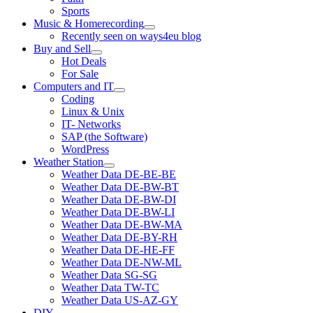
Sports
Music & Homerecording
open
Recently seen on ways4eu blog
menu
Buy and Sell
open
Hot Deals
menu
For Sale
Computers and IT
open
Coding
menu
Linux & Unix
IT- Networks
SAP (the Software)
WordPress
Weather Station
open
Weather Data DE-BE-BE
menu
Weather Data DE-BW-BT
Weather Data DE-BW-DI
Weather Data DE-BW-LI
Weather Data DE-BW-MA
Weather Data DE-BY-RH
Weather Data DE-HE-FF
Weather Data DE-NW-ML
Weather Data SG-SG
Weather Data TW-TC
Weather Data US-AZ-GY
DIY