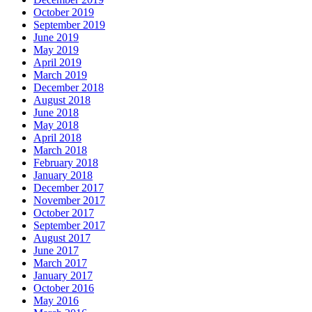
October 2019
September 2019
June 2019
May 2019
April 2019
March 2019
December 2018
August 2018
June 2018
May 2018
April 2018
March 2018
February 2018
January 2018
December 2017
November 2017
October 2017
September 2017
August 2017
June 2017
March 2017
January 2017
October 2016
May 2016