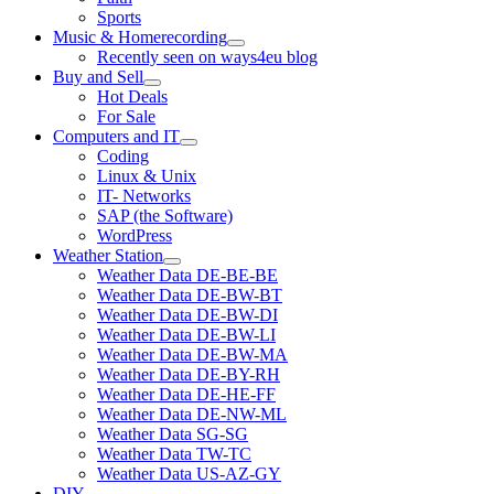
Sports
Music & Homerecording
open
Recently seen on ways4eu blog
menu
Buy and Sell
open
Hot Deals
menu
For Sale
Computers and IT
open
Coding
menu
Linux & Unix
IT- Networks
SAP (the Software)
WordPress
Weather Station
open
Weather Data DE-BE-BE
menu
Weather Data DE-BW-BT
Weather Data DE-BW-DI
Weather Data DE-BW-LI
Weather Data DE-BW-MA
Weather Data DE-BY-RH
Weather Data DE-HE-FF
Weather Data DE-NW-ML
Weather Data SG-SG
Weather Data TW-TC
Weather Data US-AZ-GY
DIY