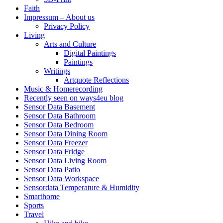
Faith
Impressum – About us
Privacy Policy
Living
Arts and Culture
Digital Paintings
Paintings
Writings
Artquote Reflections
Music & Homerecording
Recently seen on ways4eu blog
Sensor Data Basement
Sensor Data Bathroom
Sensor Data Bedroom
Sensor Data Dining Room
Sensor Data Freezer
Sensor Data Fridge
Sensor Data Living Room
Sensor Data Patio
Sensor Data Workspace
Sensordata Temperature & Humidity
Smarthome
Sports
Travel