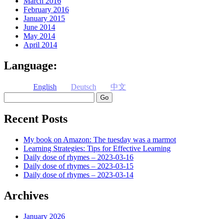
March 2016
February 2016
January 2015
June 2014
May 2014
April 2014
Language:
English
Deutsch
中文
Search
Recent Posts
My book on Amazon: The tuesday was a marmot
Learning Strategies: Tips for Effective Learning
Daily dose of rhymes – 2023-03-16
Daily dose of rhymes – 2023-03-15
Daily dose of rhymes – 2023-03-14
Archives
January 2026