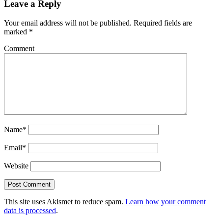
Leave a Reply
Your email address will not be published.
Required fields are
marked
*
Comment
Name*
Email*
Website
This site uses Akismet to reduce spam.
Learn how your comment
data is processed
.