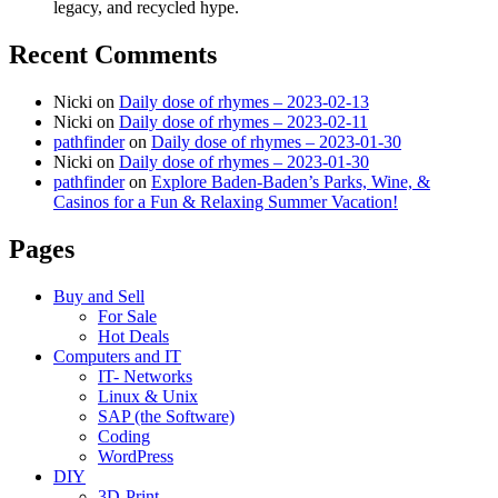
legacy, and recycled hype.
Recent Comments
Nicki
on
Daily dose of rhymes – 2023-02-13
Nicki
on
Daily dose of rhymes – 2023-02-11
pathfinder
on
Daily dose of rhymes – 2023-01-30
Nicki
on
Daily dose of rhymes – 2023-01-30
pathfinder
on
Explore Baden-Baden’s Parks, Wine, &
Casinos for a Fun & Relaxing Summer Vacation!
Pages
Buy and Sell
For Sale
Hot Deals
Computers and IT
IT- Networks
Linux & Unix
SAP (the Software)
Coding
WordPress
DIY
3D-Print