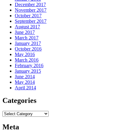
December 2017
November 2017
October 2017
September 2017
August 2017
June 2017
March 2017
January 2017
October 2016
May 2016
March 2016
February 2016
January 2015
June 2014
May 2014
April 2014
Categories
Categories
Meta