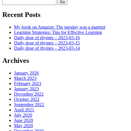
Search
Recent Posts
My book on Amazon: The tuesday was a marmot
Learning Strategies: Tips for Effective Learning
Daily dose of rhymes – 2023-03-16
Daily dose of rhymes – 2023-03-15
Daily dose of rhymes – 2023-03-14
Archives
January 2026
March 2023
February 2023
January 2023
December 2022
October 2022
September 2022
April 2021
July 2020
June 2020
May 2020
December 2019