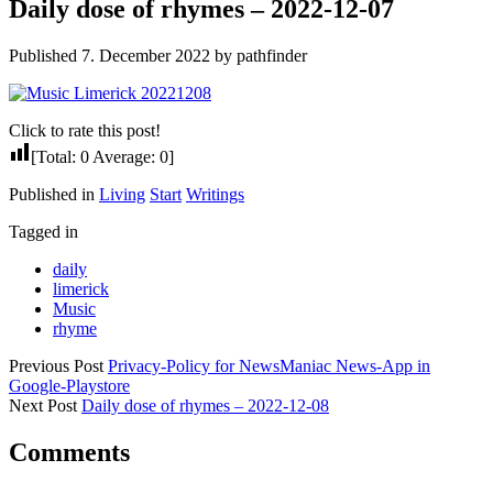
Daily dose of rhymes – 2022-12-07
Published 7. December 2022 by pathfinder
Click to rate this post!
[Total:
0
Average:
0
]
Published in
Living
Start
Writings
Tagged in
daily
limerick
Music
rhyme
Previous Post
Privacy-Policy for NewsManiac News-App in
Google-Playstore
Next Post
Daily dose of rhymes – 2022-12-08
Comments