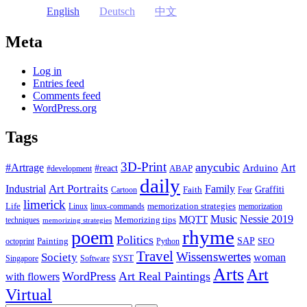
English
Deutsch
中文
Meta
Log in
Entries feed
Comments feed
WordPress.org
Tags
3D-Print
anycubic
#Artrage
Art
Arduino
#react
ABAP
#development
daily
Industrial
Art Portraits
Family
Faith
Graffiti
Cartoon
Fear
limerick
Life
memorization strategies
Linux
linux-commands
memorization
Music
Nessie 2019
MQTT
Memorizing tips
techniques
memorizing strategies
rhyme
poem
Politics
Painting
SAP
SEO
octoprint
Python
Travel
Wissenswertes
Society
woman
SYST
Singapore
Software
Arts
Art
WordPress
Art Real Paintings
with flowers
Virtual