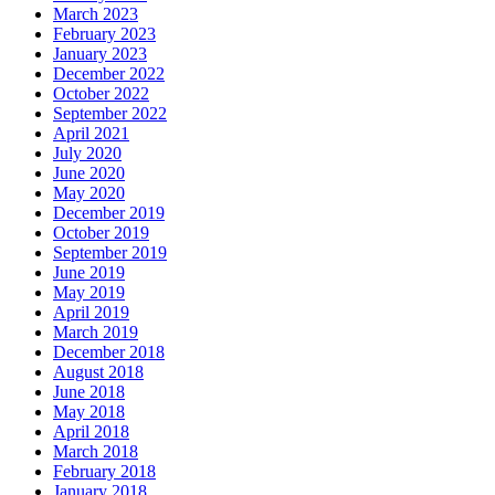
March 2023
February 2023
January 2023
December 2022
October 2022
September 2022
April 2021
July 2020
June 2020
May 2020
December 2019
October 2019
September 2019
June 2019
May 2019
April 2019
March 2019
December 2018
August 2018
June 2018
May 2018
April 2018
March 2018
February 2018
January 2018