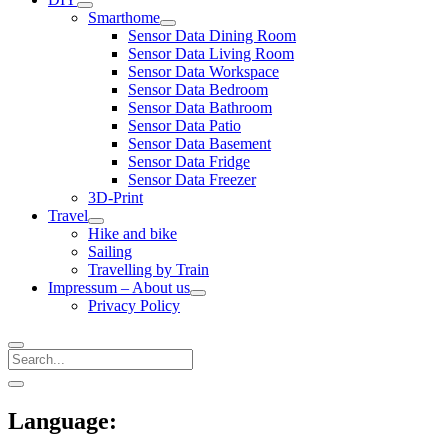
open
Smarthome
menu
open
Sensor Data Dining Room
menu
Sensor Data Living Room
Sensor Data Workspace
Sensor Data Bedroom
Sensor Data Bathroom
Sensor Data Patio
Sensor Data Basement
Sensor Data Fridge
Sensor Data Freezer
3D-Print
Travel
open
Hike and bike
menu
Sailing
Travelling by Train
Impressum – About us
open
Privacy Policy
menu
Search
Sidebar
open
sidebar
Language: