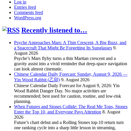
Log in
Entries feed
Comments feed
WordPress.org
Recently listened to…
Psyche Approaches Mars: A Thin Crescent, A Big Buzz, and
a Spacecraft That Might Be Forgetting Its Sunglasses
9.
August 2026
Psyche’s Mars flyby turns a thin Martian crescent and a
gravity assist into a vivid reminder that deep-space navigation
can look almost cinematic.
Chinese Calendar Daily Forecast: Sunday, August 9, 2026 —
Yin Wood Rabbit (乙卯)
9. August 2026
Chinese Calendar Daily Forecast for August 9, 2026: Yin
Wood Rabbit Danger Day. No major activities are
recommended; best used for caution, routine, and low-risk
planning.
When Futures and Stones Collide: The Real Me Tops, Stones
Enter the Top 10, and Everyone Pays Attention
8. August
2026
Future’s chart debut and a Rolling Stones top-10 return turn
one ranking cycle into a sharp little lesson in streaming,