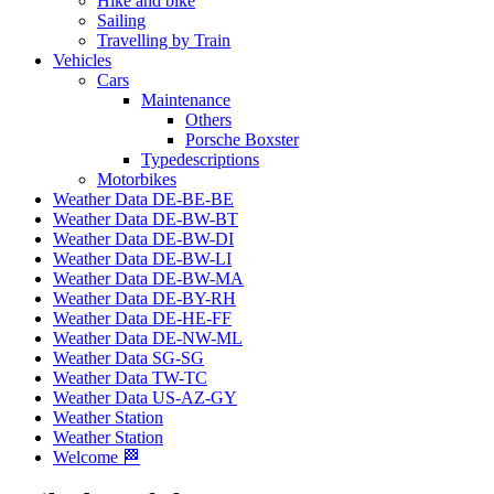
Hike and bike
Sailing
Travelling by Train
Vehicles
Cars
Maintenance
Others
Porsche Boxster
Typedescriptions
Motorbikes
Weather Data DE-BE-BE
Weather Data DE-BW-BT
Weather Data DE-BW-DI
Weather Data DE-BW-LI
Weather Data DE-BW-MA
Weather Data DE-BY-RH
Weather Data DE-HE-FF
Weather Data DE-NW-ML
Weather Data SG-SG
Weather Data TW-TC
Weather Data US-AZ-GY
Weather Station
Weather Station
Welcome 🏁