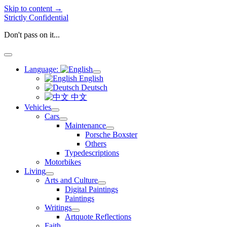
Skip to content →
Strictly Confidential
Don't pass on it...
open
menu
Language:
open
English
menu
Deutsch
中文
Vehicles
open
Cars
menu
open
Maintenance
menu
open
Porsche Boxster
menu
Others
Typedescriptions
Motorbikes
Living
open
Arts and Culture
menu
open
Digital Paintings
menu
Paintings
Writings
open
Artquote Reflections
menu
Faith