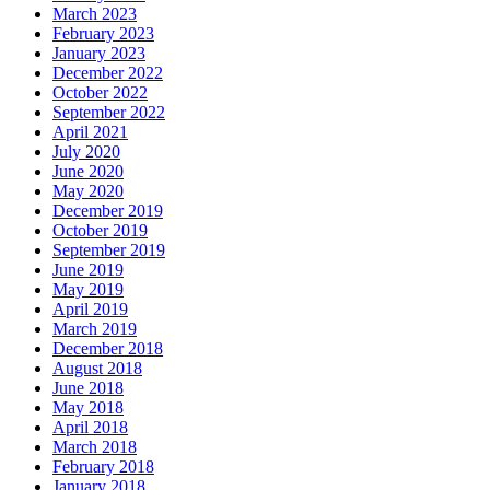
March 2023
February 2023
January 2023
December 2022
October 2022
September 2022
April 2021
July 2020
June 2020
May 2020
December 2019
October 2019
September 2019
June 2019
May 2019
April 2019
March 2019
December 2018
August 2018
June 2018
May 2018
April 2018
March 2018
February 2018
January 2018