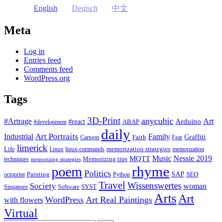
English
Deutsch
中文
Meta
Log in
Entries feed
Comments feed
WordPress.org
Tags
3D-Print
anycubic
#Artrage
Art
Arduino
#react
ABAP
#development
daily
Industrial
Art Portraits
Family
Faith
Graffiti
Cartoon
Fear
limerick
Life
memorization strategies
Linux
linux-commands
memorization
Music
Nessie 2019
MQTT
Memorizing tips
techniques
memorizing strategies
rhyme
poem
Politics
Painting
SAP
SEO
octoprint
Python
Travel
Wissenswertes
Society
woman
SYST
Singapore
Software
Arts
Art
WordPress
Art Real Paintings
with flowers
Virtual