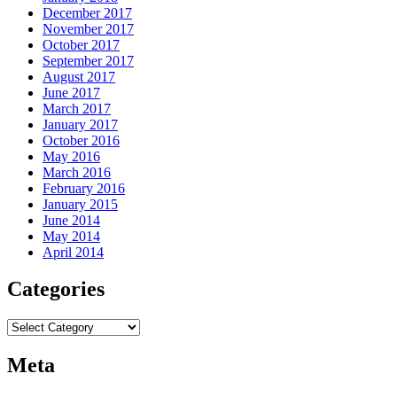
December 2017
November 2017
October 2017
September 2017
August 2017
June 2017
March 2017
January 2017
October 2016
May 2016
March 2016
February 2016
January 2015
June 2014
May 2014
April 2014
Categories
Categories
Meta