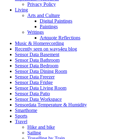
Privacy Policy
Living
Arts and Culture
Digital Paintings
Paintings
Writings
Artquote Reflections
Music & Homerecording
Recently seen on ways4eu blog
Sensor Data Basement
Sensor Data Bathroom
Sensor Data Bedroom
Sensor Data Dining Room
Sensor Data Freezer
Sensor Data Fridge
Sensor Data Living Room
Sensor Data Patio
Sensor Data Workspace
Sensordata Temperature & Humidity
Smarthome
Sports
Travel
Hike and bike
Sailing
Travelling by Train