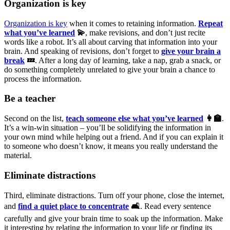
Organization is key
Organization is key
when it comes to retaining information.
Repeat
what you’ve learned
💫
, make revisions, and don’t just recite
words like a robot. It’s all about carving that information into your
brain. And speaking of revisions, don’t forget to
give your brain a
break
💤
. After a long day of learning, take a nap, grab a snack, or
do something completely unrelated to give your brain a chance to
process the information.
Be a teacher
Second on the list,
teach someone else what you’ve learned
👩‍🏫
.
It’s a win-win situation – you’ll be solidifying the information in
your own mind while helping out a friend. And if you can explain it
to someone who doesn’t know, it means you really understand the
material.
Eliminate distractions
Third, eliminate distractions. Turn off your phone, close the internet,
and
find a quiet place to concentrate
🛋
. Read every sentence
carefully and give your brain time to soak up the information. Make
it interesting by relating the information to your life or finding its