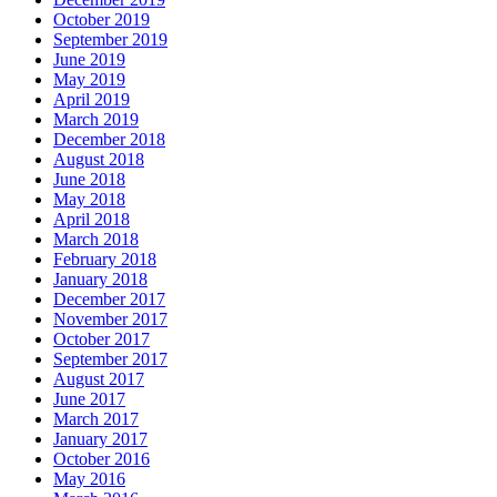
October 2019
September 2019
June 2019
May 2019
April 2019
March 2019
December 2018
August 2018
June 2018
May 2018
April 2018
March 2018
February 2018
January 2018
December 2017
November 2017
October 2017
September 2017
August 2017
June 2017
March 2017
January 2017
October 2016
May 2016