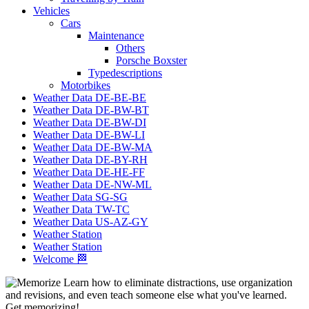
Vehicles
Cars
Maintenance
Others
Porsche Boxster
Typedescriptions
Motorbikes
Weather Data DE-BE-BE
Weather Data DE-BW-BT
Weather Data DE-BW-DI
Weather Data DE-BW-LI
Weather Data DE-BW-MA
Weather Data DE-BY-RH
Weather Data DE-HE-FF
Weather Data DE-NW-ML
Weather Data SG-SG
Weather Data TW-TC
Weather Data US-AZ-GY
Weather Station
Weather Station
Welcome 🏁