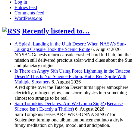
Log in
Entries feed
Comments feed
WordPress.org
Recently listened to…
A Splash Landing in the Utah Desert: When NASA’s Sun-
Talking Capsule Took the Scenic Route
6. August 2026
NASA’s Genesis return capsule crashed hard in Utah, but the
mission still delivered precious solar-wind clues about the Sun
and planetary origins.
Is There an Angry Sith Using Force Lightning in the Tatacoa
Desert? This Is Not Science Fiction, But a Red Sprite With
Multiple Streamers
6. August 2026
A red sprite over the Tatacoa Desert turns upper-atmosphere
electricity, nitrogen glow, and storm physics into something
almost too strange to be real.
Sam Tompkins Declares: Are We Gonna Sing? (Because
Silence Isn’t Exactly a Thriller)
6. August 2026
Sam Tompkins teases ARE WE GONNA SING? for
September, turning one album announcement into a dryly
funny meditation on hype, mood, and anticipation.