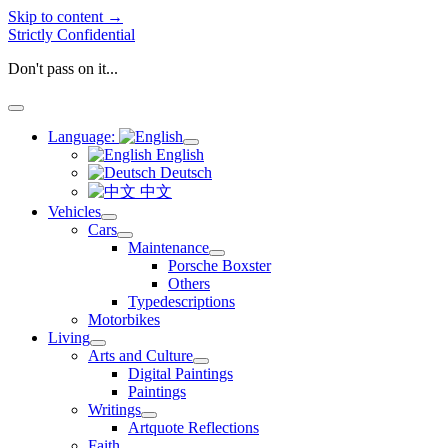
Skip to content →
Strictly Confidential
Don't pass on it...
open
menu
Language:
open
English
menu
Deutsch
中文
Vehicles
open
Cars
menu
open
Maintenance
menu
open
Porsche Boxster
menu
Others
Typedescriptions
Motorbikes
Living
open
Arts and Culture
menu
open
Digital Paintings
menu
Paintings
Writings
open
Artquote Reflections
menu
Faith