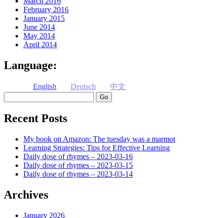
March 2016
February 2016
January 2015
June 2014
May 2014
April 2014
Language:
English
Deutsch
中文
Search
Recent Posts
My book on Amazon: The tuesday was a marmot
Learning Strategies: Tips for Effective Learning
Daily dose of rhymes – 2023-03-16
Daily dose of rhymes – 2023-03-15
Daily dose of rhymes – 2023-03-14
Archives
January 2026