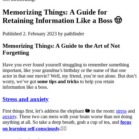
Memorizing Things: A Guide for
Retaining Information Like a Boss 🤠
Published 2. February 2023 by pathfinder
Memorizing Things: A Guide to the Art of Not
Forgetting
Have you ever found yourself struggling to remember something
important, like your grandma’s birthday or the name of that one
actor in that one movie? Well, my friend, you’re not alone. But don’t
worry, we’ve got
some tips and tricks
to help you retain
information like a boss.
Stress and anxiety
First things first, let’s address the elephant 🐘 in the room:
stress
and
anxiety
. These two can mess with your brain worse than not doing
anything at all. So take a deep breath, grab a cup of tea, and
focus
on learning self-consciously
.🧘‍♂️