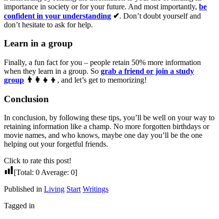
importance in society or for your future. And most importantly,
be
confident in your understanding
✔
. Don’t doubt yourself and
don’t hesitate to ask for help.
Learn in a group
Finally, a fun fact for you – people retain 50% more information
when they learn in a group. So
grab a friend or join a study
group
👨‍👩‍👧‍👦
, and let’s get to memorizing!
Conclusion
In conclusion, by following these tips, you’ll be well on your way to
retaining information like a champ. No more forgotten birthdays or
movie names, and who knows, maybe one day you’ll be the one
helping out your forgetful friends.
Click to rate this post!
[Total:
0
Average:
0
]
Published in
Living
Start
Writings
Tagged in