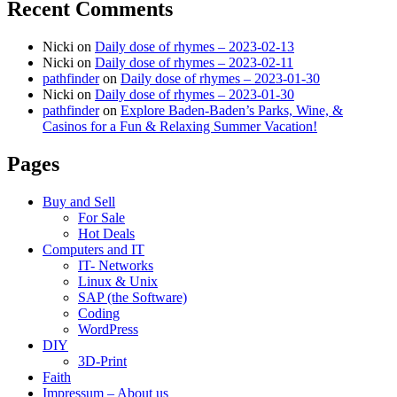
Recent Comments
Nicki
on
Daily dose of rhymes – 2023-02-13
Nicki
on
Daily dose of rhymes – 2023-02-11
pathfinder
on
Daily dose of rhymes – 2023-01-30
Nicki
on
Daily dose of rhymes – 2023-01-30
pathfinder
on
Explore Baden-Baden’s Parks, Wine, &
Casinos for a Fun & Relaxing Summer Vacation!
Pages
Buy and Sell
For Sale
Hot Deals
Computers and IT
IT- Networks
Linux & Unix
SAP (the Software)
Coding
WordPress
DIY
3D-Print
Faith
Impressum – About us