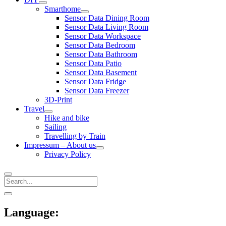
open
Smarthome
menu
open
Sensor Data Dining Room
menu
Sensor Data Living Room
Sensor Data Workspace
Sensor Data Bedroom
Sensor Data Bathroom
Sensor Data Patio
Sensor Data Basement
Sensor Data Fridge
Sensor Data Freezer
3D-Print
Travel
open
Hike and bike
menu
Sailing
Travelling by Train
Impressum – About us
open
Privacy Policy
menu
Search
Sidebar
open
sidebar
Language: