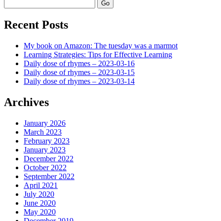
Search
Recent Posts
My book on Amazon: The tuesday was a marmot
Learning Strategies: Tips for Effective Learning
Daily dose of rhymes – 2023-03-16
Daily dose of rhymes – 2023-03-15
Daily dose of rhymes – 2023-03-14
Archives
January 2026
March 2023
February 2023
January 2023
December 2022
October 2022
September 2022
April 2021
July 2020
June 2020
May 2020
December 2019