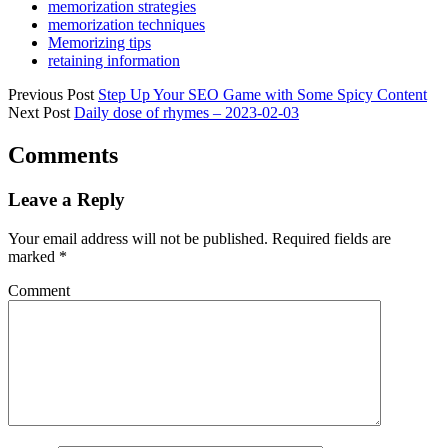
memorization strategies
memorization techniques
Memorizing tips
retaining information
Previous Post
Step Up Your SEO Game with Some Spicy Content
Next Post
Daily dose of rhymes – 2023-02-03
Comments
Leave a Reply
Your email address will not be published.
Required fields are
marked
*
Comment