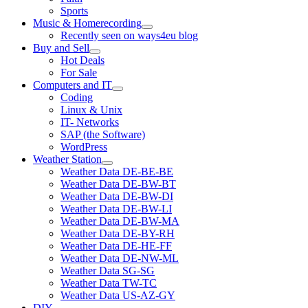
Sports
Music & Homerecording
open
Recently seen on ways4eu blog
menu
Buy and Sell
open
Hot Deals
menu
For Sale
Computers and IT
open
Coding
menu
Linux & Unix
IT- Networks
SAP (the Software)
WordPress
Weather Station
open
Weather Data DE-BE-BE
menu
Weather Data DE-BW-BT
Weather Data DE-BW-DI
Weather Data DE-BW-LI
Weather Data DE-BW-MA
Weather Data DE-BY-RH
Weather Data DE-HE-FF
Weather Data DE-NW-ML
Weather Data SG-SG
Weather Data TW-TC
Weather Data US-AZ-GY
DIY