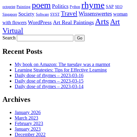
rhyme
poem
Politics
Painting
SAP
SEO
octoprint
Python
Travel
Wissenswertes
Society
woman
SYST
Singapore
Software
Arts
Art
WordPress
Art Real Paintings
with flowers
Virtual
Search
Recent Posts
My book on Amazon: The tuesday was a marmot
Learning Strategies: Tips for Effective Learning
Daily dose of rhymes – 2023-03-16
Daily dose of rhymes – 2023-03-15
Daily dose of rhymes – 2023-03-14
Archives
January 2026
March 2023
February 2023
January 2023
December 2022