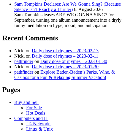
Sam Tompkins Declares: Are We Gonna Sing? (Because
Silence Isn’t Exactly a Thriller)
6. August 2026
Sam Tompkins teases ARE WE GONNA SING? for
September, turning one album announcement into a dryly
funny meditation on hype, mood, and anticipation.
Recent Comments
Nicki
on
Daily dose of rhymes – 2023-02-13
Nicki
on
Daily dose of rhymes – 2023-02-11
pathfinder
on
Daily dose of rhymes – 2023-01-30
Nicki
on
Daily dose of rhymes – 2023-01-30
pathfinder
on
Explore Baden-Baden’s Parks, Wine, &
Casinos for a Fun & Relaxing Summer Vacation!
Pages
Buy and Sell
For Sale
Hot Deals
Computers and IT
IT- Networks
Linux & Unix