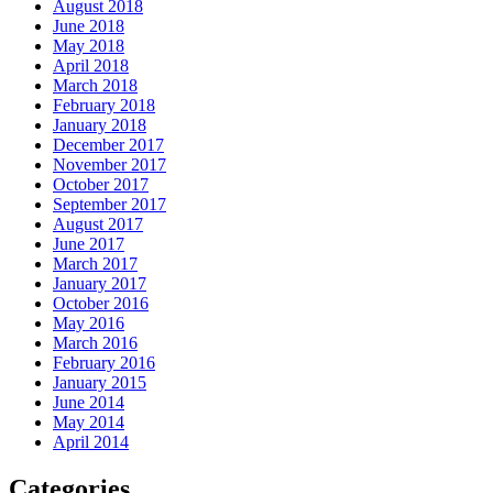
August 2018
June 2018
May 2018
April 2018
March 2018
February 2018
January 2018
December 2017
November 2017
October 2017
September 2017
August 2017
June 2017
March 2017
January 2017
October 2016
May 2016
March 2016
February 2016
January 2015
June 2014
May 2014
April 2014
Categories