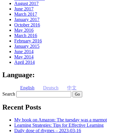
August 2017
June 2017
March 2017
January 2017
October 2016
May 2016
March 2016
February 2016
January 2015
June 2014
May 2014
April 2014
Language:
English
Deutsch
中文
Search
Recent Posts
My book on Amazon: The tuesday was a marmot
Learning Strategies: Tips for Effective Learning
Daily dose of rhymes – 2023-03-16