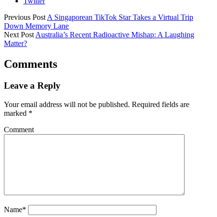
Twitter
Previous Post
A Singaporean TikTok Star Takes a Virtual Trip
Down Memory Lane
Next Post
Australia’s Recent Radioactive Mishap: A Laughing
Matter?
Comments
Leave a Reply
Your email address will not be published.
Required fields are
marked
*
Comment
Name*