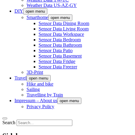
Weather Data US-AZ-GY
DIY
open menu
Smarthome
open menu
Sensor Data Dining Room
Sensor Data Living Room
Sensor Data Workspace
Sensor Data Bedroom
Sensor Data Bathroom
Sensor Data Patio
Sensor Data Basement
Sensor Data Fridge
Sensor Data Freezer
3D-Print
Travel
open menu
Hike and bike
Sailing
Travelling by Train
Impressum – About us
open menu
Privacy Policy
Search