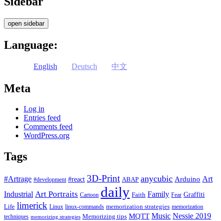
Sidebar
open sidebar
Language:
English
Deutsch
中文
Meta
Log in
Entries feed
Comments feed
WordPress.org
Tags
3D-Print
anycubic
#Artrage
Art
Arduino
#react
ABAP
#development
daily
Industrial
Art Portraits
Family
Faith
Graffiti
Cartoon
Fear
limerick
Life
memorization strategies
Linux
linux-commands
memorization
Music
Nessie 2019
MQTT
Memorizing tips
techniques
memorizing strategies