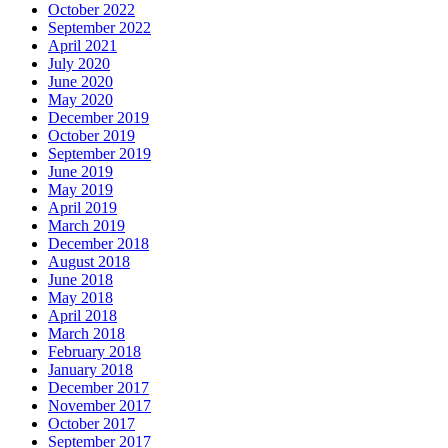
October 2022
September 2022
April 2021
July 2020
June 2020
May 2020
December 2019
October 2019
September 2019
June 2019
May 2019
April 2019
March 2019
December 2018
August 2018
June 2018
May 2018
April 2018
March 2018
February 2018
January 2018
December 2017
November 2017
October 2017
September 2017