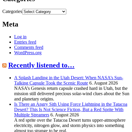
Categories
Meta
Log in
Entries feed
Comments feed
WordPress.org
Recently listened to…
A Splash Landing in the Utah Desert: When NASA’s Sun-
Talking Capsule Took the Scenic Route
6. August 2026
NASA’s Genesis return capsule crashed hard in Utah, but the
mission still delivered precious solar-wind clues about the Sun
and planetary origins.
Is There an Angry Sith Using Force Lightning in the Tatacoa
Desert? This Is Not Science Fiction, But a Red Sprite With
Multiple Streamers
6. August 2026
A red sprite over the Tatacoa Desert turns upper-atmosphere
electricity, nitrogen glow, and storm physics into something
almost too strange to be real.