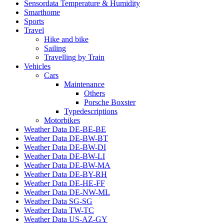
Sensordata Temperature & Humidity
Smarthome
Sports
Travel
Hike and bike
Sailing
Travelling by Train
Vehicles
Cars
Maintenance
Others
Porsche Boxster
Typedescriptions
Motorbikes
Weather Data DE-BE-BE
Weather Data DE-BW-BT
Weather Data DE-BW-DI
Weather Data DE-BW-LI
Weather Data DE-BW-MA
Weather Data DE-BY-RH
Weather Data DE-HE-FF
Weather Data DE-NW-ML
Weather Data SG-SG
Weather Data TW-TC
Weather Data US-AZ-GY