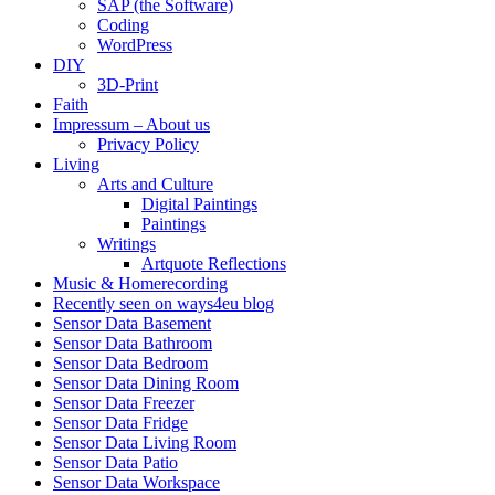
SAP (the Software)
Coding
WordPress
DIY
3D-Print
Faith
Impressum – About us
Privacy Policy
Living
Arts and Culture
Digital Paintings
Paintings
Writings
Artquote Reflections
Music & Homerecording
Recently seen on ways4eu blog
Sensor Data Basement
Sensor Data Bathroom
Sensor Data Bedroom
Sensor Data Dining Room
Sensor Data Freezer
Sensor Data Fridge
Sensor Data Living Room
Sensor Data Patio
Sensor Data Workspace