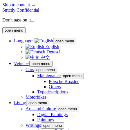
Skip to content →
Strictly Confidential
Don't pass on it...
open menu
Language:
open menu
English
Deutsch
中文
Vehicles
open menu
Cars
open menu
Maintenance
open menu
Porsche Boxster
Others
Typedescriptions
Motorbikes
Living
open menu
Arts and Culture
open menu
Digital Paintings
Paintings
Writings
open menu