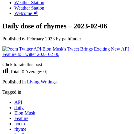
Weather Station
Weather Station
Welcome 🏁
Daily dose of rhymes – 2023-02-06
Published 6. February 2023 by pathfinder
Click to rate this post!
[Total:
0
Average:
0
]
Published in
Living
Writings
Tagged in
API
daily
Elon Musk
Feature
poem
rhyme