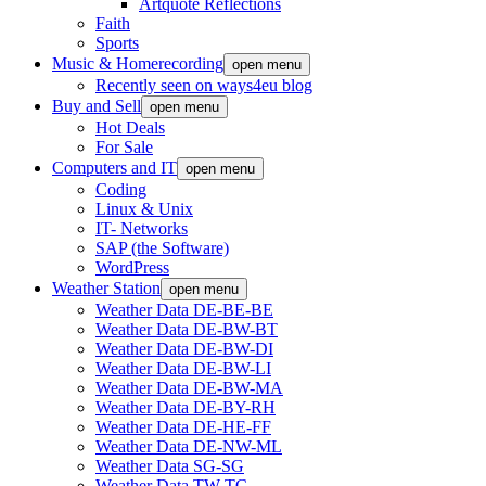
Artquote Reflections
Faith
Sports
Music & Homerecording
open menu
Recently seen on ways4eu blog
Buy and Sell
open menu
Hot Deals
For Sale
Computers and IT
open menu
Coding
Linux & Unix
IT- Networks
SAP (the Software)
WordPress
Weather Station
open menu
Weather Data DE-BE-BE
Weather Data DE-BW-BT
Weather Data DE-BW-DI
Weather Data DE-BW-LI
Weather Data DE-BW-MA
Weather Data DE-BY-RH
Weather Data DE-HE-FF
Weather Data DE-NW-ML
Weather Data SG-SG
Weather Data TW-TC