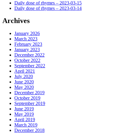
Daily dose of rhymes – 2023-03-15
Daily dose of rhymes – 2023-03-14
Archives
January 2026
March 2023
February 2023
January 2023
December 2022
October 2022
September 2022
April 2021
July 2020
June 2020
May 2020
December 2019
October 2019
September 2019
June 2019
May 2019
April 2019
March 2019
December 2018