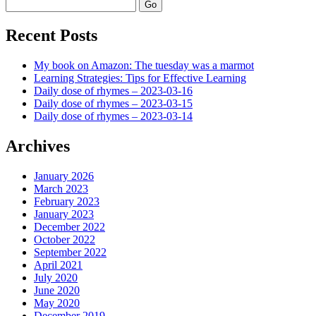
Search
Recent Posts
My book on Amazon: The tuesday was a marmot
Learning Strategies: Tips for Effective Learning
Daily dose of rhymes – 2023-03-16
Daily dose of rhymes – 2023-03-15
Daily dose of rhymes – 2023-03-14
Archives
January 2026
March 2023
February 2023
January 2023
December 2022
October 2022
September 2022
April 2021
July 2020
June 2020
May 2020
December 2019