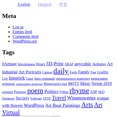
English
Deutsch
中文
Meta
Log in
Entries feed
Comments feed
WordPress.org
Tags
3D-Print
anycubic
#Artrage
Art
Arduino
#react
ABAP
#development
daily
Industrial
Art Portraits
Family
Faith
Graffiti
Cartoon
Fear
limerick
Life
memorization strategies
Linux
linux-commands
memorization
Music
Nessie 2019
MQTT
Memorizing tips
techniques
memorizing strategies
rhyme
poem
Politics
Painting
SAP
SEO
octoprint
Python
Travel
Wissenswertes
Society
woman
SYST
Singapore
Software
Arts
Art
WordPress
Art Real Paintings
with flowers
Virtual