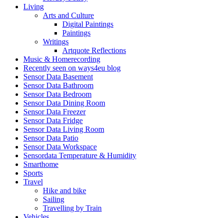
Living
Arts and Culture
Digital Paintings
Paintings
Writings
Artquote Reflections
Music & Homerecording
Recently seen on ways4eu blog
Sensor Data Basement
Sensor Data Bathroom
Sensor Data Bedroom
Sensor Data Dining Room
Sensor Data Freezer
Sensor Data Fridge
Sensor Data Living Room
Sensor Data Patio
Sensor Data Workspace
Sensordata Temperature & Humidity
Smarthome
Sports
Travel
Hike and bike
Sailing
Travelling by Train
Vehicles