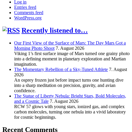
Log in
Entries feed
Comments feed
WordPress.org
Recently listened to…
Our First View of the Surface of Mars: The Day Mars Got a
Morning Photo Shoot
7. August 2026
Viking 1’s first surface image of Mars turned one grainy photo
into a defining moment in planetary exploration and Martian
imagination.
The Momentary Rebellion of a Sky-Tuned Athlete
7. August
2026
An osprey frozen just before impact turns one hunting dive
into a sharp meditation on precision, gravity, and avian
confidence.
The Statue of Liberty Nebula: Bright Stars, Bold Molecules,
and a Cosmic Tale
7. August 2026
RCW 57 glows with young stars, ionized gas, and complex
carbon molecules, turning one nebula into a vivid laboratory
for cosmic beginnings.
Recent Comments