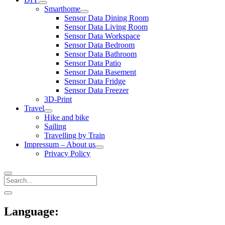
open
Smarthome
menu
open
Sensor Data Dining Room
menu
Sensor Data Living Room
Sensor Data Workspace
Sensor Data Bedroom
Sensor Data Bathroom
Sensor Data Patio
Sensor Data Basement
Sensor Data Fridge
Sensor Data Freezer
3D-Print
Travel
open
Hike and bike
menu
Sailing
Travelling by Train
Impressum – About us
open
Privacy Policy
menu
Search
Sidebar
open
sidebar
Language: