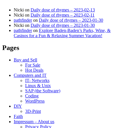
Nicki
on
Daily dose of rhymes – 2023-02-13
Nicki
on
Daily dose of rhymes – 2023-02-11
pathfinder
on
Daily dose of rhymes – 2023-01-30
Nicki
on
Daily dose of rhymes – 2023-01-30
pathfinder
on
Explore Baden-Baden’s Parks, Wine, &
Casinos for a Fun & Relaxing Summer Vacation!
Pages
Buy and Sell
For Sale
Hot Deals
Computers and IT
IT- Networks
Linux & Unix
SAP (the Software)
Coding
WordPress
DIY
3D-Print
Faith
Impressum – About us
Privacy Policy