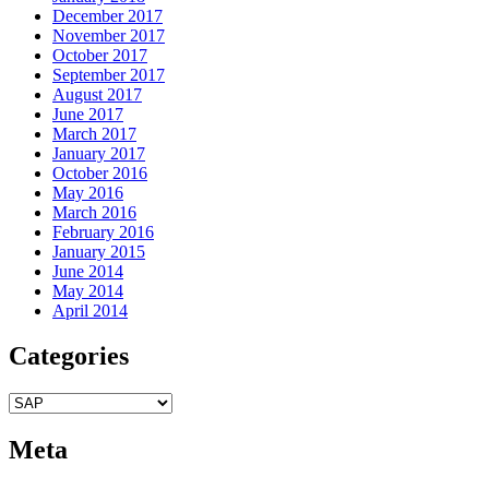
December 2017
November 2017
October 2017
September 2017
August 2017
June 2017
March 2017
January 2017
October 2016
May 2016
March 2016
February 2016
January 2015
June 2014
May 2014
April 2014
Categories
Categories
Meta