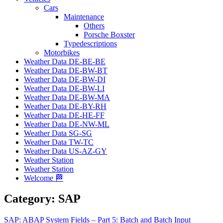
Cars
Maintenance
Others
Porsche Boxster
Typedescriptions
Motorbikes
Weather Data DE-BE-BE
Weather Data DE-BW-BT
Weather Data DE-BW-DI
Weather Data DE-BW-LI
Weather Data DE-BW-MA
Weather Data DE-BY-RH
Weather Data DE-HE-FF
Weather Data DE-NW-ML
Weather Data SG-SG
Weather Data TW-TC
Weather Data US-AZ-GY
Weather Station
Weather Station
Welcome 🏁
Category:
SAP
SAP: ABAP System Fields – Part 5: Batch and Batch Input