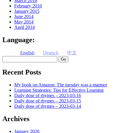
March 2016
February 2016
January 2015
June 2014
May 2014
April 2014
Language:
English
Deutsch
中文
Search
Recent Posts
My book on Amazon: The tuesday was a marmot
Learning Strategies: Tips for Effective Learning
Daily dose of rhymes – 2023-03-16
Daily dose of rhymes – 2023-03-15
Daily dose of rhymes – 2023-03-14
Archives
January 2026