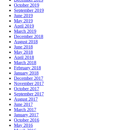
October 2019
September 2019
June 2019
May 2019
April 2019
March 2019
December 2018
August 2018
June 2018
May 2018
April 2018
March 2018
February 2018
January 2018
December 2017
November 2017
October 2017
September 2017
August 2017
June 2017
March 2017
January 2017
October 2016
May 2016