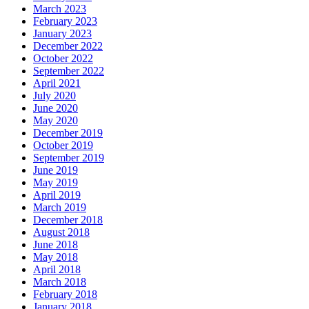
March 2023
February 2023
January 2023
December 2022
October 2022
September 2022
April 2021
July 2020
June 2020
May 2020
December 2019
October 2019
September 2019
June 2019
May 2019
April 2019
March 2019
December 2018
August 2018
June 2018
May 2018
April 2018
March 2018
February 2018
January 2018