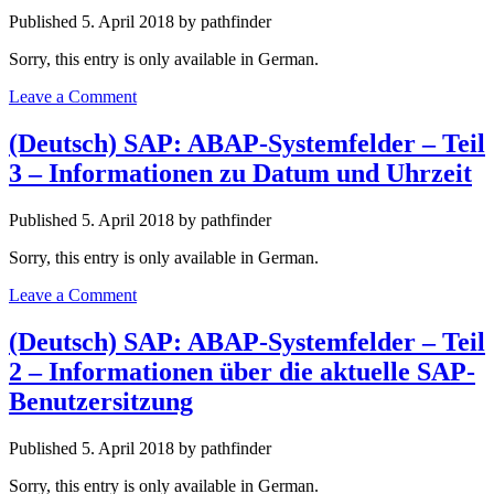
and
Published 5. April 2018 by pathfinder
Batch
Input
Sorry, this entry is only available in German.
Processing
Information
Leave a Comment
(Deutsch) SAP: ABAP-Systemfelder – Teil
3 – Informationen zu Datum und Uhrzeit
Published 5. April 2018 by pathfinder
Sorry, this entry is only available in German.
Leave a Comment
(Deutsch) SAP: ABAP-Systemfelder – Teil
2 – Informationen über die aktuelle SAP-
Benutzersitzung
Published 5. April 2018 by pathfinder
Sorry, this entry is only available in German.