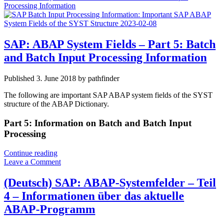
Processing Information
SAP: ABAP System Fields – Part 5: Batch
and Batch Input Processing Information
Published 3. June 2018 by pathfinder
The following are important SAP ABAP system fields of the SYST
structure of the ABAP Dictionary.
Part 5: Information on Batch and Batch Input
Processing
SAP:
Continue reading
ABAP
Leave a Comment
System
Fields
(Deutsch) SAP: ABAP-Systemfelder – Teil
–
4 – Informationen über das aktuelle
Part
5:
ABAP-Programm
Batch