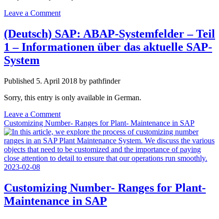
Leave a Comment
(Deutsch) SAP: ABAP-Systemfelder – Teil
1 – Informationen über das aktuelle SAP-
System
Published 5. April 2018 by pathfinder
Sorry, this entry is only available in German.
Leave a Comment
Customizing Number- Ranges for Plant- Maintenance in SAP
Customizing Number- Ranges for Plant-
Maintenance in SAP