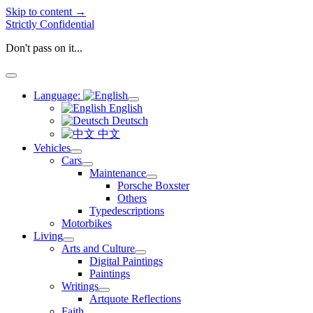
Skip to content →
Strictly Confidential
Don't pass on it...
open
menu
Language:
open
English
menu
Deutsch
中文
Vehicles
open
Cars
menu
open
Maintenance
menu
open
Porsche Boxster
menu
Others
Typedescriptions
Motorbikes
Living
open
Arts and Culture
menu
open
Digital Paintings
menu
Paintings
Writings
open
Artquote Reflections
menu
Faith