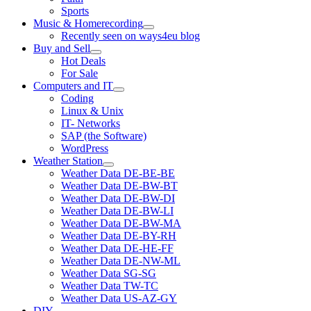
Sports
Music & Homerecording
open
Recently seen on ways4eu blog
menu
Buy and Sell
open
Hot Deals
menu
For Sale
Computers and IT
open
Coding
menu
Linux & Unix
IT- Networks
SAP (the Software)
WordPress
Weather Station
open
Weather Data DE-BE-BE
menu
Weather Data DE-BW-BT
Weather Data DE-BW-DI
Weather Data DE-BW-LI
Weather Data DE-BW-MA
Weather Data DE-BY-RH
Weather Data DE-HE-FF
Weather Data DE-NW-ML
Weather Data SG-SG
Weather Data TW-TC
Weather Data US-AZ-GY
DIY