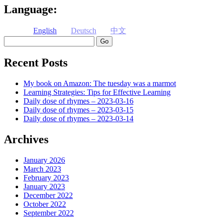
Language:
English
Deutsch
中文
Search
Recent Posts
My book on Amazon: The tuesday was a marmot
Learning Strategies: Tips for Effective Learning
Daily dose of rhymes – 2023-03-16
Daily dose of rhymes – 2023-03-15
Daily dose of rhymes – 2023-03-14
Archives
January 2026
March 2023
February 2023
January 2023
December 2022
October 2022
September 2022