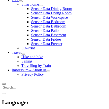
open
Smarthome
menu
open
Sensor Data Dining Room
menu
Sensor Data Living Room
Sensor Data Workspace
Sensor Data Bedroom
Sensor Data Bathroom
Sensor Data Patio
Sensor Data Basement
Sensor Data Fridge
Sensor Data Freezer
3D-Print
Travel
open
Hike and bike
menu
Sailing
Travelling by Train
Impressum – About us
open
Privacy Policy
menu
Search
Sidebar
open
sidebar
Language: