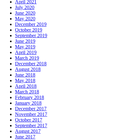
April 2021
July 2020
June 2020
May 2020
December 2019
October 2019
September 2019
June 2019
May 2019
April 2019
March 2019
December 2018
August 2018
June 2018
May 2018
April 2018
March 2018
February 2018
January 2018
December 2017
November 2017
October 2017
September 2017
August 2017
June 2017