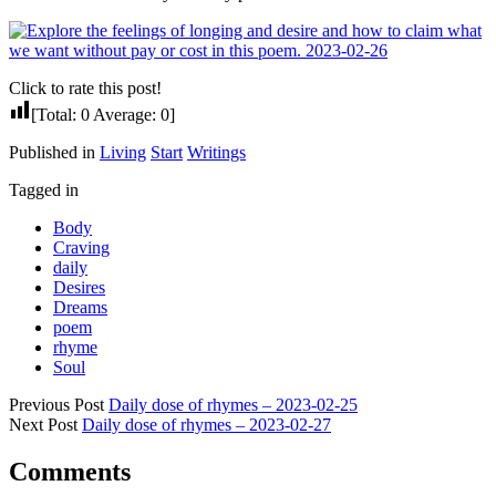
Click to rate this post!
[Total:
0
Average:
0
]
Published in
Living
Start
Writings
Tagged in
Body
Craving
daily
Desires
Dreams
poem
rhyme
Soul
Previous Post
Daily dose of rhymes – 2023-02-25
Next Post
Daily dose of rhymes – 2023-02-27
Comments