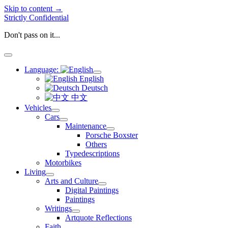
Skip to content →
Strictly Confidential
Don't pass on it...
open
menu
Language:
open
English
menu
Deutsch
中文
Vehicles
open
Cars
menu
open
Maintenance
menu
open
Porsche Boxster
menu
Others
Typedescriptions
Motorbikes
Living
open
Arts and Culture
menu
open
Digital Paintings
menu
Paintings
Writings
open
Artquote Reflections
menu
Faith