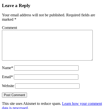
Leave a Reply
Your email address will not be published.
Required fields are
marked
*
Comment
Name*
Email*
Website
This site uses Akismet to reduce spam.
Learn how your comment
data is processed
.