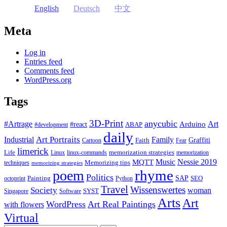
English
Deutsch
中文
Meta
Log in
Entries feed
Comments feed
WordPress.org
Tags
3D-Print
anycubic
#Artrage
Art
Arduino
#react
ABAP
#development
daily
Industrial
Art Portraits
Family
Faith
Graffiti
Cartoon
Fear
limerick
Life
memorization strategies
Linux
linux-commands
memorization
Music
Nessie 2019
MQTT
Memorizing tips
techniques
memorizing strategies
rhyme
poem
Politics
Painting
SAP
SEO
octoprint
Python
Travel
Wissenswertes
Society
woman
SYST
Singapore
Software
Arts
Art
WordPress
Art Real Paintings
with flowers
Virtual