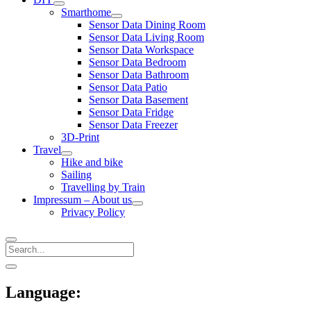
open
Smarthome
menu
open
Sensor Data Dining Room
menu
Sensor Data Living Room
Sensor Data Workspace
Sensor Data Bedroom
Sensor Data Bathroom
Sensor Data Patio
Sensor Data Basement
Sensor Data Fridge
Sensor Data Freezer
3D-Print
Travel
open
Hike and bike
menu
Sailing
Travelling by Train
Impressum – About us
open
Privacy Policy
menu
Search
Sidebar
open
sidebar
Language: