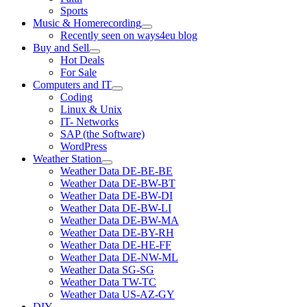
Sports
Music & Homerecording
open
Recently seen on ways4eu blog
menu
Buy and Sell
open
Hot Deals
menu
For Sale
Computers and IT
open
Coding
menu
Linux & Unix
IT- Networks
SAP (the Software)
WordPress
Weather Station
open
Weather Data DE-BE-BE
menu
Weather Data DE-BW-BT
Weather Data DE-BW-DI
Weather Data DE-BW-LI
Weather Data DE-BW-MA
Weather Data DE-BY-RH
Weather Data DE-HE-FF
Weather Data DE-NW-ML
Weather Data SG-SG
Weather Data TW-TC
Weather Data US-AZ-GY
DIY