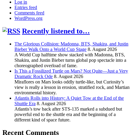
Log in
Entries feed
Comments feed
WordPress.org
Recently listened to…
The Glorious Collision: Madonna, BTS, Shakira, and Justin
Bieber Walk Onto a World Cup Stage
8. August 2026
A World Cup halftime show stacked with Madonna, BTS,
Shakira, and Justin Bieber turns global pop spectacle into a
choreographed overload of fame.
Is This a Fossilized Turtle on Mars? Not Quite—Just a Very
Dramatic Rock Ode
8. August 2026
Miraflores on Mars looks oddly turtle-like, but Curiosity’s
view is really a lesson in erosion, stratified rock, and Martian
environmental history.
Atlantis Rolls into History: A Quiet Tow at the End of the
Shuttle Era
8. August 2026
Atlantis’s tow back after STS-135 marked a subdued but
powerful end to the shuttle era and the beginning of a
different kind of space future.
Recent Comments