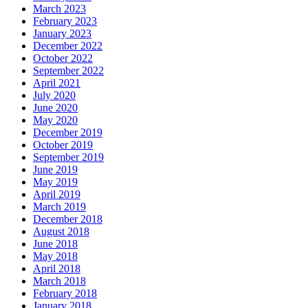
March 2023
February 2023
January 2023
December 2022
October 2022
September 2022
April 2021
July 2020
June 2020
May 2020
December 2019
October 2019
September 2019
June 2019
May 2019
April 2019
March 2019
December 2018
August 2018
June 2018
May 2018
April 2018
March 2018
February 2018
January 2018