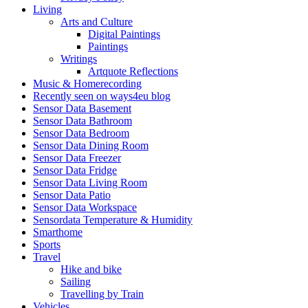
Living
Arts and Culture
Digital Paintings
Paintings
Writings
Artquote Reflections
Music & Homerecording
Recently seen on ways4eu blog
Sensor Data Basement
Sensor Data Bathroom
Sensor Data Bedroom
Sensor Data Dining Room
Sensor Data Freezer
Sensor Data Fridge
Sensor Data Living Room
Sensor Data Patio
Sensor Data Workspace
Sensordata Temperature & Humidity
Smarthome
Sports
Travel
Hike and bike
Sailing
Travelling by Train
Vehicles