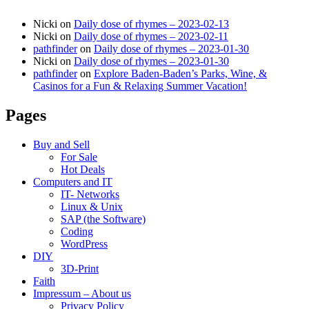
Nicki
on
Daily dose of rhymes – 2023-02-13
Nicki
on
Daily dose of rhymes – 2023-02-11
pathfinder
on
Daily dose of rhymes – 2023-01-30
Nicki
on
Daily dose of rhymes – 2023-01-30
pathfinder
on
Explore Baden-Baden’s Parks, Wine, &
Casinos for a Fun & Relaxing Summer Vacation!
Pages
Buy and Sell
For Sale
Hot Deals
Computers and IT
IT- Networks
Linux & Unix
SAP (the Software)
Coding
WordPress
DIY
3D-Print
Faith
Impressum – About us
Privacy Policy