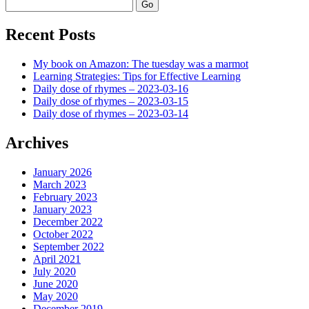
Search
Recent Posts
My book on Amazon: The tuesday was a marmot
Learning Strategies: Tips for Effective Learning
Daily dose of rhymes – 2023-03-16
Daily dose of rhymes – 2023-03-15
Daily dose of rhymes – 2023-03-14
Archives
January 2026
March 2023
February 2023
January 2023
December 2022
October 2022
September 2022
April 2021
July 2020
June 2020
May 2020
December 2019