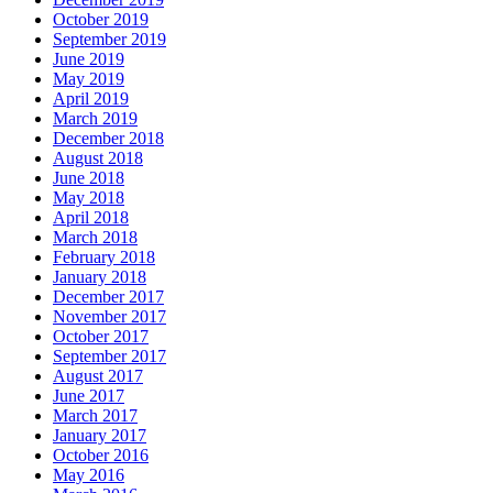
October 2019
September 2019
June 2019
May 2019
April 2019
March 2019
December 2018
August 2018
June 2018
May 2018
April 2018
March 2018
February 2018
January 2018
December 2017
November 2017
October 2017
September 2017
August 2017
June 2017
March 2017
January 2017
October 2016
May 2016