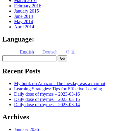
March 2016
February 2016
January 2015
June 2014
May 2014
April 2014
Language:
English
Deutsch
中文
Search
Recent Posts
My book on Amazon: The tuesday was a marmot
Learning Strategies: Tips for Effective Learning
Daily dose of rhymes – 2023-03-16
Daily dose of rhymes – 2023-03-15
Daily dose of rhymes – 2023-03-14
Archives
January 2026