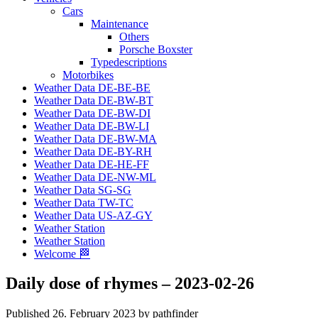
Cars
Maintenance
Others
Porsche Boxster
Typedescriptions
Motorbikes
Weather Data DE-BE-BE
Weather Data DE-BW-BT
Weather Data DE-BW-DI
Weather Data DE-BW-LI
Weather Data DE-BW-MA
Weather Data DE-BY-RH
Weather Data DE-HE-FF
Weather Data DE-NW-ML
Weather Data SG-SG
Weather Data TW-TC
Weather Data US-AZ-GY
Weather Station
Weather Station
Welcome 🏁
Daily dose of rhymes – 2023-02-26
Published 26. February 2023 by pathfinder