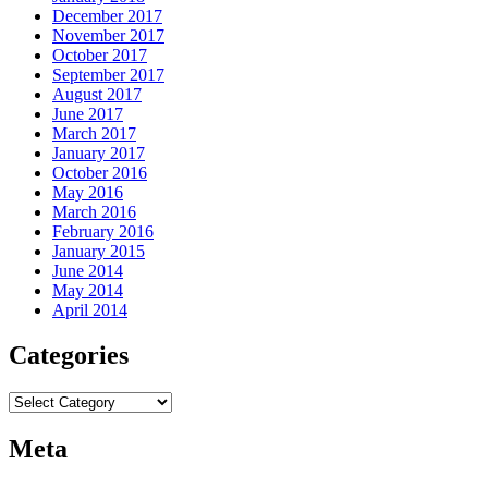
December 2017
November 2017
October 2017
September 2017
August 2017
June 2017
March 2017
January 2017
October 2016
May 2016
March 2016
February 2016
January 2015
June 2014
May 2014
April 2014
Categories
Categories
Meta