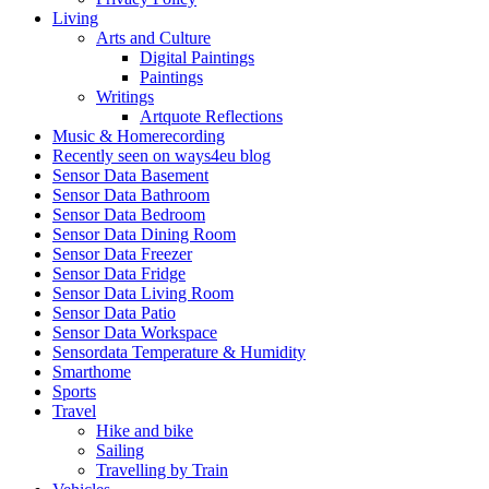
Living
Arts and Culture
Digital Paintings
Paintings
Writings
Artquote Reflections
Music & Homerecording
Recently seen on ways4eu blog
Sensor Data Basement
Sensor Data Bathroom
Sensor Data Bedroom
Sensor Data Dining Room
Sensor Data Freezer
Sensor Data Fridge
Sensor Data Living Room
Sensor Data Patio
Sensor Data Workspace
Sensordata Temperature & Humidity
Smarthome
Sports
Travel
Hike and bike
Sailing
Travelling by Train