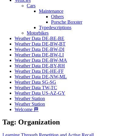
Vehicles
Cars
Maintenance
Others
Porsche Boxster
Typedescriptions
Motorbikes
Weather Data DE-BE-BE
Weather Data DE-BW-BT
Weather Data DE-BW-DI
Weather Data DE-BW-LI
Weather Data DE-BW-MA
Weather Data DE-BY-RH
Weather Data DE-HE-FF
Weather Data DE-NW-ML
Weather Data SG-SG
Weather Data TW-TC
Weather Data US-AZ-GY
Weather Station
Weather Station
Welcome 🏁
Tag:
Organization
Learning Through Repetition and Active Recall