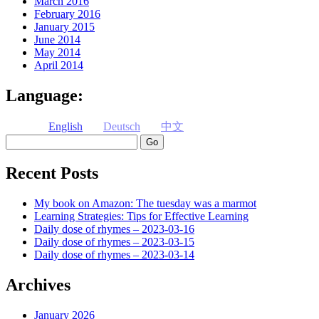
March 2016
February 2016
January 2015
June 2014
May 2014
April 2014
Language:
English
Deutsch
中文
Search
Recent Posts
My book on Amazon: The tuesday was a marmot
Learning Strategies: Tips for Effective Learning
Daily dose of rhymes – 2023-03-16
Daily dose of rhymes – 2023-03-15
Daily dose of rhymes – 2023-03-14
Archives
January 2026