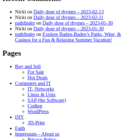
Nicki
on
Daily dose of rhymes – 2023-02-13
Nicki
on
Daily dose of rhymes – 2023-02-11
pathfinder
on
Daily dose of rhymes – 2023-01-30
Nicki
on
Daily dose of rhymes – 2023-01-30
pathfinder
on
Explore Baden-Baden’s Parks, Wine, &
Casinos for a Fun & Relaxing Summer Vacation!
Pages
Buy and Sell
For Sale
Hot Deals
Computers and IT
IT- Networks
Linux & Unix
SAP (the Software)
Coding
WordPress
DIY
3D-Print
Faith
Impressum – About us
Privacy Policy