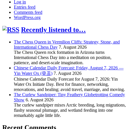
Log in
Entries feed
Comments feed
WordPress.org
Recently listened to…
The Chess Queen in Vermilion Cliffs: Strategy, Stone, and
International Chess Day
7. August 2026
The Chess Queen rock formation in Arizona turns
International Chess Day into a meditation on position,
patience, and desert-scale imagination.
Chinese Calendar Daily Forecast: Friday, August 7, 2026 —
Yin Water Ox (癸丑)
7. August 2026
Chinese Calendar Daily Forecast for August 7, 2026: Yin
Water Ox Initiate Day. Best for finance, networking,
renovations, and healing; avoid travel, marriage, and moving.
The Curlew Sandpiper: Tiny Feathery Globetrotting Comedy
Show
6. August 2026
The curlew sandpiper mixes Arctic breeding, long migrations,
flashy seasonal plumage, and wetland feeding into one
remarkably agile little life.
Recent Comments