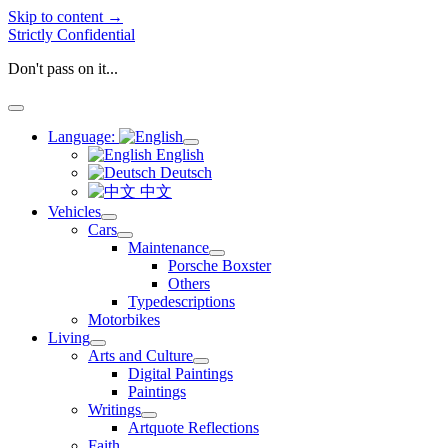
Skip to content →
Strictly Confidential
Don't pass on it...
open
menu
Language:
open
English
menu
Deutsch
中文
Vehicles
open
Cars
menu
open
Maintenance
menu
open
Porsche Boxster
menu
Others
Typedescriptions
Motorbikes
Living
open
Arts and Culture
menu
open
Digital Paintings
menu
Paintings
Writings
open
Artquote Reflections
menu
Faith