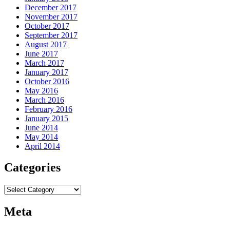
December 2017
November 2017
October 2017
September 2017
August 2017
June 2017
March 2017
January 2017
October 2016
May 2016
March 2016
February 2016
January 2015
June 2014
May 2014
April 2014
Categories
Categories
Meta