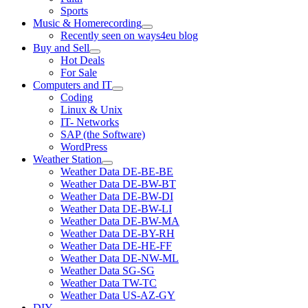
Sports
Music & Homerecording
open
Recently seen on ways4eu blog
menu
Buy and Sell
open
Hot Deals
menu
For Sale
Computers and IT
open
Coding
menu
Linux & Unix
IT- Networks
SAP (the Software)
WordPress
Weather Station
open
Weather Data DE-BE-BE
menu
Weather Data DE-BW-BT
Weather Data DE-BW-DI
Weather Data DE-BW-LI
Weather Data DE-BW-MA
Weather Data DE-BY-RH
Weather Data DE-HE-FF
Weather Data DE-NW-ML
Weather Data SG-SG
Weather Data TW-TC
Weather Data US-AZ-GY
DIY