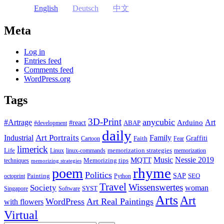
English
Deutsch
中文
Meta
Log in
Entries feed
Comments feed
WordPress.org
Tags
3D-Print
anycubic
#Artrage
Art
Arduino
#react
ABAP
#development
daily
Industrial
Art Portraits
Family
Faith
Graffiti
Cartoon
Fear
limerick
Life
memorization strategies
Linux
linux-commands
memorization
Music
Nessie 2019
MQTT
Memorizing tips
techniques
memorizing strategies
rhyme
poem
Politics
Painting
SAP
SEO
octoprint
Python
Travel
Wissenswertes
Society
woman
SYST
Singapore
Software
Arts
Art
WordPress
Art Real Paintings
with flowers
Virtual