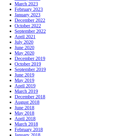
March 2023
February 2023
January 2023
December 2022
October 2022
September 2022
April 2021
July 2020
June 2020
May 2020
December 2019
October 2019
September 2019
June 2019
May 2019
April 2019
March 2019
December 2018
August 2018
June 2018
May 2018
April 2018
March 2018
February 2018
January 2018