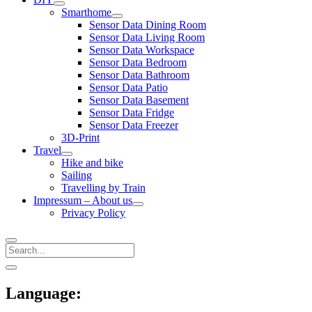
open
Smarthome
menu
open
Sensor Data Dining Room
menu
Sensor Data Living Room
Sensor Data Workspace
Sensor Data Bedroom
Sensor Data Bathroom
Sensor Data Patio
Sensor Data Basement
Sensor Data Fridge
Sensor Data Freezer
3D-Print
Travel
open
Hike and bike
menu
Sailing
Travelling by Train
Impressum – About us
open
Privacy Policy
menu
Search
Sidebar
open
sidebar
Language: