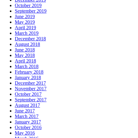
October 2019
September 2019
June 2019
May 2019
April 2019
March 2019
December 2018
August 2018
June 2018
May 2018
April 2018
March 2018
February 2018
January 2018
December 2017
November 2017
October 2017
September 2017
August 2017
June 2017
March 2017
January 2017
October 2016
May 2016