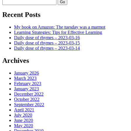
Search
Recent Posts
My book on Amazon: The tuesday was a marmot
Learning Strategies: Tips for Effective Learning
Daily dose of rhymes – 2023-03-16
Daily dose of rhymes – 2023-03-15
Daily dose of rhymes – 2023-03-14
Archives
January 2026
March 2023
February 2023
January 2023
December 2022
October 2022
September 2022
April 2021
July 2020
June 2020
May 2020
December 2019