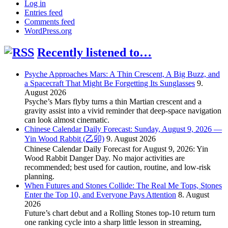
Log in
Entries feed
Comments feed
WordPress.org
Recently listened to…
Psyche Approaches Mars: A Thin Crescent, A Big Buzz, and
a Spacecraft That Might Be Forgetting Its Sunglasses
9.
August 2026
Psyche’s Mars flyby turns a thin Martian crescent and a
gravity assist into a vivid reminder that deep-space navigation
can look almost cinematic.
Chinese Calendar Daily Forecast: Sunday, August 9, 2026 —
Yin Wood Rabbit (乙卯)
9. August 2026
Chinese Calendar Daily Forecast for August 9, 2026: Yin
Wood Rabbit Danger Day. No major activities are
recommended; best used for caution, routine, and low-risk
planning.
When Futures and Stones Collide: The Real Me Tops, Stones
Enter the Top 10, and Everyone Pays Attention
8. August
2026
Future’s chart debut and a Rolling Stones top-10 return turn
one ranking cycle into a sharp little lesson in streaming,