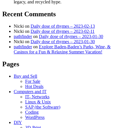
legacy, and recycled hype.
Recent Comments
Nicki
on
Daily dose of rhymes – 2023-02-13
Nicki
on
Daily dose of rhymes – 2023-02-11
pathfinder
on
Daily dose of rhymes – 2023-01-30
Nicki
on
Daily dose of rhymes – 2023-01-30
pathfinder
on
Explore Baden-Baden’s Parks, Wine, &
Casinos for a Fun & Relaxing Summer Vacation!
Pages
Buy and Sell
For Sale
Hot Deals
Computers and IT
IT- Networks
Linux & Unix
SAP (the Software)
Coding
WordPress
DIY
3D-Print