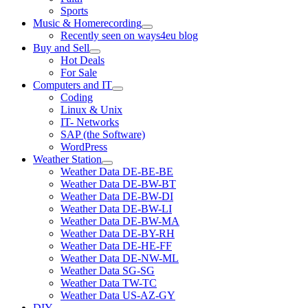
Sports
Music & Homerecording
open
Recently seen on ways4eu blog
menu
Buy and Sell
open
Hot Deals
menu
For Sale
Computers and IT
open
Coding
menu
Linux & Unix
IT- Networks
SAP (the Software)
WordPress
Weather Station
open
Weather Data DE-BE-BE
menu
Weather Data DE-BW-BT
Weather Data DE-BW-DI
Weather Data DE-BW-LI
Weather Data DE-BW-MA
Weather Data DE-BY-RH
Weather Data DE-HE-FF
Weather Data DE-NW-ML
Weather Data SG-SG
Weather Data TW-TC
Weather Data US-AZ-GY
DIY