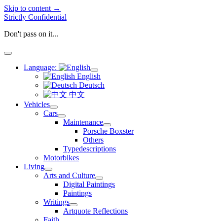
Skip to content →
Strictly Confidential
Don't pass on it...
open
menu
Language:
open
English
menu
Deutsch
中文
Vehicles
open
Cars
menu
open
Maintenance
menu
open
Porsche Boxster
menu
Others
Typedescriptions
Motorbikes
Living
open
Arts and Culture
menu
open
Digital Paintings
menu
Paintings
Writings
open
Artquote Reflections
menu
Faith