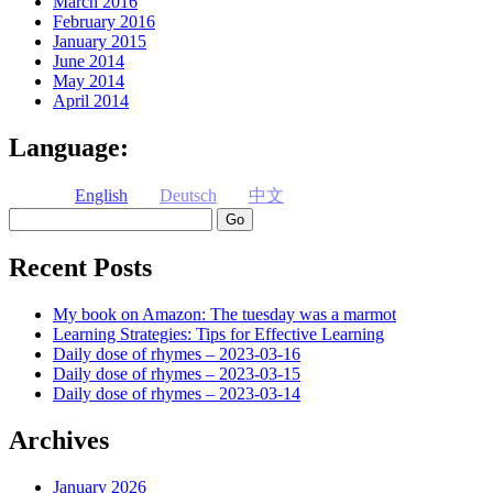
March 2016
February 2016
January 2015
June 2014
May 2014
April 2014
Language:
English
Deutsch
中文
Search
Recent Posts
My book on Amazon: The tuesday was a marmot
Learning Strategies: Tips for Effective Learning
Daily dose of rhymes – 2023-03-16
Daily dose of rhymes – 2023-03-15
Daily dose of rhymes – 2023-03-14
Archives
January 2026