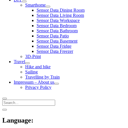
open
Smarthome
menu
open
Sensor Data Dining Room
menu
Sensor Data Living Room
Sensor Data Workspace
Sensor Data Bedroom
Sensor Data Bathroom
Sensor Data Patio
Sensor Data Basement
Sensor Data Fridge
Sensor Data Freezer
3D-Print
Travel
open
Hike and bike
menu
Sailing
Travelling by Train
Impressum – About us
open
Privacy Policy
menu
Search
Sidebar
open
sidebar
Language: