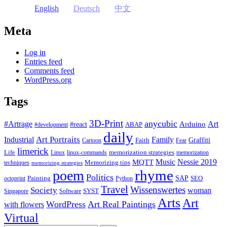
English
Deutsch
中文
Meta
Log in
Entries feed
Comments feed
WordPress.org
Tags
3D-Print
anycubic
#Artrage
Art
Arduino
#react
ABAP
#development
daily
Industrial
Art Portraits
Family
Faith
Graffiti
Cartoon
Fear
limerick
Life
memorization strategies
Linux
linux-commands
memorization
Music
Nessie 2019
MQTT
Memorizing tips
techniques
memorizing strategies
rhyme
poem
Politics
Painting
SAP
SEO
octoprint
Python
Travel
Wissenswertes
Society
woman
SYST
Singapore
Software
Arts
Art
WordPress
Art Real Paintings
with flowers
Virtual