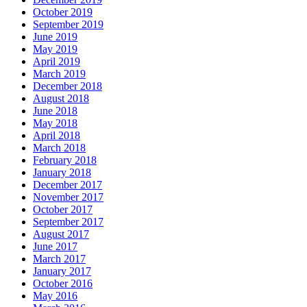
October 2019
September 2019
June 2019
May 2019
April 2019
March 2019
December 2018
August 2018
June 2018
May 2018
April 2018
March 2018
February 2018
January 2018
December 2017
November 2017
October 2017
September 2017
August 2017
June 2017
March 2017
January 2017
October 2016
May 2016