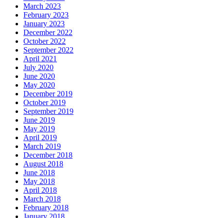
March 2023
February 2023
January 2023
December 2022
October 2022
September 2022
April 2021
July 2020
June 2020
May 2020
December 2019
October 2019
September 2019
June 2019
May 2019
April 2019
March 2019
December 2018
August 2018
June 2018
May 2018
April 2018
March 2018
February 2018
January 2018