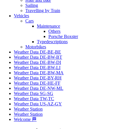
Hike and bike
Sailing
Travelling by Train
Vehicles
Cars
Maintenance
Others
Porsche Boxster
Typedescriptions
Motorbikes
Weather Data DE-BE-BE
Weather Data DE-BW-BT
Weather Data DE-BW-DI
Weather Data DE-BW-LI
Weather Data DE-BW-MA
Weather Data DE-BY-RH
Weather Data DE-HE-FF
Weather Data DE-NW-ML
Weather Data SG-SG
Weather Data TW-TC
Weather Data US-AZ-GY
Weather Station
Weather Station
Welcome 🏁