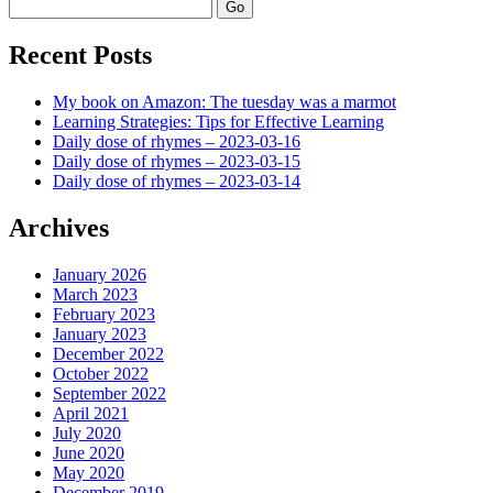
Search
Recent Posts
My book on Amazon: The tuesday was a marmot
Learning Strategies: Tips for Effective Learning
Daily dose of rhymes – 2023-03-16
Daily dose of rhymes – 2023-03-15
Daily dose of rhymes – 2023-03-14
Archives
January 2026
March 2023
February 2023
January 2023
December 2022
October 2022
September 2022
April 2021
July 2020
June 2020
May 2020
December 2019