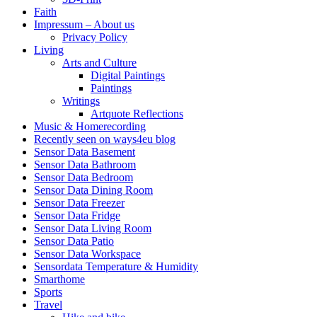
Faith
Impressum – About us
Privacy Policy
Living
Arts and Culture
Digital Paintings
Paintings
Writings
Artquote Reflections
Music & Homerecording
Recently seen on ways4eu blog
Sensor Data Basement
Sensor Data Bathroom
Sensor Data Bedroom
Sensor Data Dining Room
Sensor Data Freezer
Sensor Data Fridge
Sensor Data Living Room
Sensor Data Patio
Sensor Data Workspace
Sensordata Temperature & Humidity
Smarthome
Sports
Travel