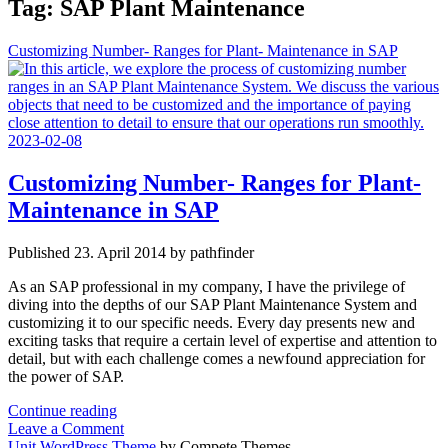
Tag:
SAP Plant Maintenance
Customizing Number- Ranges for Plant- Maintenance in SAP
Customizing Number- Ranges for Plant-
Maintenance in SAP
Published 23. April 2014 by pathfinder
As an SAP professional in my company, I have the privilege of
diving into the depths of our SAP Plant Maintenance System and
customizing it to our specific needs. Every day presents new and
exciting tasks that require a certain level of expertise and attention to
detail, but with each challenge comes a newfound appreciation for
the power of SAP.
Customizing
Continue reading
Number-
Leave a Comment
Ranges
Unit WordPress Theme
by Compete Themes