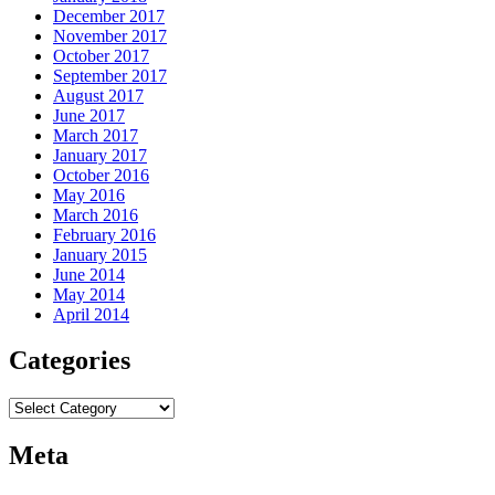
December 2017
November 2017
October 2017
September 2017
August 2017
June 2017
March 2017
January 2017
October 2016
May 2016
March 2016
February 2016
January 2015
June 2014
May 2014
April 2014
Categories
Categories
Meta