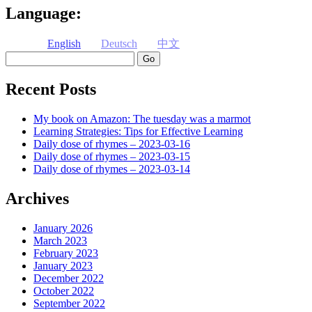
Language:
English
Deutsch
中文
Search
Recent Posts
My book on Amazon: The tuesday was a marmot
Learning Strategies: Tips for Effective Learning
Daily dose of rhymes – 2023-03-16
Daily dose of rhymes – 2023-03-15
Daily dose of rhymes – 2023-03-14
Archives
January 2026
March 2023
February 2023
January 2023
December 2022
October 2022
September 2022