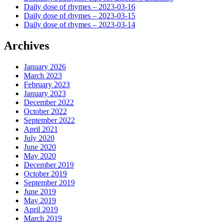
Daily dose of rhymes – 2023-03-16
Daily dose of rhymes – 2023-03-15
Daily dose of rhymes – 2023-03-14
Archives
January 2026
March 2023
February 2023
January 2023
December 2022
October 2022
September 2022
April 2021
July 2020
June 2020
May 2020
December 2019
October 2019
September 2019
June 2019
May 2019
April 2019
March 2019