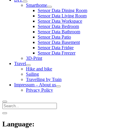
open
Smarthome
menu
open
Sensor Data Dining Room
menu
Sensor Data Living Room
Sensor Data Workspace
Sensor Data Bedroom
Sensor Data Bathroom
Sensor Data Patio
Sensor Data Basement
Sensor Data Fridge
Sensor Data Freezer
3D-Print
Travel
open
Hike and bike
menu
Sailing
Travelling by Train
Impressum – About us
open
Privacy Policy
menu
Search
Sidebar
open
sidebar
Language: