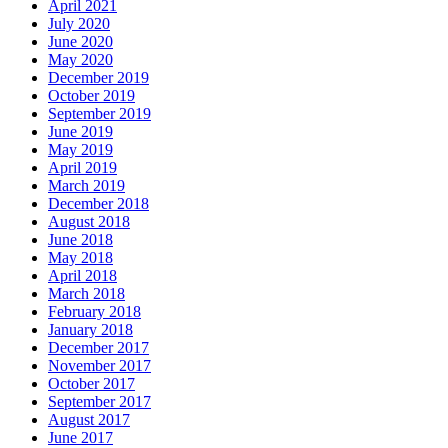
April 2021
July 2020
June 2020
May 2020
December 2019
October 2019
September 2019
June 2019
May 2019
April 2019
March 2019
December 2018
August 2018
June 2018
May 2018
April 2018
March 2018
February 2018
January 2018
December 2017
November 2017
October 2017
September 2017
August 2017
June 2017