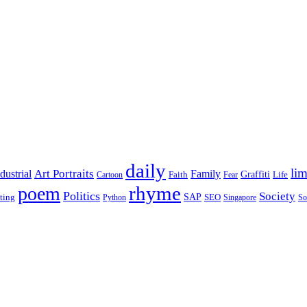
daily
lim
dustrial
Art Portraits
Family
Faith
Graffiti
Life
Cartoon
Fear
rhyme
poem
Politics
Society
ting
SAP
SEO
Python
Singapore
So