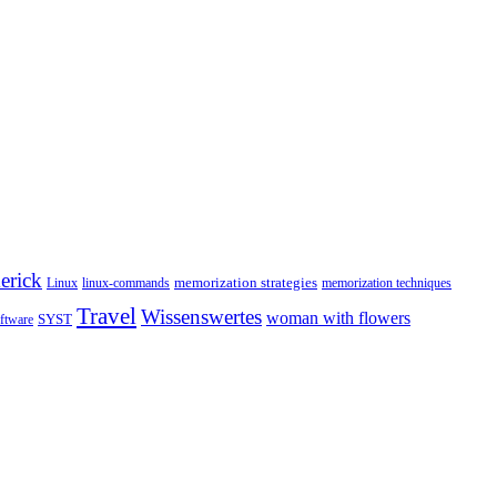
erick
memorization strategies
Linux
linux-commands
memorization techniques
Travel
Wissenswertes
woman with flowers
SYST
ftware