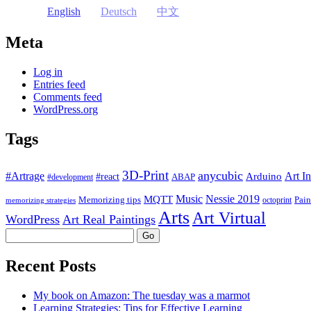
English
Deutsch
中文
Meta
Log in
Entries feed
Comments feed
WordPress.org
Tags
3D-Print
anycubic
#Artrage
Art In
Arduino
#react
ABAP
#development
Music
Nessie 2019
MQTT
Memorizing tips
Pain
octoprint
memorizing strategies
Arts
Art Virtual
WordPress
Art Real Paintings
Search
Recent Posts
My book on Amazon: The tuesday was a marmot
Learning Strategies: Tips for Effective Learning