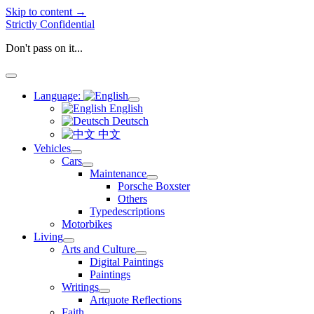
Skip to content →
Strictly Confidential
Don't pass on it...
open
menu
Language:
open
English
menu
Deutsch
中文
Vehicles
open
Cars
menu
open
Maintenance
menu
open
Porsche Boxster
menu
Others
Typedescriptions
Motorbikes
Living
open
Arts and Culture
menu
open
Digital Paintings
menu
Paintings
Writings
open
Artquote Reflections
menu
Faith