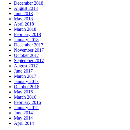
December 2018
August 2018
June 2018
May 2018
April 2018
March 2018
February 2018
January 2018
December 2017
November 2017
October 2017
September 2017
August 2017
June 2017
March 2017
January 2017
October 2016
May 2016
March 2016
February 2016
January 2015
June 2014
May 2014
April 2014