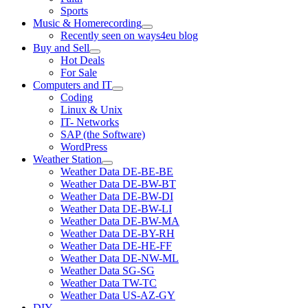
Sports
Music & Homerecording
open
Recently seen on ways4eu blog
menu
Buy and Sell
open
Hot Deals
menu
For Sale
Computers and IT
open
Coding
menu
Linux & Unix
IT- Networks
SAP (the Software)
WordPress
Weather Station
open
Weather Data DE-BE-BE
menu
Weather Data DE-BW-BT
Weather Data DE-BW-DI
Weather Data DE-BW-LI
Weather Data DE-BW-MA
Weather Data DE-BY-RH
Weather Data DE-HE-FF
Weather Data DE-NW-ML
Weather Data SG-SG
Weather Data TW-TC
Weather Data US-AZ-GY
DIY